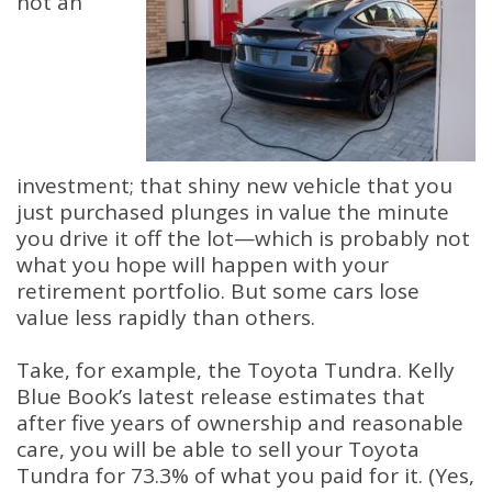
not an
investment; that shiny new vehicle that you
just purchased plunges in value the minute
you drive it off the lot—which is probably not
what you hope will happen with your
retirement portfolio. But some cars lose
value less rapidly than others.
Take, for example, the Toyota Tundra. Kelly
Blue Book’s latest release estimates that
after five years of ownership and reasonable
care, you will be able to sell your Toyota
Tundra for 73.3% of what you paid for it. (Yes,