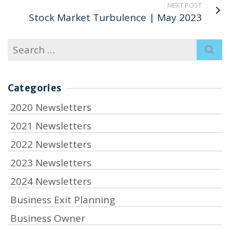
NEXT POST
Stock Market Turbulence | May 2023
Search
for:
Categories
2020 Newsletters
2021 Newsletters
2022 Newsletters
2023 Newsletters
2024 Newsletters
Business Exit Planning
Business Owner