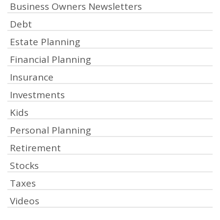
Business Owners Newsletters
Debt
Estate Planning
Financial Planning
Insurance
Investments
Kids
Personal Planning
Retirement
Stocks
Taxes
Videos