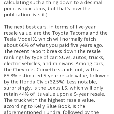
calculating such a thing down to a decimal
point is ridiculous, but that’s how the
publication lists it.)
The next best cars, in terms of five-year
resale value, are the Toyota Tacoma and the
Tesla Model X, which will normally fetch
about 66% of what you paid five years ago.
The recent report breaks down the resale
rankings by type of car: SUVs, autos, trucks,
electric vehicles, and minivans. Among cars,
the Chevrolet Corvette stands out, with a
65.3% estimated 5-year resale value, followed
by the Honda Civic (62.5%). Less notable,
surprisingly, is the Lexus LS, which will only
retain 44% of its value upon a 5-year resale.
The truck with the highest resale value,
according to Kelly Blue Book, is the
aforementioned Tundra, followed by the