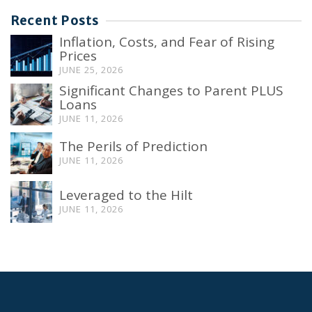
Recent Posts
Inflation, Costs, and Fear of Rising
Prices
JUNE 25, 2026
Significant Changes to Parent PLUS
Loans
JUNE 11, 2026
The Perils of Prediction
JUNE 11, 2026
Leveraged to the Hilt
JUNE 11, 2026