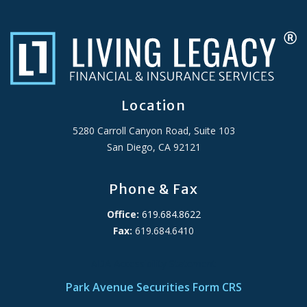
Location
5280 Carroll Canyon Road, Suite 103
San Diego, CA 92121
Phone & Fax
Office:
619.684.8622
Fax:
619.684.6410
ADA Accessibility Statement
Park Avenue Securities Form CRS