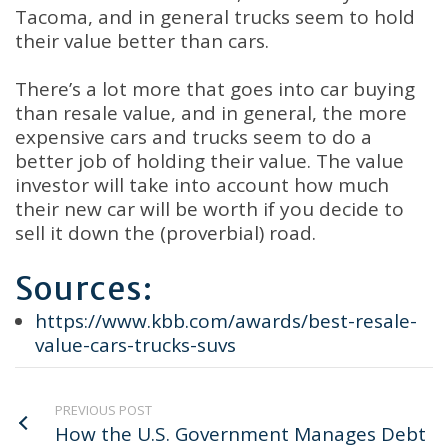
Tacoma, and in general trucks seem to hold
their value better than cars.
There’s a lot more that goes into car buying
than resale value, and in general, the more
expensive cars and trucks seem to do a
better job of holding their value. The value
investor will take into account how much
their new car will be worth if you decide to
sell it down the (proverbial) road.
Sources:
https://www.kbb.com/awards/best-resale-
value-cars-trucks-suvs
PREVIOUS POST
How the U.S. Government Manages Debt