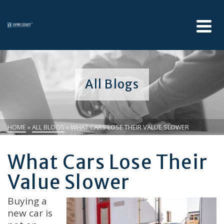
All Blogs
HOME
»
ALL BLOGS
»
WHAT CARS LOSE THEIR VALUE SLOWER
What Cars Lose Their
Value Slower
Buying a
new car is