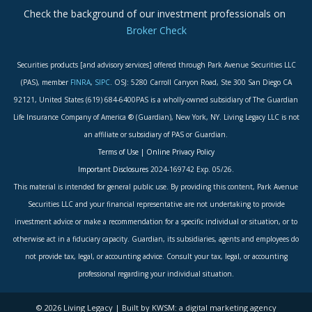
Check the background of our investment professionals on
Broker Check
Securities products [and advisory services] offered through Park Avenue Securities LLC
(PAS), member
FINRA
,
SIPC
. OSJ: 5280 Carroll Canyon Road, Ste 300 San Diego CA
92121, United States (619) 684-6400PAS is a wholly-owned subsidiary of The Guardian
Life Insurance Company of America ® (Guardian), New York, NY. Living Legacy LLC is not
an affiliate or subsidiary of PAS or Guardian.
Terms of Use
|
Online Privacy Policy
Important Disclosures
2024-169742 Exp. 05/26.
This material is intended for general public use. By providing this content, Park Avenue
Securities LLC and your financial representative are not undertaking to provide
investment advice or make a recommendation for a specific individual or situation, or to
otherwise act in a fiduciary capacity. Guardian, its subsidiaries, agents and employees do
not provide tax, legal, or accounting advice. Consult your tax, legal, or accounting
professional regarding your individual situation.
© 2026 Living Legacy | Built by KWSM: a digital marketing agency