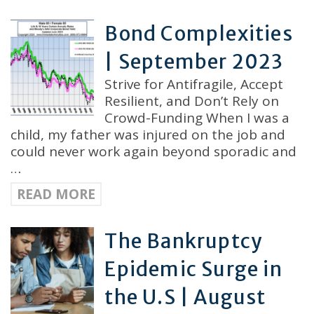
Bond Complexities
| September 2023
Strive for Antifragile, Accept
Resilient, and Don’t Rely on
Crowd-Funding When I was a
child, my father was injured on the job and
could never work again beyond sporadic and
…
READ MORE
The Bankruptcy
Epidemic Surge in
the U.S | August