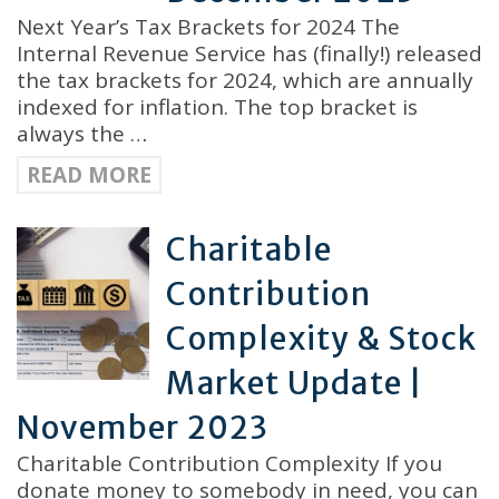
Next Year’s Tax Brackets for 2024 The
Internal Revenue Service has (finally!) released
the tax brackets for 2024, which are annually
indexed for inflation. The top bracket is
always the …
READ MORE
Charitable
Contribution
Complexity & Stock
Market Update |
November 2023
Charitable Contribution Complexity If you
donate money to somebody in need, you can