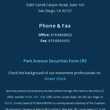
5280 Carroll Canyon Road, Suite 103
San Diego, CA 92121
Phone & Fax
Office:
619.684.8622
Fax:
619.684.6410
ADA Accessibility Statement
Park Avenue Securities Form CRS
Check the background of our investment professionals on
Broker Check
Securities products [and advisory services] offered through Park Avenue Securities LLC
(PAS), member
FINRA
,
SIPC
. OSJ: 5280 Carroll Canyon Road, Ste 300 San Diego CA
92121, United States (619) 684-6400PAS is a wholly-owned subsidiary of The Guardian
Life Insurance Company of America ® (Guardian), New York, NY. Living Legacy LLC is not