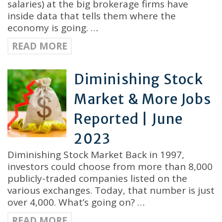
salaries) at the big brokerage firms have
inside data that tells them where the
economy is going. …
READ MORE
Diminishing Stock
Market & More Jobs
Reported | June
2023
Diminishing Stock Market Back in 1997,
investors could choose from more than 8,000
publicly-traded companies listed on the
various exchanges. Today, that number is just
over 4,000. What’s going on? …
READ MORE