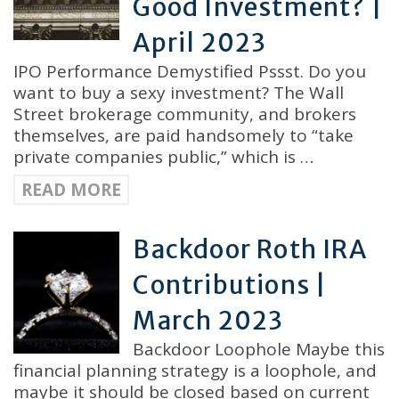
Good Investment? |
April 2023
IPO Performance Demystified Pssst. Do you
want to buy a sexy investment? The Wall
Street brokerage community, and brokers
themselves, are paid handsomely to “take
private companies public,” which is …
READ MORE
Backdoor Roth IRA
Contributions |
March 2023
Backdoor Loophole Maybe this
financial planning strategy is a loophole, and
maybe it should be closed based on current