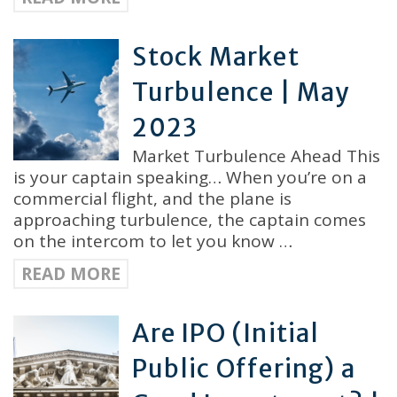
Stock Market
Turbulence | May
2023
Market Turbulence Ahead This
is your captain speaking… When you’re on a
commercial flight, and the plane is
approaching turbulence, the captain comes
on the intercom to let you know …
READ MORE
Are IPO (Initial
Public Offering) a