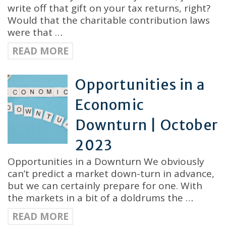
write off that gift on your tax returns, right?
Would that the charitable contribution laws
were that …
READ MORE
Opportunities in a
Economic
Downturn | October
2023
Opportunities in a Downturn We obviously
can’t predict a market down-turn in advance,
but we can certainly prepare for one. With
the markets in a bit of a doldrums the …
READ MORE