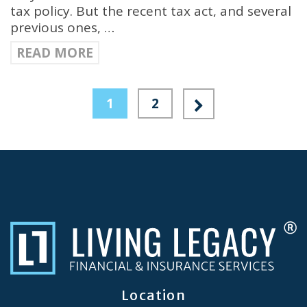
tax policy. But the recent tax act, and several
previous ones, …
READ MORE
1
2
Location