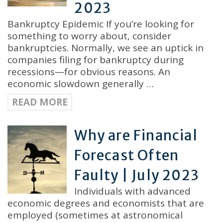
2023
Bankruptcy Epidemic If you’re looking for
something to worry about, consider
bankruptcies. Normally, we see an uptick in
companies filing for bankruptcy during
recessions—for obvious reasons. An
economic slowdown generally …
READ MORE
Why are Financial
Forecast Often
Faulty | July 2023
Individuals with advanced
economic degrees and economists that are
employed (sometimes at astronomical