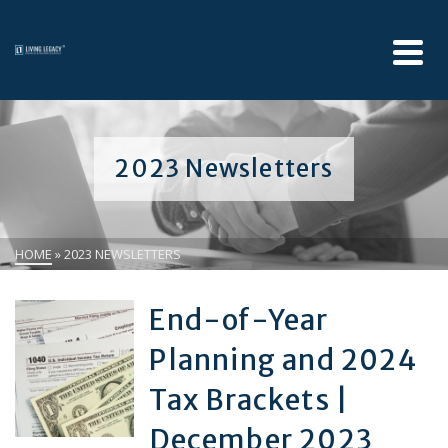
2023 Newsletters
HOME
»
2023 NEWSLETTERS
End-of-Year
Planning and 2024
Tax Brackets |
December 2023