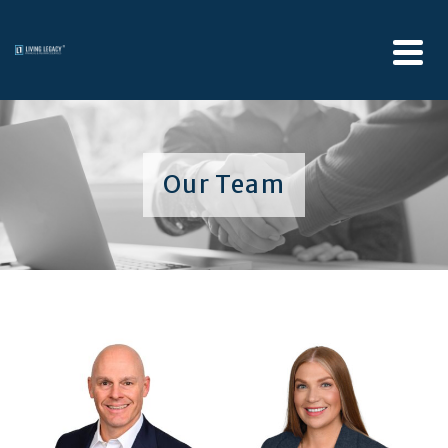
Our Team