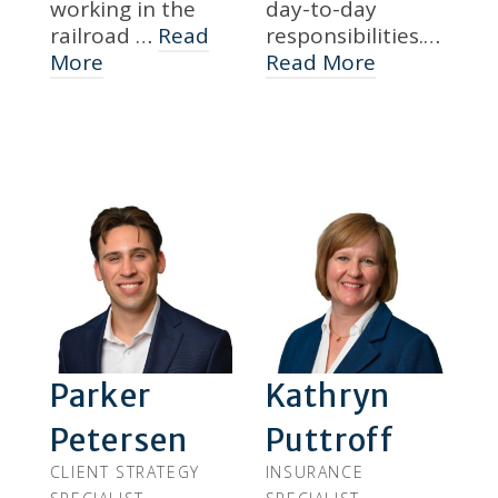
working in the
day-to-day
railroad …
Read
responsibilities.…
More
Read More
Parker
Kathryn
Petersen
Puttroff
CLIENT STRATEGY
INSURANCE