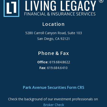
Location
5280 Carroll Canyon Road, Suite 103
San Diego, CA 92121
Phone & Fax
Office:
619.684.8622
Fax:
619.684.6410
ADA Accessibility Statement
Park Avenue Securities Form CRS
Check the background of our investment professionals on
Broker Check