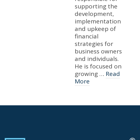
supporting the
development,
implementation
and upkeep of
financial
strategies for
business owners
and individuals.
He is focused on
growing …
Read
More