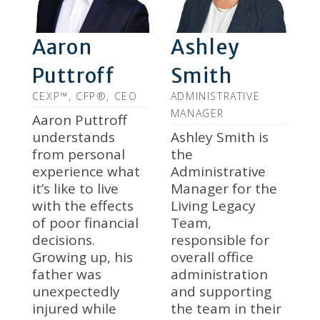
Aaron
Ashley
Puttroff
Smith
CEXP™, CFP®, CEO
ADMINISTRATIVE
MANAGER
Aaron Puttroff
understands
Ashley Smith is
from personal
the
experience what
Administrative
it’s like to live
Manager for the
with the effects
Living Legacy
of poor financial
Team,
decisions.
responsible for
Growing up, his
overall office
father was
administration
unexpectedly
and supporting
injured while
the team in their