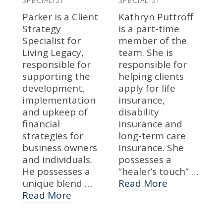
SPECIALIST
SPECIALIST
Parker is a Client
Kathryn Puttroff
Strategy
is a part-time
Specialist for
member of the
Living Legacy,
team. She is
responsible for
responsible for
supporting the
helping clients
development,
apply for life
implementation
insurance,
and upkeep of
disability
financial
insurance and
strategies for
long-term care
business owners
insurance. She
and individuals.
possesses a
He possesses a
“healer’s touch” …
unique blend …
Read More
Read More