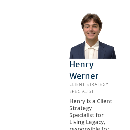
Henry
Werner
CLIENT STRATEGY
SPECIALIST
Henry is a Client
Strategy
Specialist for
Living Legacy,
responsible for