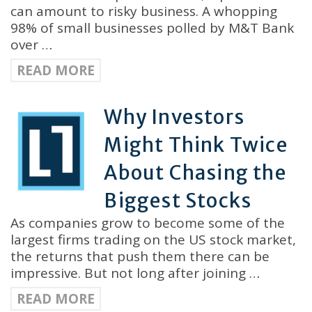
can amount to risky business. A whopping
98% of small businesses polled by M&T Bank
over …
READ MORE
Why Investors
Might Think Twice
About Chasing the
Biggest Stocks
As companies grow to become some of the
largest firms trading on the US stock market,
the returns that push them there can be
impressive. But not long after joining …
READ MORE