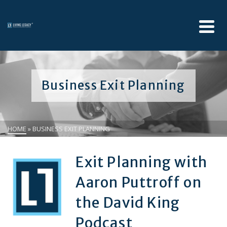
Business Exit Planning
HOME
»
BUSINESS EXIT PLANNING
Exit Planning with
Aaron Puttroff on
the David King
Podcast