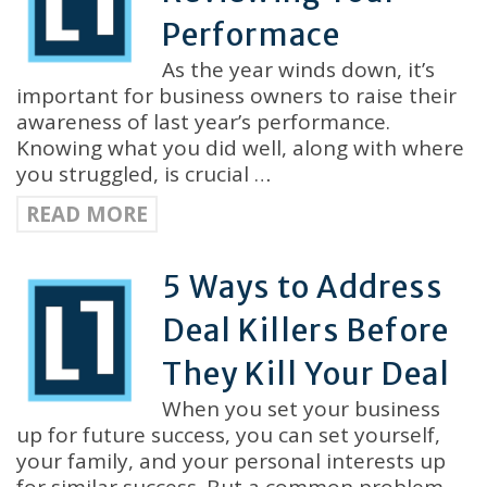
Performace
As the year winds down, it’s
important for business owners to raise their
awareness of last year’s performance.
Knowing what you did well, along with where
you struggled, is crucial …
READ MORE
5 Ways to Address
Deal Killers Before
They Kill Your Deal
When you set your business
up for future success, you can set yourself,
your family, and your personal interests up