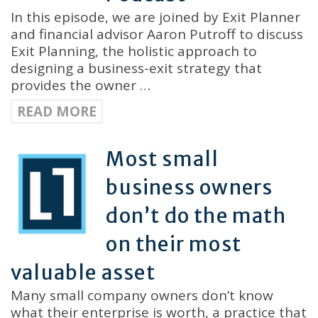
In this episode, we are joined by Exit Planner
and financial advisor Aaron Putroff to discuss
Exit Planning, the holistic approach to
designing a business-exit strategy that
provides the owner …
READ MORE
Most small
business owners
don’t do the math
on their most
valuable asset
Many small company owners don’t know
what their enterprise is worth, a practice that