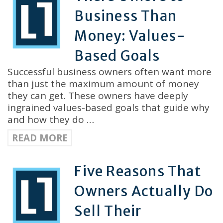
Business Than
Money: Values-
Based Goals
Successful business owners often want more
than just the maximum amount of money
they can get. These owners have deeply
ingrained values-based goals that guide why
and how they do …
READ MORE
Five Reasons That
Owners Actually Do
Sell Their