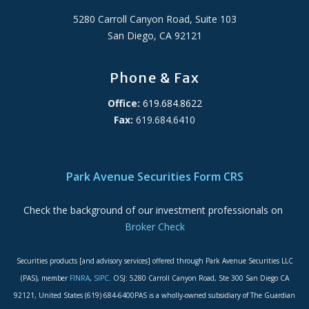
5280 Carroll Canyon Road, Suite 103
San Diego, CA 92121
Phone & Fax
Office:
619.684.8622
Fax:
619.684.6410
ADA Accessibility Statement
Park Avenue Securities Form CRS
Check the background of our investment professionals on
Broker Check
Securities products [and advisory services] offered through Park Avenue Securities LLC
(PAS), member
FINRA
,
SIPC
. OSJ: 5280 Carroll Canyon Road, Ste 300 San Diego CA
92121, United States (619) 684-6400PAS is a wholly-owned subsidiary of The Guardian