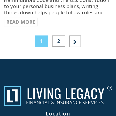
Hammurabi’s Code and the U.S. Constitution
to your personal business plans, writing
things down helps people follow rules and …
READ MORE
1
2
Location