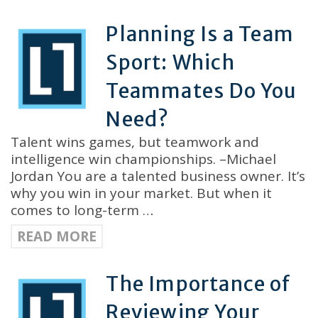
Planning Is a Team
Sport: Which
Teammates Do You
Need?
Talent wins games, but teamwork and
intelligence win championships. –Michael
Jordan You are a talented business owner. It’s
why you win in your market. But when it
comes to long-term …
READ MORE
The Importance of
Reviewing Your