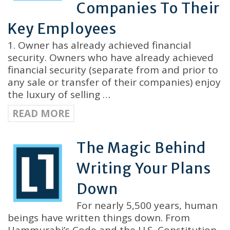
Companies To Their
Key Employees
1. Owner has already achieved financial
security. Owners who have already achieved
financial security (separate from and prior to
any sale or transfer of their companies) enjoy
the luxury of selling …
READ MORE
The Magic Behind
Writing Your Plans
Down
For nearly 5,500 years, human
beings have written things down. From