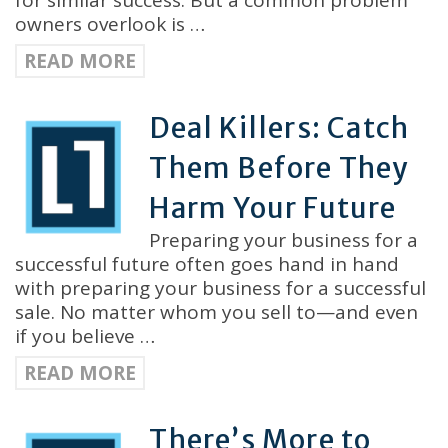
for similar success. But a common problem
owners overlook is …
READ MORE
Deal Killers: Catch
Them Before They
Harm Your Future
Preparing your business for a
successful future often goes hand in hand
with preparing your business for a successful
sale. No matter whom you sell to—and even
if you believe …
READ MORE
There’s More to