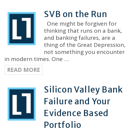
SVB on the Run
One might be forgiven for
thinking that runs on a bank,
and banking failures, are a
thing of the Great Depression,
not something you encounter
in modern times. One …
READ MORE
Silicon Valley Bank
Failure and Your
Evidence Based
Portfolio