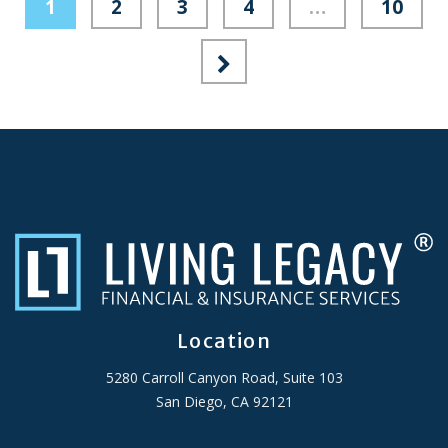
1
2
3
4
…
10
Location
5280 Carroll Canyon Road, Suite 103
San Diego, CA 92121