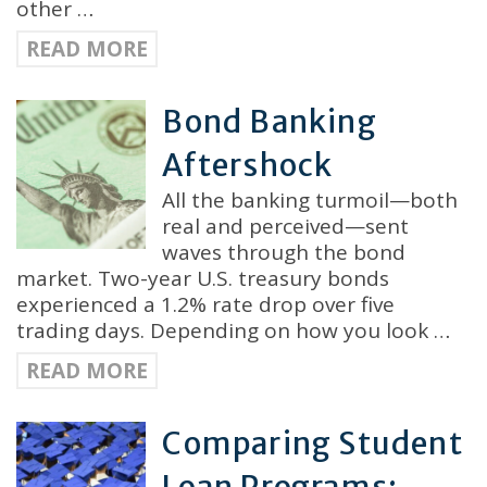
other …
READ MORE
Bond Banking
Aftershock
All the banking turmoil—both
real and perceived—sent
waves through the bond
market. Two-year U.S. treasury bonds
experienced a 1.2% rate drop over five
trading days. Depending on how you look …
READ MORE
Comparing Student