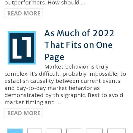
outperformers. How should …
READ MORE
As Much of 2022
That Fits on One
Page
Market behavior is truly
complex. It’s difficult, probably impossible, to
establish causality between current events
and day-to-day market behavior as
demonstrated by this graphic. Best to avoid
market timing and …
READ MORE