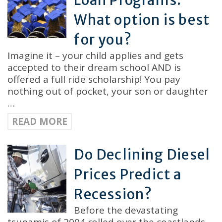
Loan Programs:
What option is best
for you?
Imagine it – your child applies and gets
accepted to their dream school AND is
offered a full ride scholarship! You pay
nothing out of pocket, your son or daughter
…
READ MORE
Do Declining Diesel
Prices Predict a
Recession?
Before the devastating