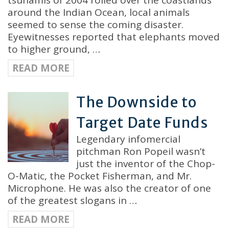
tsunamis of 2004 rolled over the coastlands
around the Indian Ocean, local animals
seemed to sense the coming disaster.
Eyewitnesses reported that elephants moved
to higher ground, …
READ MORE
The Downside to
Target Date Funds
Legendary infomercial
pitchman Ron Popeil wasn’t
just the inventor of the Chop-
O-Matic, the Pocket Fisherman, and Mr.
Microphone. He was also the creator of one
of the greatest slogans in …
READ MORE