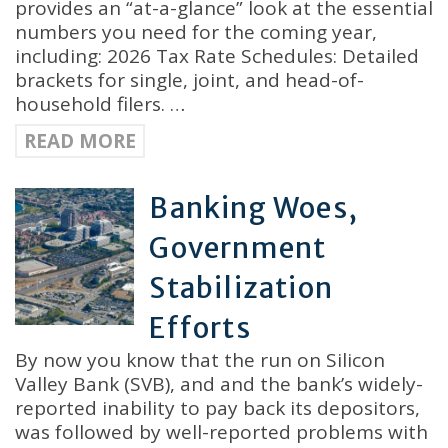
provides an “at-a-glance” look at the essential
numbers you need for the coming year,
including: 2026 Tax Rate Schedules: Detailed
brackets for single, joint, and head-of-
household filers. …
READ MORE
Banking Woes,
Government
Stabilization
Efforts
By now you know that the run on Silicon
Valley Bank (SVB), and and the bank’s widely-
reported inability to pay back its depositors,
was followed by well-reported problems with