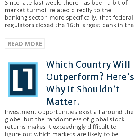
Since late last week, there has been a bit of
market turmoil related directly to the
banking sector; more specifically, that federal
regulators closed the 16th largest bank in the
…
READ MORE
Which Country Will
Outperform? Here’s
Why It Shouldn’t
Matter.
Investment opportunities exist all around the
globe, but the randomness of global stock
returns makes it exceedingly difficult to
figure out which markets are likely to be