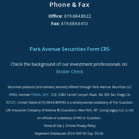
Phone & Fax
Office:
619.684.8622
Fax:
619.684.6410
ADA Accessibility Statement
Park Avenue Securities Form CRS
Check the background of our investment professionals on
Broker Check
Securities products [and advisory services] offered through Park Avenue Securities LLC
(PAS), member
FINRA
,
SIPC
. OSJ: 5280 Carroll Canyon Road, Ste 300 San Diego CA
92121, United States (619) 684-6400PAS is a wholly-owned subsidiary of The Guardian
Life Insurance Company of America ® (Guardian), New York, NY. Living Legacy LLC is not
an affiliate or subsidiary of PAS or Guardian.
Terms of Use
|
Online Privacy Policy
Important Disclosures
2024-169742 Exp. 05/26.