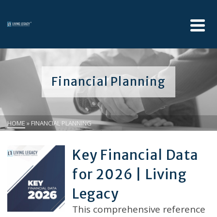
Financial Planning
HOME
»
FINANCIAL PLANNING
Key Financial Data
for 2026 | Living
Legacy
This comprehensive reference