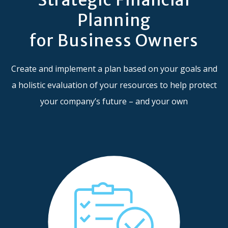
Planning
for Business Owners
Create and implement a plan based on your goals and
a holistic evaluation of your resources to help protect
your company’s future – and your own