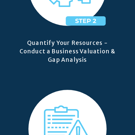
Quantify Your Resources -
Conduct a Business Valuation &
Gap Analysis