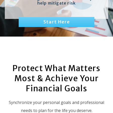
help mitigate risk
Start Here
Protect What Matters
Most & Achieve Your
Financial Goals
Synchronize your personal goals and professional
needs to plan for the life you deserve.