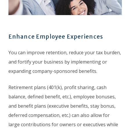
Enhance Employee Experiences
You can improve retention, reduce your tax burden,
and fortify your business by implementing or
expanding company-sponsored benefits.
Retirement plans (401(k), profit sharing, cash
balance, defined benefit, etc.), employee bonuses,
and benefit plans (executive benefits, stay bonus,
deferred compensation, etc.) can also allow for
large contributions for owners or executives while