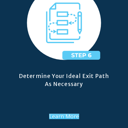
Determine Your Ideal Exit Path
As Necessary
Learn More