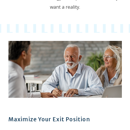
want a reality.
Maximize Your Exit Position