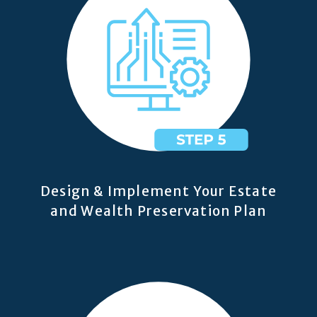
Design & Implement Your Estate
and Wealth Preservation Plan