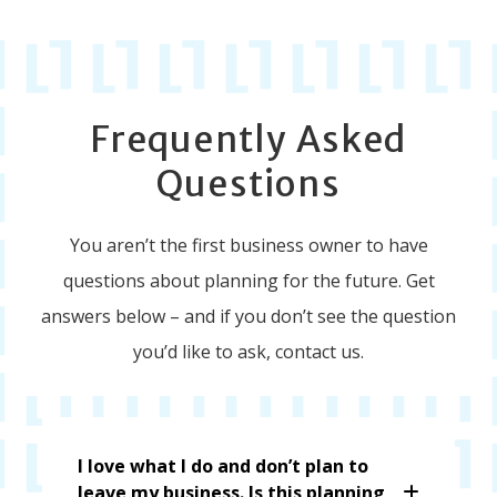
Frequently Asked
Questions
You aren’t the first business owner to have
questions about planning for the future. Get
answers below – and if you don’t see the question
you’d like to ask, contact us.
I love what I do and don’t plan to
leave my business. Is this planning