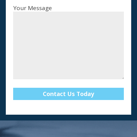
Your Message