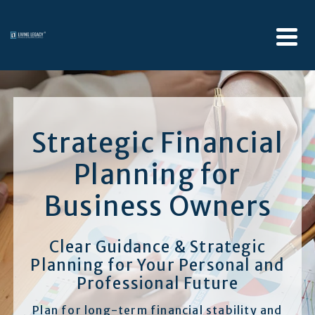
Strategic Financial
Planning for
Business Owners
Clear Guidance & Strategic
Planning for Your Personal and
Professional Future
Plan for long-term financial stability and