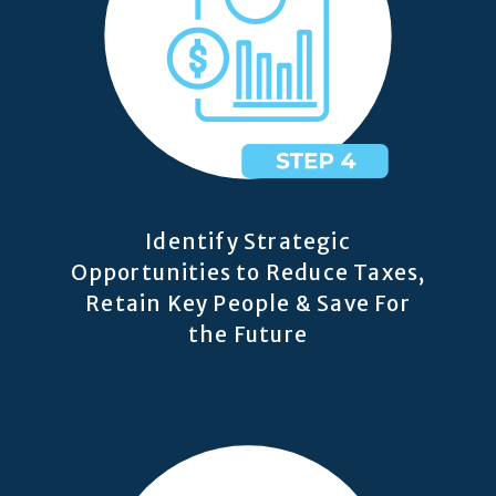
Identify Strategic
Opportunities to Reduce Taxes,
Retain Key People & Save For
the Future