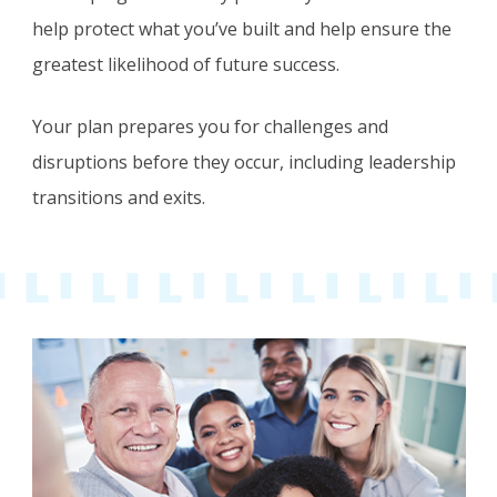
help protect what you’ve built and help ensure the
greatest likelihood of future success.
Your plan prepares you for challenges and
disruptions before they occur, including leadership
transitions and exits.