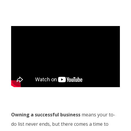
Owning a successful business
means your to-
do list never ends, but there comes a time to