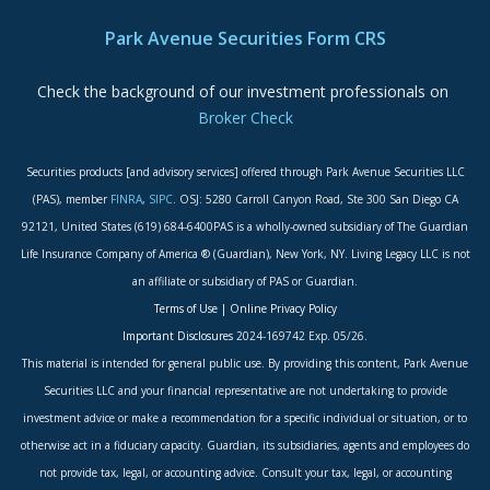
ADA Accessibility Statement
Park Avenue Securities Form CRS
Check the background of our investment professionals on
Broker Check
Securities products [and advisory services] offered through Park Avenue Securities LLC
(PAS), member
FINRA
,
SIPC
. OSJ: 5280 Carroll Canyon Road, Ste 300 San Diego CA
92121, United States (619) 684-6400PAS is a wholly-owned subsidiary of The Guardian
Life Insurance Company of America ® (Guardian), New York, NY. Living Legacy LLC is not
an affiliate or subsidiary of PAS or Guardian.
Terms of Use
|
Online Privacy Policy
Important Disclosures
2024-169742 Exp. 05/26.
This material is intended for general public use. By providing this content, Park Avenue
Securities LLC and your financial representative are not undertaking to provide
investment advice or make a recommendation for a specific individual or situation, or to
otherwise act in a fiduciary capacity. Guardian, its subsidiaries, agents and employees do
not provide tax, legal, or accounting advice. Consult your tax, legal, or accounting