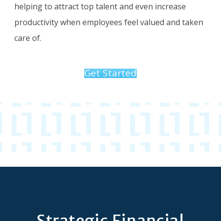
helping to attract top talent and even increase
productivity when employees feel valued and taken
care of.
Get Started
Strategic Financial