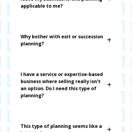
applicable to me?
Why bother with exit or succession
planning?
I have a service or expertise-based
business where selling really isn't
an option. Do I need this type of
planning?
This type of planning seems like a