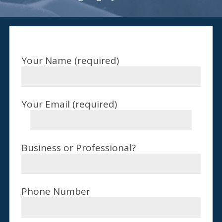
Your Name (required)
Your Email (required)
Business or Professional?
Phone Number