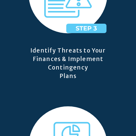
Identify Threats to Your
Finances & Implement
Contingency
Plans