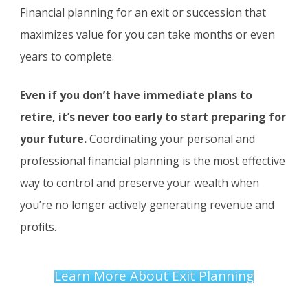
Financial planning for an exit or succession that
maximizes value for you can take months or even
years to complete.
Even if you don’t have immediate plans to
retire, it’s never too early to start preparing for
your future.
Coordinating your personal and
professional financial planning is the most effective
way to control and preserve your wealth when
you’re no longer actively generating revenue and
profits.
Learn More About Exit Planning