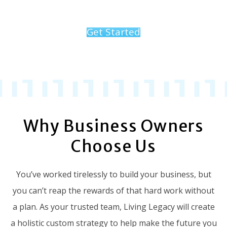
Get Started
Why Business Owners
Choose Us
You’ve worked tirelessly to build your business, but
you can’t reap the rewards of that hard work without
a plan. As your trusted team, Living Legacy will create
a holistic custom strategy to help make the future you