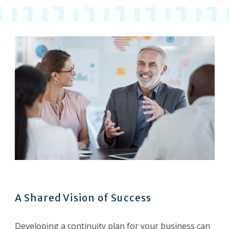
A Shared Vision of Success
Developing a continuity plan for your business can