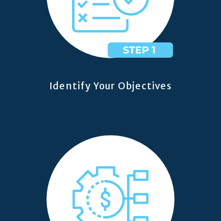
Identify Your Objectives