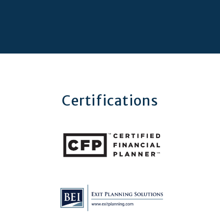
Certifications