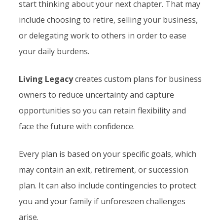
start thinking about your next chapter. That may
include choosing to retire, selling your business,
or delegating work to others in order to ease
your daily burdens.
Living Legacy
creates custom plans for business
owners to reduce uncertainty and capture
opportunities so you can retain flexibility and
face the future with confidence.
Every plan is based on your specific goals, which
may contain an exit, retirement, or succession
plan. It can also include contingencies to protect
you and your family if unforeseen challenges
arise.