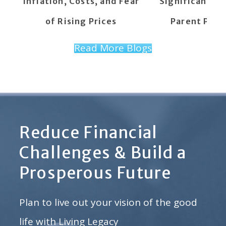
Inflation, Costs, and Fear
Significant C
of Rising Prices
Parent PLUS
Read More Blogs
Reduce Financial
Challenges & Build a
Prosperous Future
Plan to live out your vision of the good
life with Living Legacy