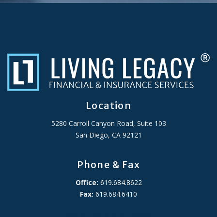
Location
5280 Carroll Canyon Road, Suite 103
San Diego, CA 92121
Phone & Fax
Office:
619.684.8622
Fax:
619.684.6410