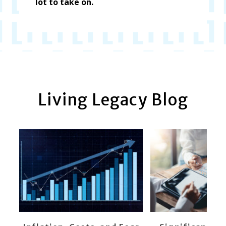
lot to take on.
Living Legacy Blog