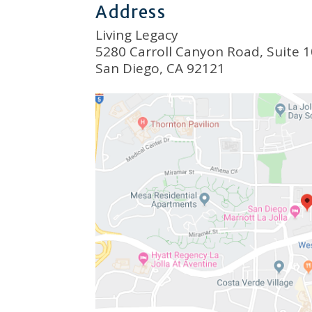
Address
Living Legacy
5280 Carroll Canyon Road, Suite 
San Diego, CA 92121