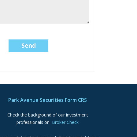
Park Avenue Securities Form CRS
Check the background of our investment
professionals on
Broker Check