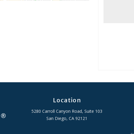
Location
5280 Carroll Canyon Road, Suite 103
San Diego, CA 92121