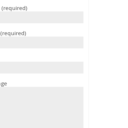
(required)
(required)
age