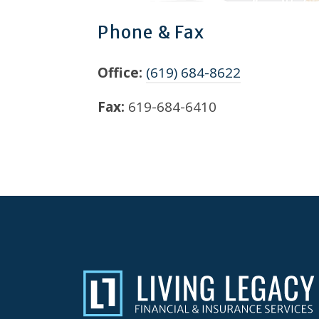
Phone & Fax
Office:
(619) 684-8622
Fax:
619-684-6410