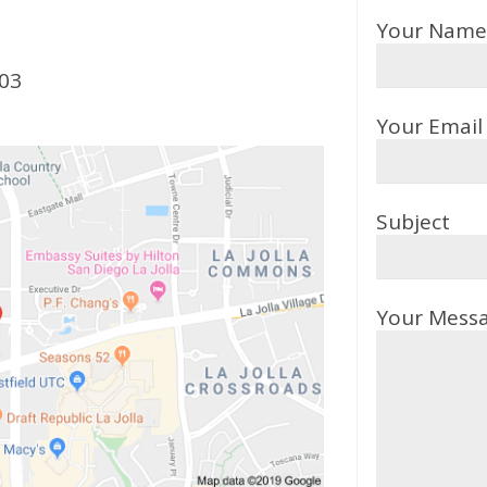
Your Name 
103
Your Email 
Subject
Your Mess