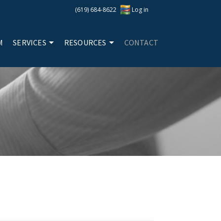
(619) 684-8622
Log in
M
SERVICES
RESOURCES
CONTACT