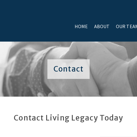
HOME
ABOUT
OUR TEA
Contact
Contact Living Legacy Today