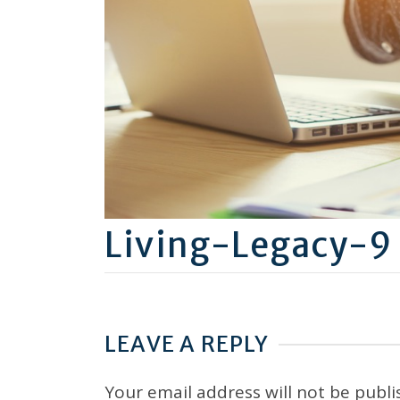
Living-Legacy-9
LEAVE A REPLY
Your email address will not be publi