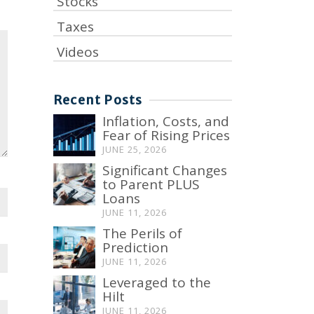
Stocks
Taxes
Videos
Recent Posts
Inflation, Costs, and
Fear of Rising Prices
JUNE 25, 2026
Significant Changes
to Parent PLUS
Loans
JUNE 11, 2026
The Perils of
Prediction
JUNE 11, 2026
Leveraged to the
Hilt
JUNE 11, 2026