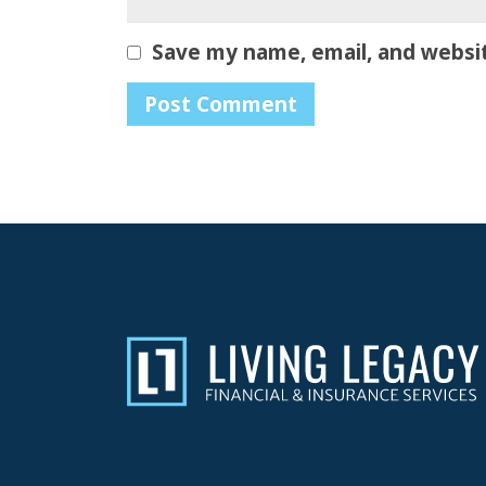
Save my name, email, and websit