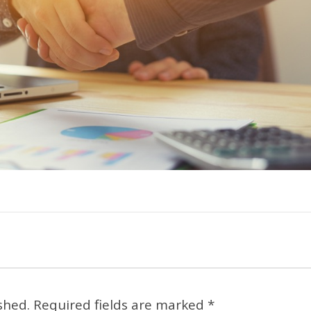
shed.
Required fields are marked
*