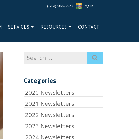
(619) 684-8622
Log in
M
SERVICES
RESOURCES
CONTACT
Search
for:
Categories
2020 Newsletters
2021 Newsletters
2022 Newsletters
2023 Newsletters
2024 Newsletters