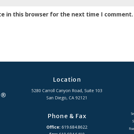
e in this browser for the next time I comment.
Location
5280 Carroll Canyon Road, Suite 103
San Diego, CA 92121
Se
Phone & Fax
S
Office:
619.684.8622
Roa