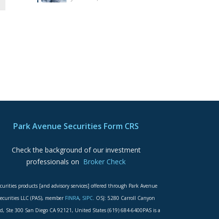
Park Avenue Securities Form CRS
Check the background of our investment
professionals on
Broker Check
curities products [and advisory services] offered through Park Avenue
ecurities LLC (PAS), member
FINRA
,
SIPC
. OSJ: 5280 Carroll Canyon
d, Ste 300 San Diego CA 92121, United States (619) 684-6400PAS is a