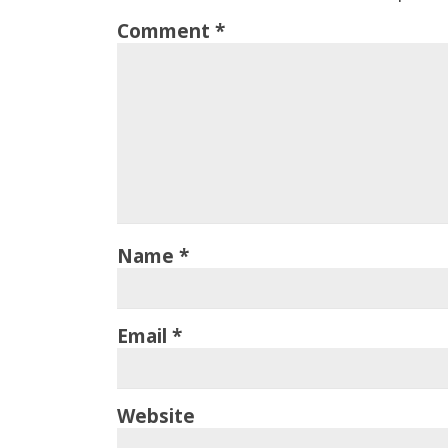
Comment
*
Name
*
Email
*
Website