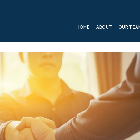
HOME
ABOUT
OUR TEA