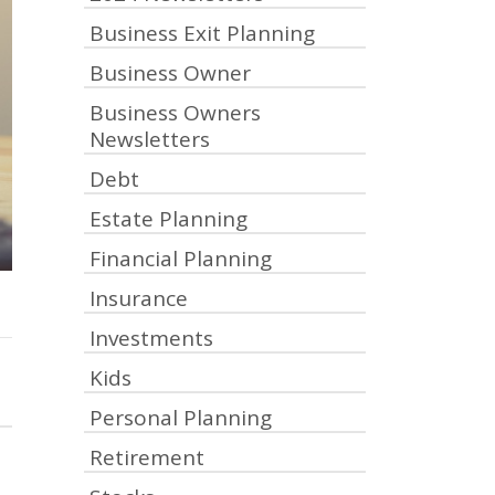
Business Exit Planning
Business Owner
Business Owners
Newsletters
Debt
Estate Planning
Financial Planning
Insurance
Investments
Kids
Personal Planning
Retirement