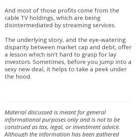
And most of those profits come from the
cable TV holdings, which are being
disintermediated by streaming services.
The underlying story, and the eye-watering
disparity between market cap and debt, offer
a lesson which isn’t hard to grasp for lay
investors. Sometimes, before you jump into a
sexy new deal, it helps to take a peek under
the hood.
Material discussed is meant for general
informational purposes only and is not to be
construed as tax, legal, or investment advice.
Although the information has been gathered