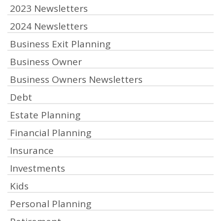
2023 Newsletters
2024 Newsletters
Business Exit Planning
Business Owner
Business Owners Newsletters
Debt
Estate Planning
Financial Planning
Insurance
Investments
Kids
Personal Planning