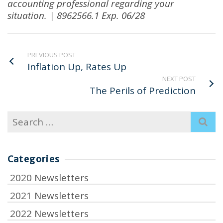
accounting professional regarding your
situation. | 8962566.1 Exp. 06/28
PREVIOUS POST
Inflation Up, Rates Up
NEXT POST
The Perils of Prediction
Search
for:
Categories
2020 Newsletters
2021 Newsletters
2022 Newsletters