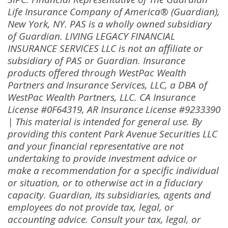
Life Insurance Company of America® (Guardian),
New York, NY. PAS is a wholly owned subsidiary
of Guardian. LIVING LEGACY FINANCIAL
INSURANCE SERVICES LLC is not an affiliate or
subsidiary of PAS or Guardian. Insurance
products offered through WestPac Wealth
Partners and Insurance Services, LLC, a DBA of
WestPac Wealth Partners, LLC. CA Insurance
License #0F64319, AR Insurance License #9233390
| This material is intended for general use. By
providing this content Park Avenue Securities LLC
and your financial representative are not
undertaking to provide investment advice or
make a recommendation for a specific individual
or situation, or to otherwise act in a fiduciary
capacity. Guardian, its subsidiaries, agents and
employees do not provide tax, legal, or
accounting advice. Consult your tax, legal, or