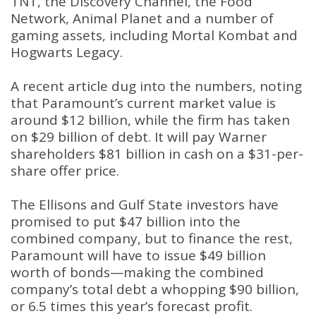
TNT, the Discovery Channel, the Food
Network, Animal Planet and a number of
gaming assets, including Mortal Kombat and
Hogwarts Legacy.
A recent article dug into the numbers, noting
that Paramount’s current market value is
around $12 billion, while the firm has taken
on $29 billion of debt. It will pay Warner
shareholders $81 billion in cash on a $31-per-
share offer price.
The Ellisons and Gulf State investors have
promised to put $47 billion into the
combined company, but to finance the rest,
Paramount will have to issue $49 billion
worth of bonds—making the combined
company’s total debt a whopping $90 billion,
or 6.5 times this year’s forecast profit.