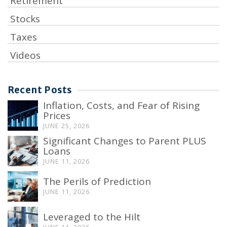
Retirement
Stocks
Taxes
Videos
Recent Posts
Inflation, Costs, and Fear of Rising
Prices
JUNE 25, 2026
Significant Changes to Parent PLUS
Loans
JUNE 11, 2026
The Perils of Prediction
JUNE 11, 2026
Leveraged to the Hilt