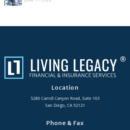
JUNE 11, 2026
Location
5280 Carroll Canyon Road, Suite 103
San Diego, CA 92121
Phone & Fax