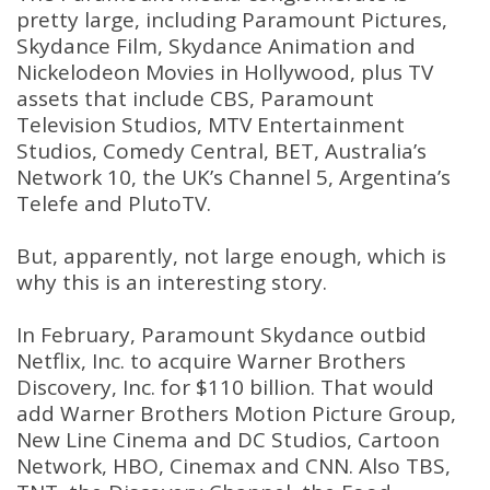
pretty large, including Paramount Pictures,
Skydance Film, Skydance Animation and
Nickelodeon Movies in Hollywood, plus TV
assets that include CBS, Paramount
Television Studios, MTV Entertainment
Studios, Comedy Central, BET, Australia’s
Network 10, the UK’s Channel 5, Argentina’s
Telefe and PlutoTV.
But, apparently, not large enough, which is
why this is an interesting story.
In February, Paramount Skydance outbid
Netflix, Inc. to acquire Warner Brothers
Discovery, Inc. for $110 billion. That would
add Warner Brothers Motion Picture Group,
New Line Cinema and DC Studios, Cartoon
Network, HBO, Cinemax and CNN. Also TBS,