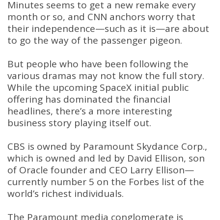
Minutes seems to get a new remake every
month or so, and CNN anchors worry that
their independence—such as it is—are about
to go the way of the passenger pigeon.
But people who have been following the
various dramas may not know the full story.
While the upcoming SpaceX initial public
offering has dominated the financial
headlines, there’s a more interesting
business story playing itself out.
CBS is owned by Paramount Skydance Corp.,
which is owned and led by David Ellison, son
of Oracle founder and CEO Larry Ellison—
currently number 5 on the Forbes list of the
world’s richest individuals.
The Paramount media conglomerate is