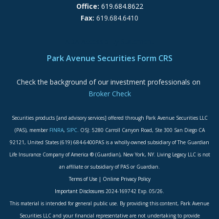
Office:
619.684.8622
Fax:
619.684.6410
ADA Accessibility Statement
Park Avenue Securities Form CRS
Check the background of our investment professionals on
Broker Check
Securities products [and advisory services] offered through Park Avenue Securities LLC
(PAS), member
FINRA
,
SIPC
. OSJ: 5280 Carroll Canyon Road, Ste 300 San Diego CA
92121, United States (619) 684-6400PAS is a wholly-owned subsidiary of The Guardian
Life Insurance Company of America ® (Guardian), New York, NY. Living Legacy LLC is not
an affiliate or subsidiary of PAS or Guardian.
Terms of Use
|
Online Privacy Policy
Important Disclosures
2024-169742 Exp. 05/26.
This material is intended for general public use. By providing this content, Park Avenue
Securities LLC and your financial representative are not undertaking to provide