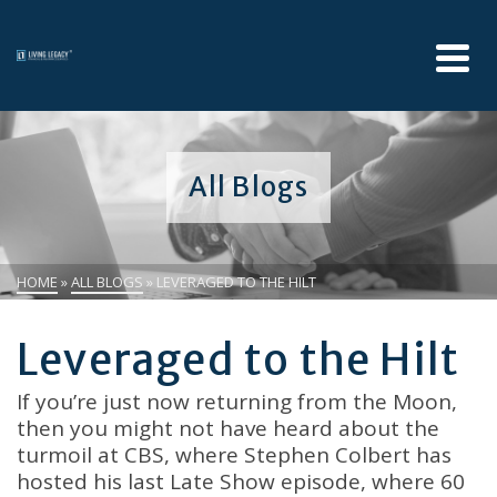
All Blogs
HOME
»
ALL BLOGS
»
LEVERAGED TO THE HILT
Leveraged to the Hilt
If you’re just now returning from the Moon,
then you might not have heard about the
turmoil at CBS, where Stephen Colbert has
hosted his last Late Show episode, where 60