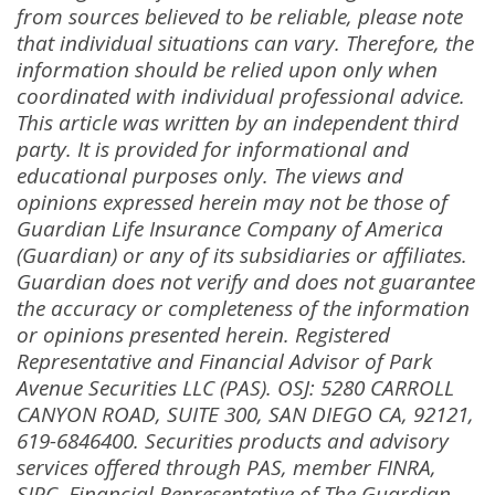
from sources believed to be reliable, please note
that individual situations can vary. Therefore, the
information should be relied upon only when
coordinated with individual professional advice.
This article was written by an independent third
party. It is provided for informational and
educational purposes only. The views and
opinions expressed herein may not be those of
Guardian Life Insurance Company of America
(Guardian) or any of its subsidiaries or affiliates.
Guardian does not verify and does not guarantee
the accuracy or completeness of the information
or opinions presented herein. Registered
Representative and Financial Advisor of Park
Avenue Securities LLC (PAS). OSJ: 5280 CARROLL
CANYON ROAD, SUITE 300, SAN DIEGO CA, 92121,
619-6846400. Securities products and advisory
services offered through PAS, member FINRA,
SIPC. Financial Representative of The Guardian