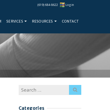
(619) 684-8622
Log in
M
SERVICES
RESOURCES
CONTACT
Search
for:
Categories