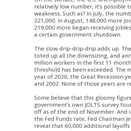
relatively low number, it’s possible 
weakness
. Such as?
In July, the num
221,000
.
In August, 148,000 more joi
219,000 more began receiving jobles
a certain government shutdown
.
The slow drip-drip-drip adds up
.
The
toted up all the downsizing, and ann
million workers in the first 11 mont
threshold has been exceeded
.
The m
year of 2020, the Great Recession y
and 2002
.
None of those years are 
Some believe that this gloomy figure
government’s own JOLTS survey found
off as of the end of November
.
And i
the Fed Funds rate, Fed Chairman Je
reveal that 60,000 additional layoff