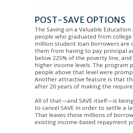
POST-SAVE OPTIONS
The Saving on a Valuable Education 
people who graduated from college w
million student loan borrowers are 
them from having to pay principal an
below 225% of the poverty line, an
higher income levels
.
The program pr
people above that level were prom
Another attractive feature is that 
after 20 years of making the requi
All of that—and SAVE itself—is bein
to cancel SAVE in order to settle a 
That leaves those millions of borr
existing income-based repayment 