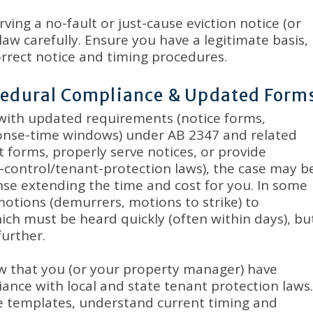
ving a no-fault or just-cause eviction notice (or
law carefully
.
Ensure you have a legitimate basis,
rrect notice and timing procedures
.
ocedural Compliance & Updated Form
 with updated requirements (notice forms,
ponse-time windows) under AB 2347 and related
ct forms, properly serve notices, or provide
t-control/tenant-protection laws), the case may b
nse extending the time and cost for you
.
In some
otions (demurrers, motions to strike) to
hich must be heard quickly (often within days), bu
further
.
 that you (or your property manager) have
ance with local and state tenant protection laws
.
e templates, understand current timing and