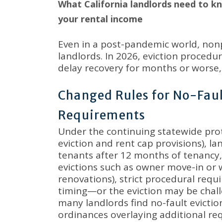
What California landlords need to k
your rental income
Even in a post-pandemic world, nonp
landlords
.
In 2026, eviction procedur
delay recovery for months or worse, l
Changed Rules for No-Faul
Requirements
Under the continuing statewide prot
eviction and rent cap provisions), la
tenants after 12 months of tenanc
evictions such as owner move-in or 
renovations), strict procedural re
timing—or the eviction may be chall
many landlords find no-fault evictions
ordinances overlaying additional r