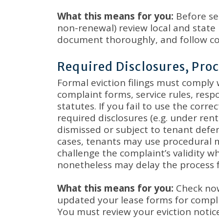
What this means for you:
Before ser
non-renewal) review local and state 
document thoroughly, and follow co
Required Disclosures, Pr
Formal eviction filings must comply
complaint forms, service rules, res
statutes
.
If you fail to use the corre
required disclosures (e.g. under ren
dismissed or subject to tenant defe
cases, tenants may use procedural m
challenge the complaint’s validity w
nonetheless may delay the process 
What this means for you:
Check now
updated your lease forms for compli
You must review your eviction notic