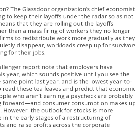
ion?
The Glassdoor organization’s chief economist
ng to keep their layoffs under the radar so as not
eans that they are rolling out the layoffs
r than a mass firing of workers they no longer
 firms to redistribute work more gradually as they
quietly disappear, workloads creep up for survivor
ng for their jobs
.
llenger report note that employers have
s year, which sounds positive until you see the
 same point last year, and is the lowest year-to-
to read these tea leaves and predict that economi
ople who aren’t earning a paycheck are probably
ing forward—and consumer consumption makes u
n
.
However, the outlook for stocks is more
e in the early stages of a restructuring of
ts and raise profits across the corporate