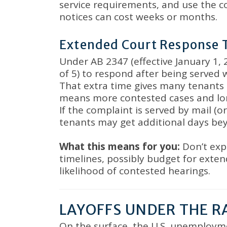
service requirements, and use the c
notices can cost weeks or months
.
Extended Court Response 
Under AB 2347 (effective January 1,
of 5) to respond after being served 
That extra time gives many tenants 
means more contested cases and lon
If the complaint is served by mail (
tenants may get additional days be
What this means for you:
Don’t exp
timelines, possibly budget for exte
likelihood of contested hearings
.
LAYOFFS UNDER THE R
On the surface, the U.S. unemployme