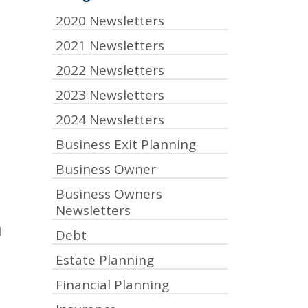
2020 Newsletters
2021 Newsletters
2022 Newsletters
2023 Newsletters
2024 Newsletters
Business Exit Planning
Business Owner
Business Owners
Newsletters
l
Debt
Estate Planning
Financial Planning