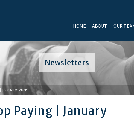
HOME
ABOUT
OUR TEA
Newsletters
 JANUARY 2026
p Paying | January