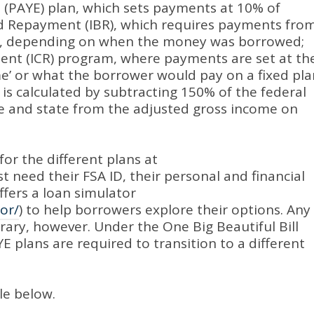
 (PAYE) plan, which sets payments at 10% of
 Repayment (IBR), which requires payments fro
me, depending on when the money was borrowed;
nt (ICR) program, where payments are set at th
me’ or what the borrower would pay on a fixed pla
 is calculated by subtracting 150% of the federal
ize and state from the adjusted gross income on
for the different plans at
ust need their FSA ID, their personal and financial
fers a loan simulator
or/
) to help borrowers explore their options
.
Any
orary, however
.
Under the One Big Beautiful Bill
E plans are required to transition to a different
le below.