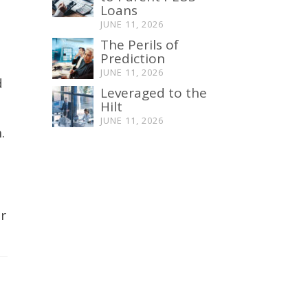
Loans
JUNE 11, 2026
The Perils of
Prediction
JUNE 11, 2026
d
Leveraged to the
Hilt
h
JUNE 11, 2026
n
.
r
e