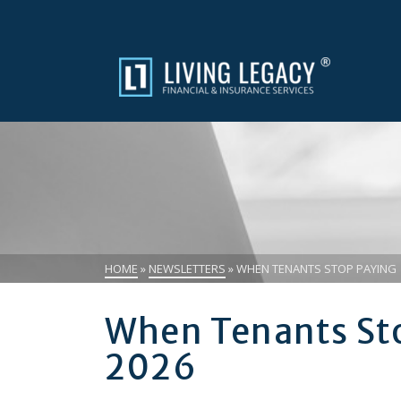
HOME
»
NEWSLETTERS
»
WHEN TENANTS STOP PAYING |
When Tenants Sto
2026