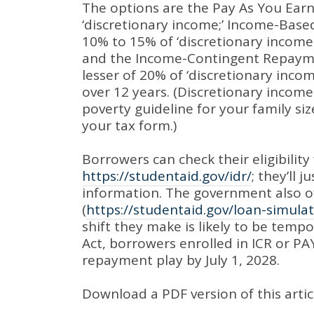
The options are the Pay As You Earn
‘discretionary income;’
Income-Based
10% to 15% of ‘discretionary inco
and the Income-Contingent Repayme
lesser of 20% of ‘discretionary inco
over 12 years
. (Discretionary income
poverty guideline for your family s
your tax form.)
Borrowers can check their eligibility 
https://studentaid.gov/idr/
;
they’ll j
information
.
The government also of
(
https://studentaid.gov/loan-simulat
shift they make is likely to be temp
Act, borrowers enrolled in ICR or PAY
repayment play by July 1, 2028
.
Download a PDF version of this artic