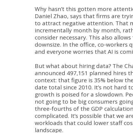
Why hasn’t this gotten more attent
Daniel Zhao, says that firms are tryi
to attract negative attention
.
That m
incrementally month by month, rathe
consider necessary
.
This also allows
downsize
.
In the office, co-workers 
and everyone worries that AI is comi
But what about hiring data?
The Cha
announced 497,151 planned hires thi
context: that figure is 35% below the
date total since 2010
.
It’s not hard 
growth is poised for a slowdown
.
Pe
not going to be big consumers go
three-fourths of the GDP calculatio
complicated
.
It’s possible that we ar
workloads that could lower staff cos
landscape
.