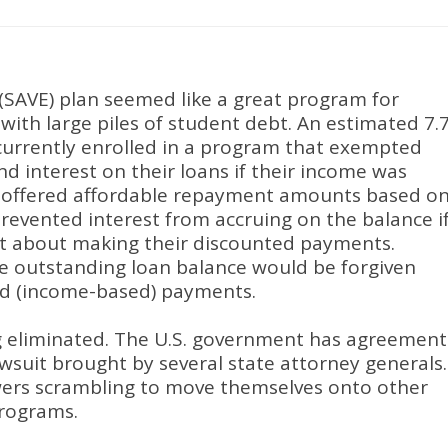
(SAVE) plan seemed like a great program for
ith large piles of student debt
.
An estimated 7.
currently enrolled in a program that exempted
d interest on their loans if their income was
d offered affordable repayment amounts based o
evented interest from accruing on the balance i
pt about making their discounted payments
.
the outstanding loan balance would be forgiven
red (income-based) payments
.
g eliminated
.
The U.S. government has agreement
lawsuit brought by several state attorney generals
.
owers scrambling to move themselves onto other
programs
.