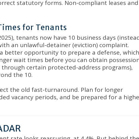
orrect statutory forms
.
Non-compliant leases and
Times for Tenants
 2025), tenants now have 10 business days (instea
with an unlawful-detainer (eviction) complaint
.
a better opportunity to prepare a defense, whic
ger wait times before you can obtain possessio
or through certain protected-address programs),
yond the 10
.
ect the old fast-turnaround
.
Plan for longer
nded vacancy periods, and be prepared for a highe
ADAR
nt rate looks reassuring, at 4.4%
.
But behind th