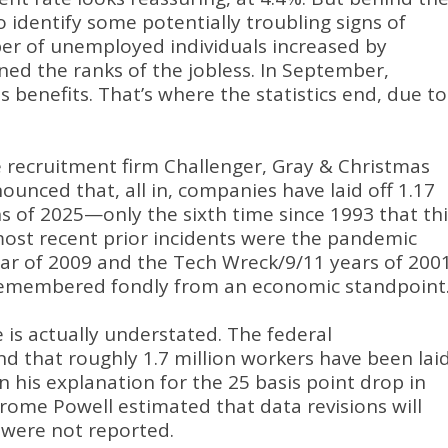
to identify some potentially troubling signs of
ber of unemployed individuals increased by
ned the ranks of the jobless
.
In September,
s benefits
.
That’s where the statistics end, due to
 recruitment firm Challenger, Gray & Christmas
ounced that, all in, companies have laid off 1.17
hs of 2025—only the sixth time since 1993 that thi
ost recent prior incidents were the pandemic
ear of 2009 and the Tech Wreck/9/11 years of 200
remembered fondly from an economic standpoint
 is actually understated
.
The federal
 that roughly 1.7 million workers have been lai
n his explanation for the 25 basis point drop in
rome Powell estimated that data revisions will
s were not reported
.