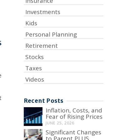
Insurance
Investments
Kids
Personal Planning
s
Retirement
Stocks
Taxes
e
Videos
t
Recent Posts
Inflation, Costs, and
Fear of Rising Prices
JUNE 25, 2026
Significant Changes
to Parent PLUS