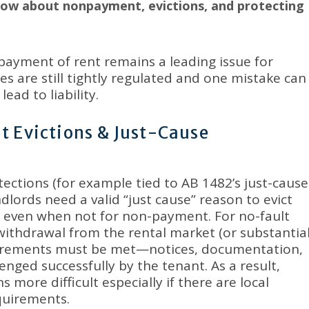
now about nonpayment, evictions, and protecting
ayment of rent remains a leading issue for
es are still tightly regulated and one mistake can
ead to liability
.
t Evictions & Just-Cause
ections (for example tied to AB 1482’s just-cause
ndlords need a valid “just cause” reason to evict
y, even when not for non-payment
.
For no-fault
withdrawal from the rental market (or substantia
quirements must be met—notices, documentation,
enged successfully by the tenant
.
As a result,
 more difficult especially if there are local
equirements
.