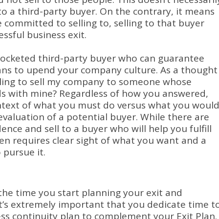
to a third-party buyer.
On the contrary, it means
 committed to selling to, selling to that buyer
essful business exit.
ocketed third-party buyer who can guarantee
lans to upend your company culture.
As a thought
willing to sell my company to someone whose
ds with mine?
Regardless of how you answered,
ontext of what you must do versus what you woul
 evaluation of a potential buyer.
While there are
ence and sell to a buyer who will help you fulfill
ten requires clear sight of what you want and a
 pursue it.
he time you start planning your exit and
it’s extremely important that you dedicate time t
ess continuity plan to complement your Exit Plan.