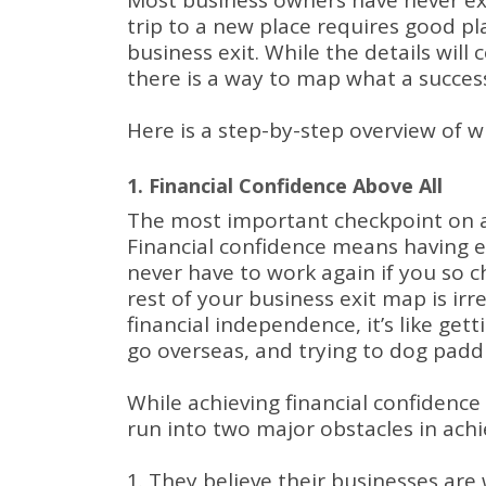
Most business owners have never ex
trip to a new place requires good pla
business exit.
While the details will 
there is a way to map what a successf
Here is a step-by-step overview of w
1. Financial Confidence Above All
The most important checkpoint on an
Financial confidence means having 
never have to work again if you so 
rest of your business exit map is irr
financial independence, it’s like get
go overseas, and trying to dog padd
While achieving financial confidenc
run into two major obstacles in achie
They believe their businesses are