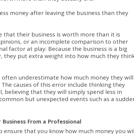
less money after leaving the business than they
 that their business is worth more than it is
opinions, or an incomplete comparison to other
al factor at play: Because the business is a big
ty, they put extra weight into how much they thin
s often underestimate how much money they will
.
The causes of this error include thinking they
ll, believing that they will simply spend less in
ee common but unexpected events such as a sudde
r Business From a Professional
lp ensure that you know how much money you wil