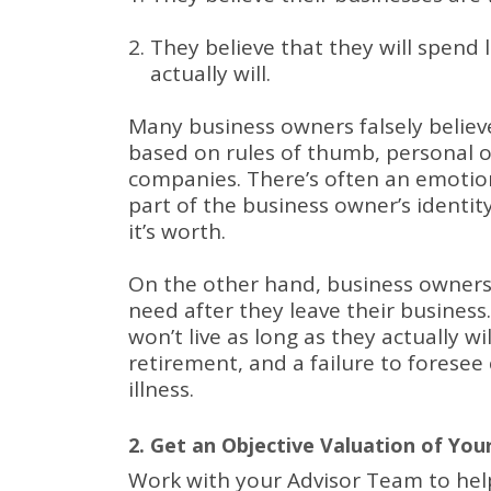
They believe that they will spend 
actually will.
Many business owners falsely believe
based on rules of thumb, personal 
companies.
There’s often an emotion
part of the business owner’s identi
it’s worth.
On the other hand, business owner
need after they leave their business
won’t live as long as they actually wi
retirement, and a failure to fores
illness.
2. Get an Objective Valuation of You
Work with your Advisor Team to he