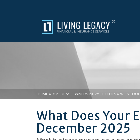
HOME
»
BUSINESS OWNERS NEWSLETTERS
»
WHAT DOES
What Does Your E
December 2025