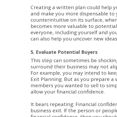
Creating a written plan could help y
and make you more dispensable to 
counterintuitive on its surface, when
becomes more valuable to potential
everyone, including yourself and yo
can also help you uncover new ideas
5. Evaluate Potential Buyers
This step can sometimes be shockin
surround their business may not align
For example, you may intend to keep
Exit Planning.
But as you prepare a w
members you wanted to sell to simpl
allow your financial confidence.
It bears repeating: Financial confid
business exit.
If the person or peopl
financial confidence, then you shoul