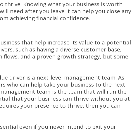
o thrive.
Knowing what your business is worth
l need after you leave it can help you close an
om achieving financial confidence.
usiness that help increase its value to a potential
vers, such as having a diverse customer base,
h flows, and a proven growth strategy, but some
lue driver is a next-level management team.
As
rs who can help take your business to the next
l management team is the team that will run the
ential that your business can thrive without you at
equires your presence to thrive, then you can
ential even if you never intend to exit your