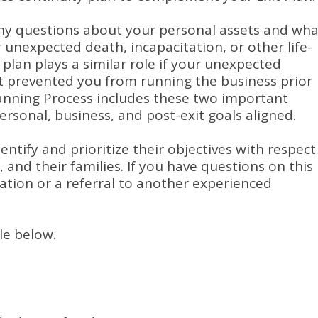
any questions about your personal assets and wha
 unexpected death, incapacitation, or other life-
 plan plays a similar role if your unexpected
nt prevented you from running the business prior
lanning Process includes these two important
rsonal, business, and post-exit goals aligned.
ntify and prioritize their objectives with respect
, and their families.
If you have questions on this
ation or a referral to another experienced
le below.