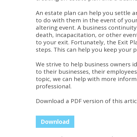
An estate plan can help you settle 
to do with them in the event of your
altering event.
A business continuity
death, incapacitation, or other eve
to your exit.
Fortunately, the Exit P
steps.
This can help you keep your pe
We strive to help business owners ide
to their businesses, their employees
topic, we can help with more inform
professional.
Download a PDF version of this artic
Download