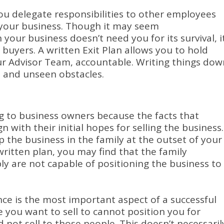
ou delegate responsibilities to other employees
your business.
Though it may seem
 your business doesn’t need you for its survival, i
 buyers.
A written Exit Plan allows you to hold
ur Advisor Team, accountable.
Writing things dow
 and unseen obstacles.
g to business owners because the facts that
 with their initial hopes for selling the business.
 the business in the family at the outset of your
ritten plan, you may find that the family
y are not capable of positioning the business to
ence is the most important aspect of a successful
e you want to sell to cannot position you for
d not sell to those people.
This doesn’t necessaril