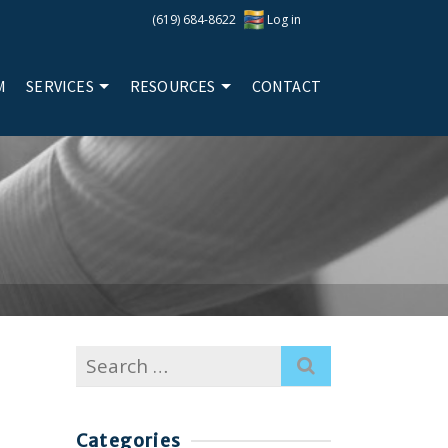
(619) 684-8622
Log in
M
SERVICES
RESOURCES
CONTACT
Search
for:
Categories