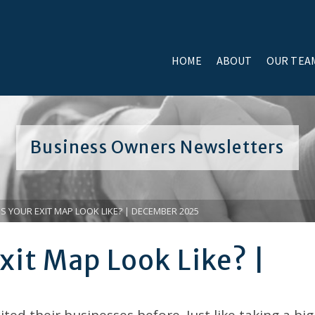
HOME
ABOUT
OUR TEA
Business Owners Newsletters
 YOUR EXIT MAP LOOK LIKE? | DECEMBER 2025
xit Map Look Like? |