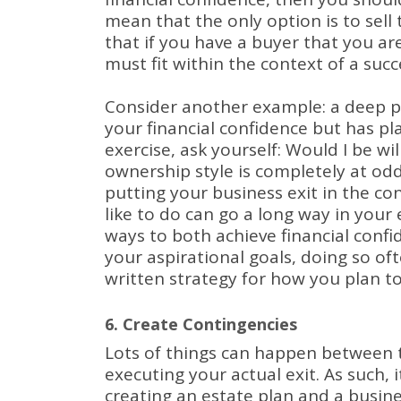
mean that the only option is to sell 
that if you have a buyer that you are
must fit within the context of a succ
Consider another example: a deep p
your financial confidence but has p
exercise, ask yourself: Would I be 
ownership style is completely at od
putting your business exit in the c
like to do can go a long way in your
ways to both achieve financial confid
your aspirational goals, doing so of
written strategy for how you plan to
6. Create Contingencies
Lots of things can happen between t
executing your actual exit.
As such, 
creating an estate plan and a busin