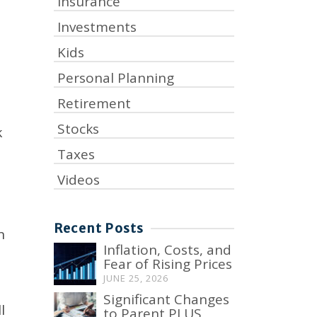
Insurance
Investments
Kids
Personal Planning
Retirement
Stocks
k
Taxes
Videos
Recent Posts
n
Inflation, Costs, and
Fear of Rising Prices
JUNE 25, 2026
Significant Changes
l
to Parent PLUS