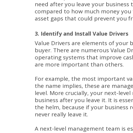
need after you leave your business t
compared to how much money you wil
asset gaps that could prevent you fr
3. Identify and Install Value Drivers
Value Drivers are elements of your b
buyer.
There are numerous Value Dri
operating systems that improve cas
are more important than others.
For example, the most important va
the name implies, these are manage
level.
More crucially, your next-leve
business after you leave it.
It is ess
the helm, because if your business r
never really leave it.
A next-level management team is ess