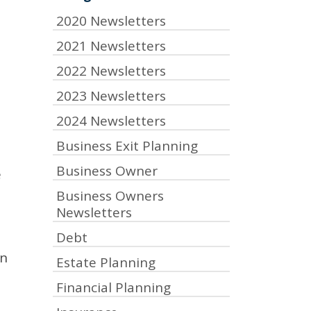
2020 Newsletters
2021 Newsletters
2022 Newsletters
2023 Newsletters
2024 Newsletters
Business Exit Planning
Business Owner
e
Business Owners
Newsletters
Debt
en
Estate Planning
Financial Planning