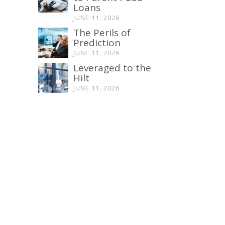
Loans
y
JUNE 11, 2026
The Perils of
Prediction
JUNE 11, 2026
Leveraged to the
Hilt
JUNE 11, 2026