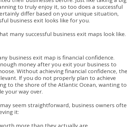
ited their businesses before.
Just like taking a big
nning to truly enjoy it, so too does a successful
certainly differ based on your unique situation,
ul business exit looks like for you.
hat many successful business exit maps look like.
y business exit map is financial confidence.
enough money after you exit your business to
choose.
Without achieving financial confidence, th
elevant.
If you do not properly plan to achieve
ting to the shore of the Atlantic Ocean, wanting to
le your way over.
e may seem straightforward, business owners oft
ving it:
 worth more than they actually are.