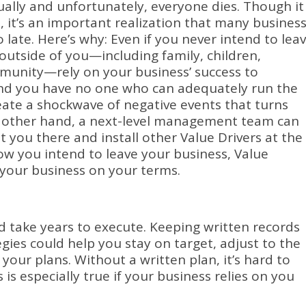
ually and unfortunately, everyone dies.
Though it
 it’s an important realization that many busines
 late.
Here’s why: Even if you never intend to lea
e outside of you—including family, children,
munity—rely on your business’ success to
and you have no one who can adequately run the
reate a shockwave of negative events that turns
 other hand, a next-level management team can
 you there and install other Value Drivers at the
w you intend to leave your business, Value
 your business on your terms.
d take years to execute.
Keeping written records
egies could help you stay on target, adjust to the
 your plans.
Without a written plan, it’s hard to
s is especially true if your business relies on you