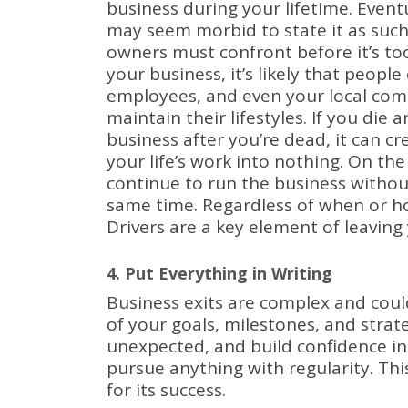
business during your lifetime.
Event
may seem morbid to state it as such,
owners must confront before it’s too
your business, it’s likely that peopl
employees, and even your local com
maintain their lifestyles.
If you die 
business after you’re dead, it can c
your life’s work into nothing.
On the
continue to run the business without
same time.
Regardless of when or ho
Drivers are a key element of leaving
4. Put Everything in Writing
Business exits are complex and coul
of your goals, milestones, and strat
unexpected, and build confidence in
pursue anything with regularity.
Thi
for its success.