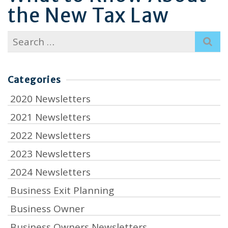
the New Tax Law
Search
for:
Categories
2020 Newsletters
2021 Newsletters
2022 Newsletters
2023 Newsletters
2024 Newsletters
Business Exit Planning
Business Owner
Business Owners Newsletters