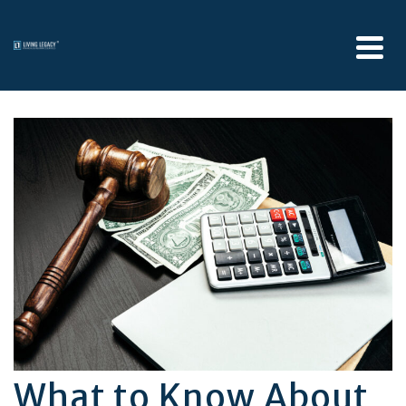
What to Know About