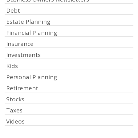
Debt
Estate Planning
Financial Planning
Insurance
Investments
Kids
Personal Planning
Retirement
Stocks
Taxes
Videos