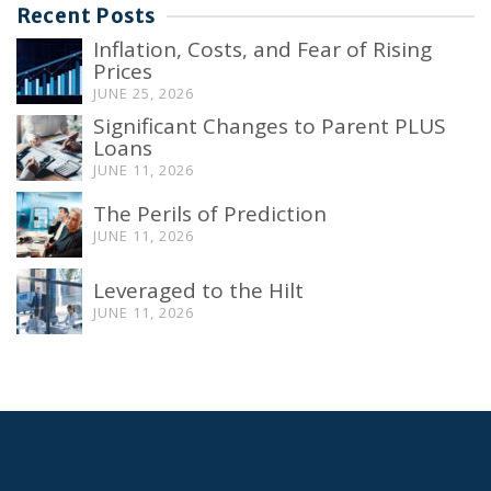
Recent Posts
Inflation, Costs, and Fear of Rising
Prices
JUNE 25, 2026
Significant Changes to Parent PLUS
Loans
JUNE 11, 2026
The Perils of Prediction
JUNE 11, 2026
Leveraged to the Hilt
JUNE 11, 2026