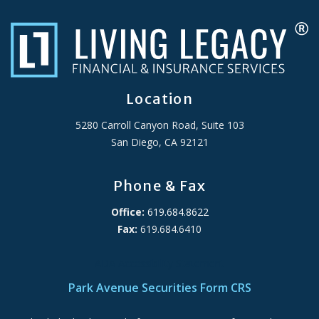
Location
5280 Carroll Canyon Road, Suite 103
San Diego, CA 92121
Phone & Fax
Office:
619.684.8622
Fax:
619.684.6410
ADA Accessibility Statement
Park Avenue Securities Form CRS