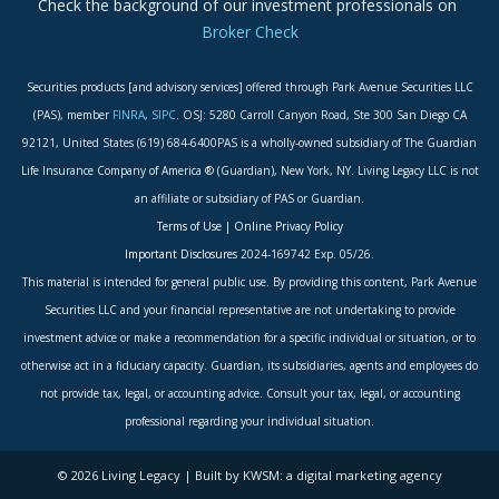
Check the background of our investment professionals on
Broker Check
Securities products [and advisory services] offered through Park Avenue Securities LLC
(PAS), member
FINRA
,
SIPC
. OSJ: 5280 Carroll Canyon Road, Ste 300 San Diego CA
92121, United States (619) 684-6400PAS is a wholly-owned subsidiary of The Guardian
Life Insurance Company of America ® (Guardian), New York, NY. Living Legacy LLC is not
an affiliate or subsidiary of PAS or Guardian.
Terms of Use
|
Online Privacy Policy
Important Disclosures
2024-169742 Exp. 05/26.
This material is intended for general public use. By providing this content, Park Avenue
Securities LLC and your financial representative are not undertaking to provide
investment advice or make a recommendation for a specific individual or situation, or to
otherwise act in a fiduciary capacity. Guardian, its subsidiaries, agents and employees do
not provide tax, legal, or accounting advice. Consult your tax, legal, or accounting
professional regarding your individual situation.
© 2026 Living Legacy | Built by KWSM: a digital marketing agency