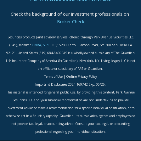
Check the background of our investment professionals on
Broker Check
Securities products [and advisory services] offered through Park Avenue Securities LLC
(PAS), member
FINRA
,
SIPC
. OSJ: 5280 Carroll Canyon Road, Ste 300 San Diego CA
92121, United States (619) 684-6400PAS is a wholly-owned subsidiary of The Guardian
Life Insurance Company of America ® (Guardian), New York, NY. Living Legacy LLC is not
an affiliate or subsidiary of PAS or Guardian.
Terms of Use
|
Online Privacy Policy
Important Disclosures
2024-169742 Exp. 05/26.
This material is intended for general public use. By providing this content, Park Avenue
Securities LLC and your financial representative are not undertaking to provide
investment advice or make a recommendation for a specific individual or situation, or to
otherwise act in a fiduciary capacity. Guardian, its subsidiaries, agents and employees do
not provide tax, legal, or accounting advice. Consult your tax, legal, or accounting
professional regarding your individual situation.