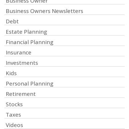
Business Owner
Business Owners Newsletters
Debt
Estate Planning
Financial Planning
Insurance
Investments
Kids
Personal Planning
Retirement
Stocks
Taxes
Videos