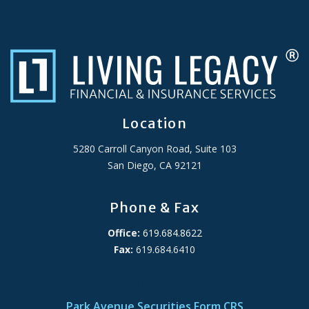
Location
5280 Carroll Canyon Road, Suite 103
San Diego, CA 92121
Phone & Fax
Office:
619.684.8622
Fax:
619.684.6410
ADA Accessibility Statement
Park Avenue Securities Form CRS