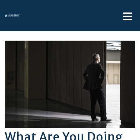
What Are You Doing