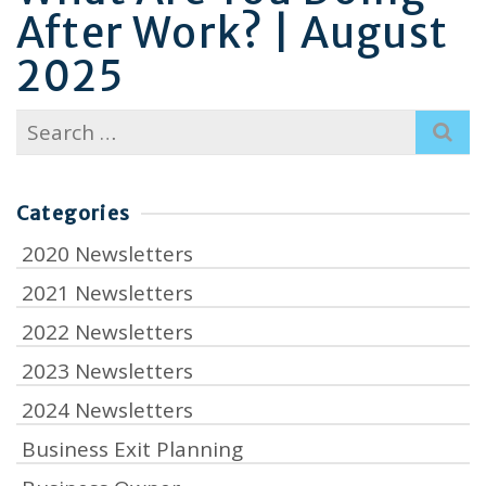
After Work? | August
2025
Search
for:
Categories
2020 Newsletters
2021 Newsletters
2022 Newsletters
2023 Newsletters
2024 Newsletters
Business Exit Planning