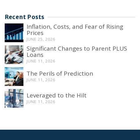
Recent Posts
Inflation, Costs, and Fear of Rising
Prices
JUNE 25, 2026
Significant Changes to Parent PLUS
Loans
JUNE 11, 2026
The Perils of Prediction
JUNE 11, 2026
Leveraged to the Hilt
JUNE 11, 2026