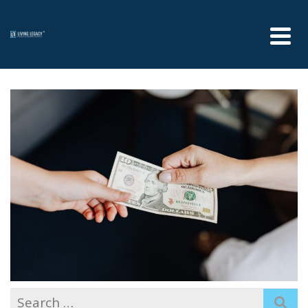
Search