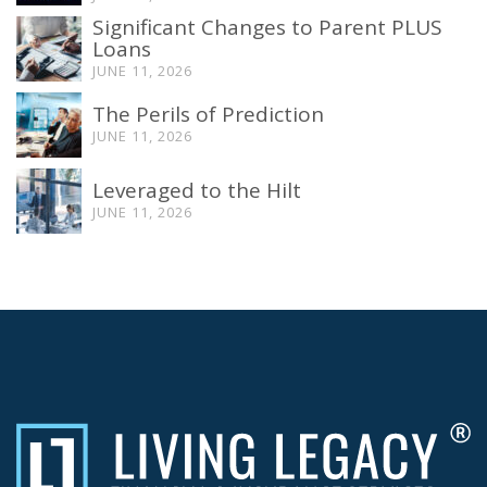
Significant Changes to Parent PLUS
Loans
JUNE 11, 2026
The Perils of Prediction
JUNE 11, 2026
Leveraged to the Hilt
JUNE 11, 2026