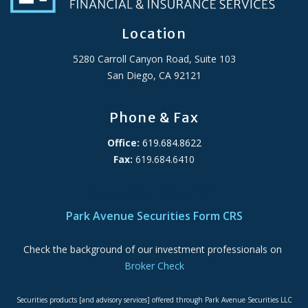
Location
5280 Carroll Canyon Road, Suite 103
San Diego, CA 92121
Phone & Fax
Office:
619.684.8622
Fax:
619.684.6410
ADA Accessibility Statement
Park Avenue Securities Form CRS
Check the background of our investment professionals on
Broker Check
Securities products [and advisory services] offered through Park Avenue Securities LLC