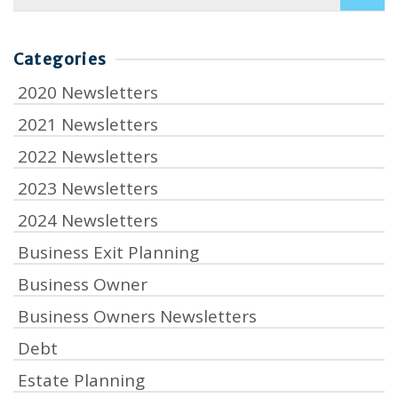
for:
Categories
2020 Newsletters
2021 Newsletters
2022 Newsletters
2023 Newsletters
2024 Newsletters
Business Exit Planning
Business Owner
Business Owners Newsletters
Debt
Estate Planning