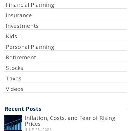
Financial Planning
Insurance
Investments
Kids
Personal Planning
Retirement
Stocks
Taxes
Videos
Recent Posts
Inflation, Costs, and Fear of Rising
Prices
JUNE 25, 2026