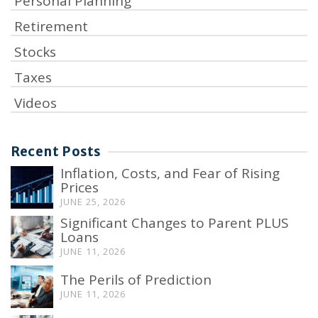
Personal Planning
Retirement
Stocks
Taxes
Videos
Recent Posts
Inflation, Costs, and Fear of Rising
Prices
JUNE 25, 2026
Significant Changes to Parent PLUS
Loans
JUNE 11, 2026
The Perils of Prediction
JUNE 11, 2026