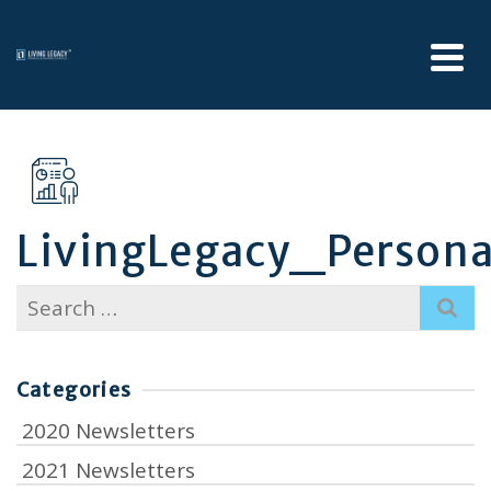
LivingLegacy_Personal
Search
for:
Categories
2020 Newsletters
2021 Newsletters