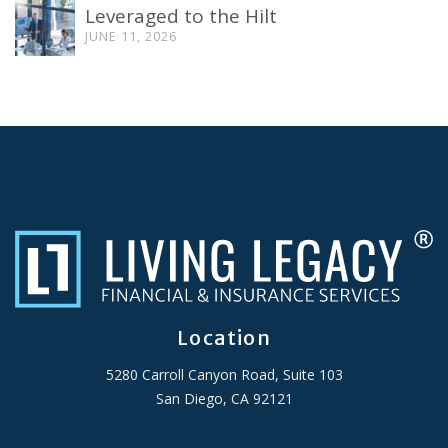
Leveraged to the Hilt
JUNE 11, 2026
Location
5280 Carroll Canyon Road, Suite 103
San Diego, CA 92121