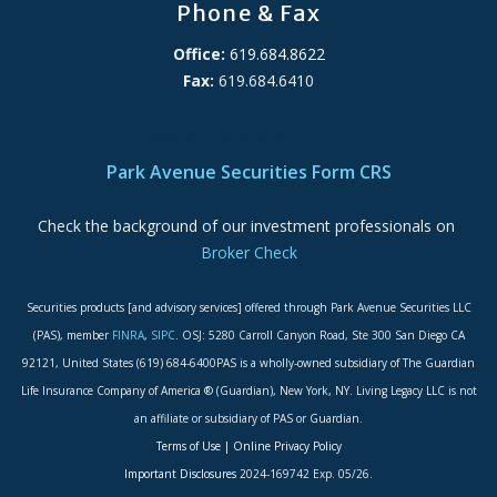
Phone & Fax
Office:
619.684.8622
Fax:
619.684.6410
ADA Accessibility Statement
Park Avenue Securities Form CRS
Check the background of our investment professionals on
Broker Check
Securities products [and advisory services] offered through Park Avenue Securities LLC
(PAS), member
FINRA
,
SIPC
. OSJ: 5280 Carroll Canyon Road, Ste 300 San Diego CA
92121, United States (619) 684-6400PAS is a wholly-owned subsidiary of The Guardian
Life Insurance Company of America ® (Guardian), New York, NY. Living Legacy LLC is not
an affiliate or subsidiary of PAS or Guardian.
Terms of Use
|
Online Privacy Policy
Important Disclosures
2024-169742 Exp. 05/26.