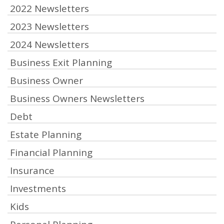
2022 Newsletters
2023 Newsletters
2024 Newsletters
Business Exit Planning
Business Owner
Business Owners Newsletters
Debt
Estate Planning
Financial Planning
Insurance
Investments
Kids