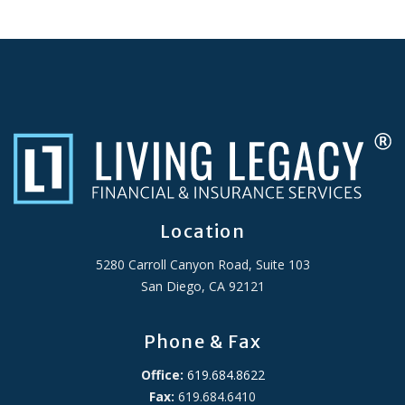
Location
5280 Carroll Canyon Road, Suite 103
San Diego, CA 92121
Phone & Fax
Office:
619.684.8622
Fax:
619.684.6410