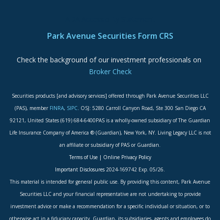
ADA Accessibility Statement
Park Avenue Securities Form CRS
Check the background of our investment professionals on
Broker Check
Securities products [and advisory services] offered through Park Avenue Securities LLC
(PAS), member
FINRA
,
SIPC
. OSJ: 5280 Carroll Canyon Road, Ste 300 San Diego CA
92121, United States (619) 684-6400PAS is a wholly-owned subsidiary of The Guardian
Life Insurance Company of America ® (Guardian), New York, NY. Living Legacy LLC is not
an affiliate or subsidiary of PAS or Guardian.
Terms of Use
|
Online Privacy Policy
Important Disclosures
2024-169742 Exp. 05/26.
This material is intended for general public use. By providing this content, Park Avenue
Securities LLC and your financial representative are not undertaking to provide
investment advice or make a recommendation for a specific individual or situation, or to
otherwise act in a fiduciary capacity. Guardian, its subsidiaries, agents and employees do