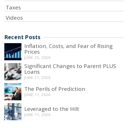
Taxes
Videos
Recent Posts
Inflation, Costs, and Fear of Rising
Prices
JUNE 25, 2026
Significant Changes to Parent PLUS
Loans
JUNE 11, 2026
The Perils of Prediction
JUNE 11, 2026
Leveraged to the Hilt
JUNE 11, 2026