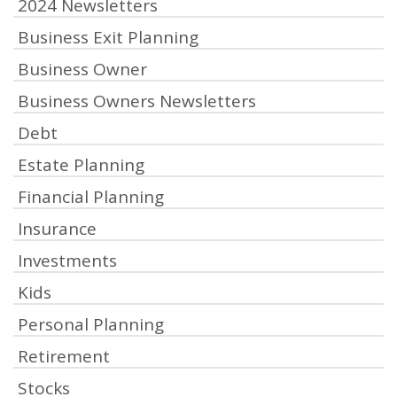
2024 Newsletters
Business Exit Planning
Business Owner
Business Owners Newsletters
Debt
Estate Planning
Financial Planning
Insurance
Investments
Kids
Personal Planning
Retirement
Stocks