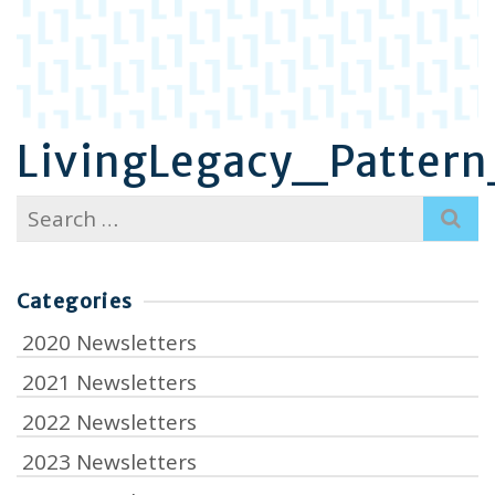
LivingLegacy_Patter
Search
for:
Categories
2020 Newsletters
2021 Newsletters
2022 Newsletters
2023 Newsletters