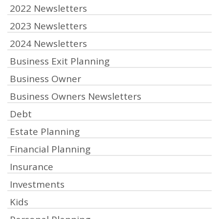
2022 Newsletters
2023 Newsletters
2024 Newsletters
Business Exit Planning
Business Owner
Business Owners Newsletters
Debt
Estate Planning
Financial Planning
Insurance
Investments
Kids