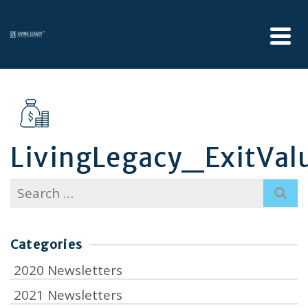
LivingLegacy_ExitVal
Search
for:
Categories
2020 Newsletters
2021 Newsletters