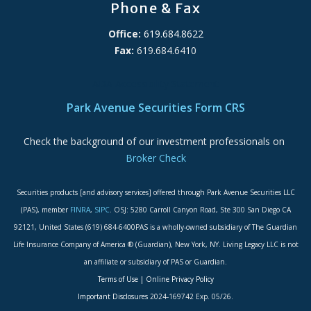
Phone & Fax
Office:
619.684.8622
Fax:
619.684.6410
ADA Accessibility Statement
Park Avenue Securities Form CRS
Check the background of our investment professionals on
Broker Check
Securities products [and advisory services] offered through Park Avenue Securities LLC
(PAS), member
FINRA
,
SIPC
. OSJ: 5280 Carroll Canyon Road, Ste 300 San Diego CA
92121, United States (619) 684-6400PAS is a wholly-owned subsidiary of The Guardian
Life Insurance Company of America ® (Guardian), New York, NY. Living Legacy LLC is not
an affiliate or subsidiary of PAS or Guardian.
Terms of Use
|
Online Privacy Policy
Important Disclosures
2024-169742 Exp. 05/26.