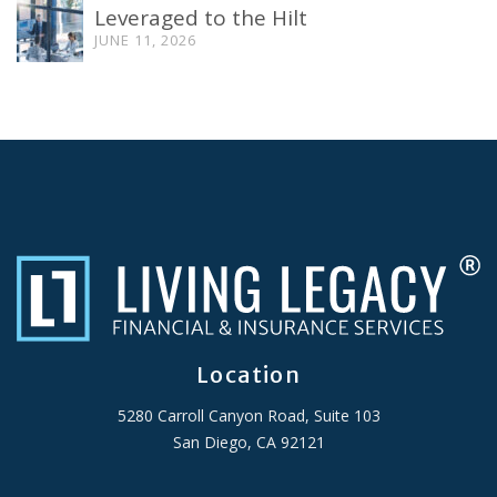
Leveraged to the Hilt
JUNE 11, 2026
Location
5280 Carroll Canyon Road, Suite 103
San Diego, CA 92121