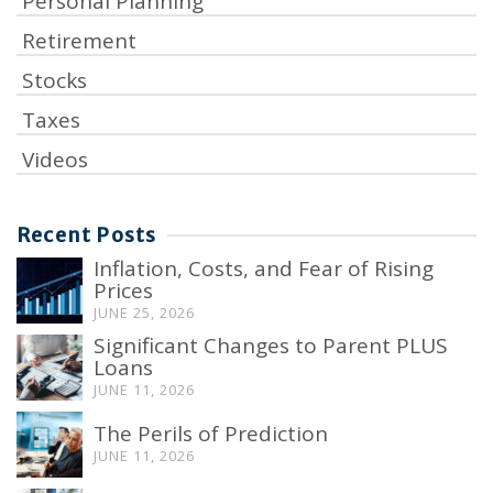
Personal Planning
Retirement
Stocks
Taxes
Videos
Recent Posts
Inflation, Costs, and Fear of Rising
Prices
JUNE 25, 2026
Significant Changes to Parent PLUS
Loans
JUNE 11, 2026
The Perils of Prediction
JUNE 11, 2026