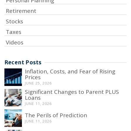
Personal Planning
Retirement
Stocks
Taxes
Videos
Recent Posts
Inflation, Costs, and Fear of Rising
Prices
JUNE 25, 2026
Significant Changes to Parent PLUS
Loans
JUNE 11, 2026
The Perils of Prediction
JUNE 11, 2026