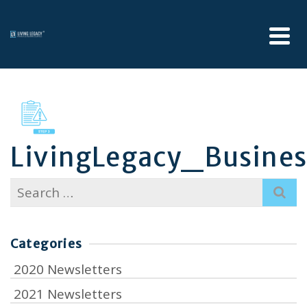
LivingLegacy_Busine
Search
for:
Categories
2020 Newsletters
2021 Newsletters