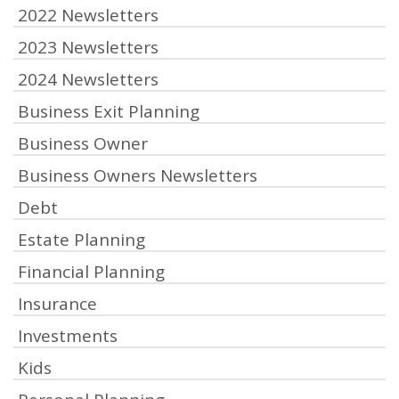
2022 Newsletters
2023 Newsletters
2024 Newsletters
Business Exit Planning
Business Owner
Business Owners Newsletters
Debt
Estate Planning
Financial Planning
Insurance
Investments
Kids