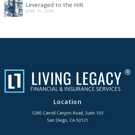
Leveraged to the Hilt
JUNE 11, 2026
Location
5280 Carroll Canyon Road, Suite 103
San Diego, CA 92121