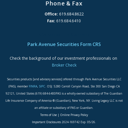
Phone & Fax
Office:
619.684.8622
Fax:
619.684.6410
ADA Accessibility Statement
Park Avenue Securities Form CRS
Check the background of our investment professionals on
Broker Check
Securities products [and advisory services] offered through Park Avenue Securities LLC
(PAS), member
FINRA
,
SIPC
. OSJ: 5280 Carroll Canyon Road, Ste 300 San Diego CA
92121, United States (619) 684-6400PAS is a wholly-owned subsidiary of The Guardian
Life Insurance Company of America ® (Guardian), New York, NY. Living Legacy LLC is not
an affiliate or subsidiary of PAS or Guardian.
Terms of Use
|
Online Privacy Policy
Important Disclosures
2024-169742 Exp. 05/26.