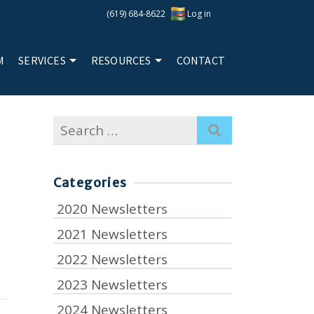
(619) 684-8622
Log in
M
SERVICES
RESOURCES
CONTACT
Search
for:
Categories
2020 Newsletters
2021 Newsletters
2022 Newsletters
2023 Newsletters
2024 Newsletters