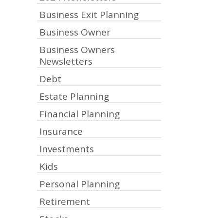
Business Exit Planning
Business Owner
Business Owners
Newsletters
Debt
Estate Planning
Financial Planning
Insurance
Investments
Kids
Personal Planning
Retirement