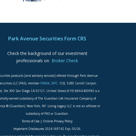
Park Avenue Securities Form CRS
Check the background of our investment
professionals on
Broker Check
curities products [and advisory services] offered through Park Avenue
ecurities LLC (PAS), member
FINRA
,
SIPC
. OSJ: 5280 Carroll Canyon
d, Ste 300 San Diego CA 92121, United States (619) 684-6400PAS is a
wholly-owned subsidiary of The Guardian Life Insurance Company of
ica ® (Guardian), New York, NY. Living Legacy LLC is not an affiliate or
subsidiary of PAS or Guardian.
Terms of Use
|
Online Privacy Policy
Important Disclosures
2024-169742 Exp. 05/26.