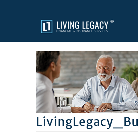
LivingLegacy_Bu