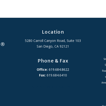
Location
5280 Carroll Canyon Road, Suite 103
San Diego, CA 92121
Se
Phone & Fax
S
Office:
619.684.8622
Roa
Fax:
619.684.6410
Amer
ADA Accessibility Statement