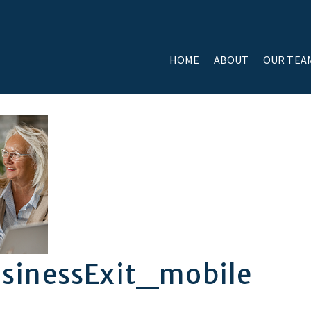
HOME
ABOUT
OUR TEA
sinessExit_mobile