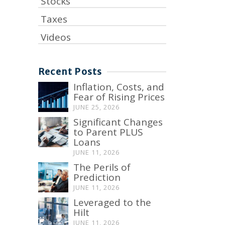
Stocks
Taxes
Videos
Recent Posts
Inflation, Costs, and
Fear of Rising Prices
JUNE 25, 2026
Significant Changes
to Parent PLUS
Loans
JUNE 11, 2026
The Perils of
Prediction
JUNE 11, 2026
Leveraged to the
Hilt
JUNE 11, 2026