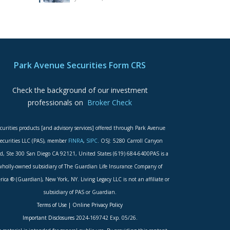
Park Avenue Securities Form CRS
Check the background of our investment
professionals on
Broker Check
curities products [and advisory services] offered through Park Avenue
ecurities LLC (PAS), member
FINRA
,
SIPC
. OSJ: 5280 Carroll Canyon
d, Ste 300 San Diego CA 92121, United States (619) 684-6400PAS is a
wholly-owned subsidiary of The Guardian Life Insurance Company of
ica ® (Guardian), New York, NY. Living Legacy LLC is not an affiliate or
subsidiary of PAS or Guardian.
Terms of Use
|
Online Privacy Policy
Important Disclosures
2024-169742 Exp. 05/26.