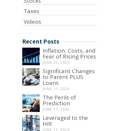
Stocks
Taxes
Videos
Recent Posts
Inflation, Costs, and
Fear of Rising Prices
JUNE 25, 2026
Significant Changes
to Parent PLUS
Loans
JUNE 11, 2026
The Perils of
Prediction
JUNE 11, 2026
Leveraged to the
Hilt
JUNE 11, 2026