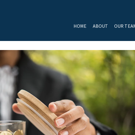
HOME
ABOUT
OUR TEA