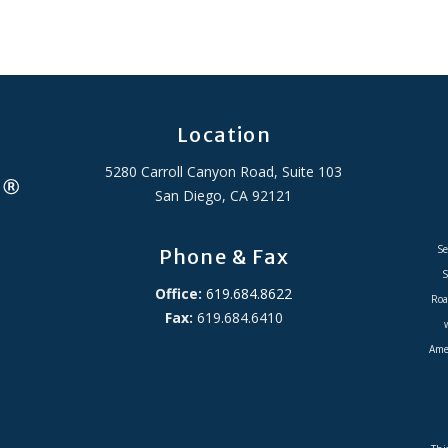
Location
5280 Carroll Canyon Road, Suite 103
San Diego, CA 92121
Se
Phone & Fax
S
Office:
619.684.8622
Roa
Fax:
619.684.6410
Amer
ADA Accessibility Statement