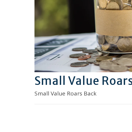
Small Value Roar
Small Value Roars Back