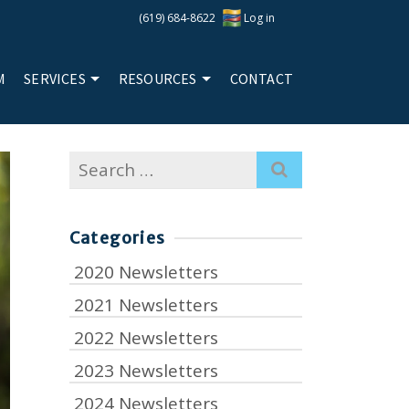
(619) 684-8622
Log in
M
SERVICES
RESOURCES
CONTACT
Search
for:
Categories
2020 Newsletters
2021 Newsletters
2022 Newsletters
2023 Newsletters
2024 Newsletters