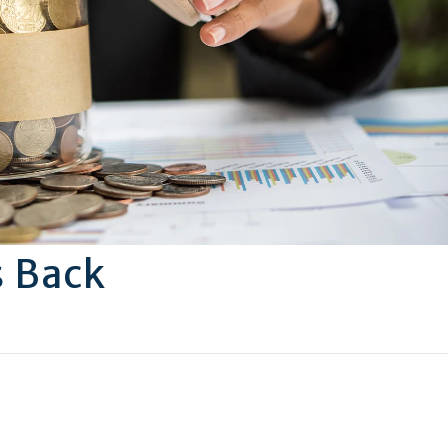
s Back