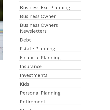
Business Exit Planning
Business Owner
Business Owners
Newsletters
Debt
Estate Planning
Financial Planning
Insurance
Investments
Kids
Personal Planning
Retirement