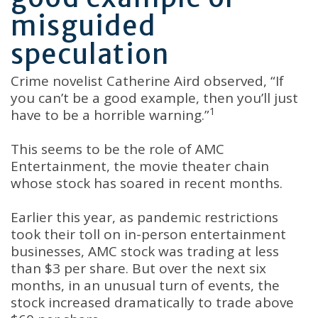
misguided
speculation
Crime novelist Catherine Aird observed, “If
you can’t be a good example, then you’ll just
1
have to be a horrible warning.”
This seems to be the role of AMC
Entertainment, the movie theater chain
whose stock has soared in recent months.
Earlier this year, as pandemic restrictions
took their toll on in-person entertainment
businesses, AMC stock was trading at less
than $3 per share. But over the next six
months, in an unusual turn of events, the
stock increased dramatically to trade above