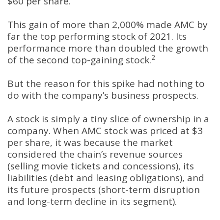
$60 per share.
This gain of more than 2,000% made AMC by
far the top performing stock of 2021. Its
performance more than doubled the growth
2
of the second top-gaining stock.
But the reason for this spike had nothing to
do with the company’s business prospects.
A stock is simply a tiny slice of ownership in a
company. When AMC stock was priced at $3
per share, it was because the market
considered the chain’s revenue sources
(selling movie tickets and concessions), its
liabilities (debt and leasing obligations), and
its future prospects (short-term disruption
and long-term decline in its segment).