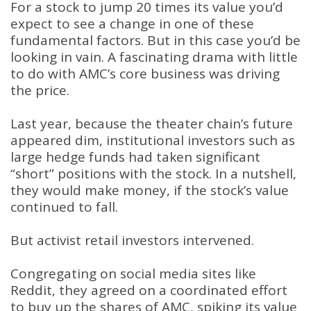
For a stock to jump 20 times its value you’d
expect to see a change in one of these
fundamental factors. But in this case you’d be
looking in vain. A fascinating drama with little
to do with AMC’s core business was driving
the price.
Last year, because the theater chain’s future
appeared dim, institutional investors such as
large hedge funds had taken significant
“short” positions with the stock. In a nutshell,
they would make money, if the stock’s value
continued to fall.
But activist retail investors intervened.
Congregating on social media sites like
Reddit, they agreed on a coordinated effort
to buy up the shares of AMC, spiking its value