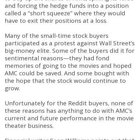
and forcing the hedge funds into a position
called a “short squeeze” where they would
have to exit their positions at a loss.
Many of the small-time stock buyers
participated as a protest against Wall Street’s
big-money elite. Some of the buyers did it for
sentimental reasons—they had fond
memories of going to the movies and hoped
AMC could be saved. And some bought with
the hope that the stock would continue to
grow.
Unfortunately for the Reddit buyers, none of
these reasons has anything to do with AMC’s
current and future performance in the movie
theater business.