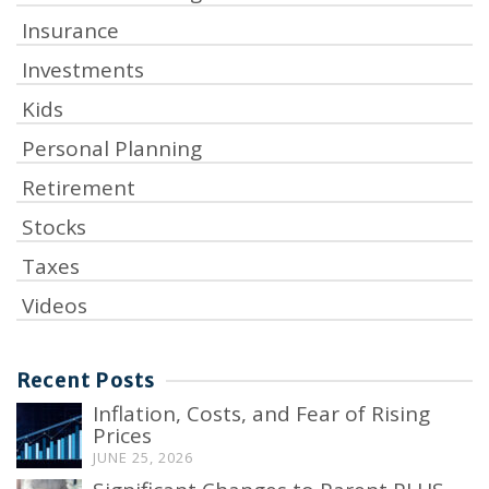
Insurance
Investments
Kids
Personal Planning
Retirement
Stocks
Taxes
Videos
Recent Posts
Inflation, Costs, and Fear of Rising
Prices
JUNE 25, 2026