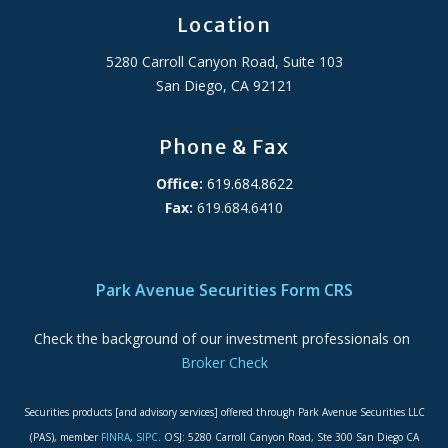
Location
5280 Carroll Canyon Road, Suite 103
San Diego, CA 92121
Phone & Fax
Office:
619.684.8622
Fax:
619.684.6410
ADA Accessibility Statement
Park Avenue Securities Form CRS
Check the background of our investment professionals on
Broker Check
Securities products [and advisory services] offered through Park Avenue Securities LLC
(PAS), member
FINRA
,
SIPC
. OSJ: 5280 Carroll Canyon Road, Ste 300 San Diego CA