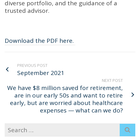
diverse portfolio, and the guidance of a
trusted advisor.
Download the PDF here.
PREVIOUS POST
September 2021
NEXT POST
We have $8 million saved for retirement,
are in our early 50s and want to retire
early, but are worried about healthcare
expenses — what can we do?
Search
for: