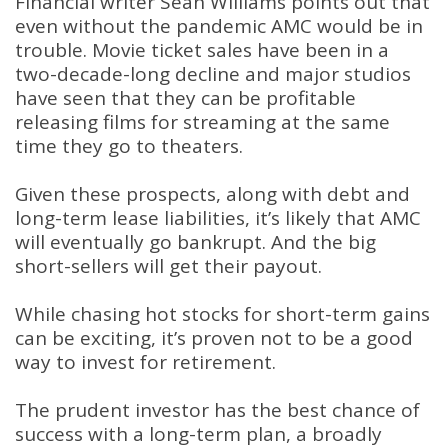
Financial writer Sean Williams points out that
even without the pandemic AMC would be in
trouble. Movie ticket sales have been in a
two-decade-long decline and major studios
have seen that they can be profitable
releasing films for streaming at the same
time they go to theaters.
Given these prospects, along with debt and
long-term lease liabilities, it’s likely that AMC
will eventually go bankrupt. And the big
short-sellers will get their payout.
While chasing hot stocks for short-term gains
can be exciting, it’s proven not to be a good
way to invest for retirement.
The prudent investor has the best chance of
success with a long-term plan, a broadly