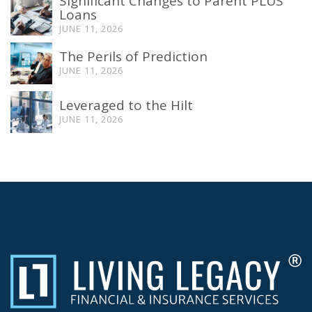
Significant Changes to Parent PLUS
Loans
JUNE 11, 2026
The Perils of Prediction
JUNE 11, 2026
Leveraged to the Hilt
JUNE 11, 2026