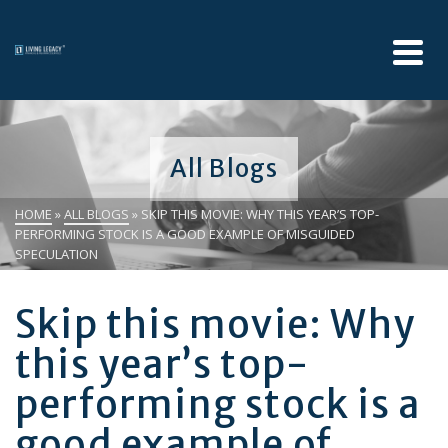
All Blogs
HOME
»
ALL BLOGS
»
SKIP THIS MOVIE: WHY THIS YEAR’S TOP-
PERFORMING STOCK IS A GOOD EXAMPLE OF MISGUIDED
SPECULATION
Skip this movie: Why
this year’s top-
performing stock is a
good example of