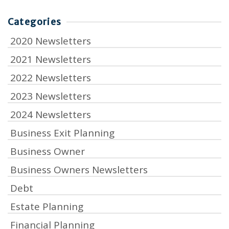
Categories
2020 Newsletters
2021 Newsletters
2022 Newsletters
2023 Newsletters
2024 Newsletters
Business Exit Planning
Business Owner
Business Owners Newsletters
Debt
Estate Planning
Financial Planning