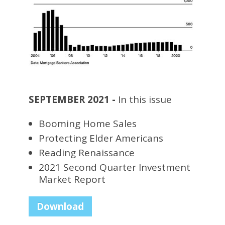
SEPTEMBER 2021 -
In this issue
Booming Home Sales
Protecting Elder Americans
Reading Renaissance
2021 Second Quarter Investment
Market Report
Download