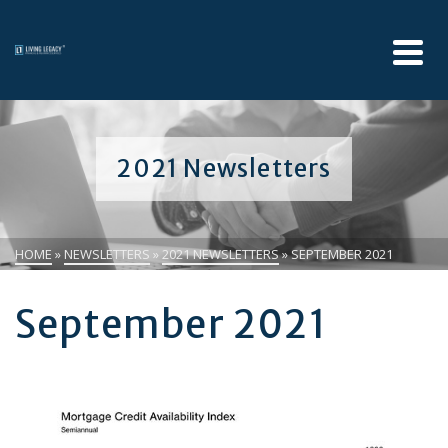
2021 Newsletters
HOME
»
NEWSLETTERS
»
2021 NEWSLETTERS
»
SEPTEMBER 2021
September 2021