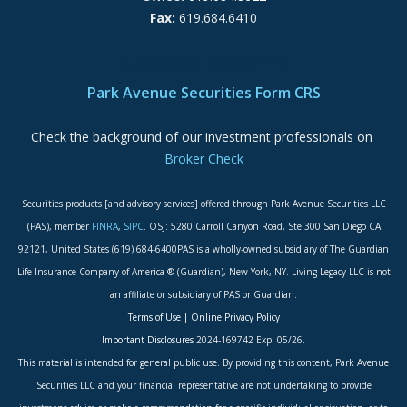
Fax:
619.684.6410
ADA Accessibility Statement
Park Avenue Securities Form CRS
Check the background of our investment professionals on
Broker Check
Securities products [and advisory services] offered through Park Avenue Securities LLC
(PAS), member
FINRA
,
SIPC
. OSJ: 5280 Carroll Canyon Road, Ste 300 San Diego CA
92121, United States (619) 684-6400PAS is a wholly-owned subsidiary of The Guardian
Life Insurance Company of America ® (Guardian), New York, NY. Living Legacy LLC is not
an affiliate or subsidiary of PAS or Guardian.
Terms of Use
|
Online Privacy Policy
Important Disclosures
2024-169742 Exp. 05/26.
This material is intended for general public use. By providing this content, Park Avenue
Securities LLC and your financial representative are not undertaking to provide