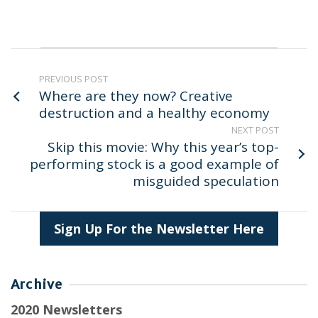
PREVIOUS POST
Where are they now? Creative
destruction and a healthy economy
NEXT POST
Skip this movie: Why this year’s top-
performing stock is a good example of
misguided speculation
Sign Up For the Newsletter Here
Archive
2020 Newsletters