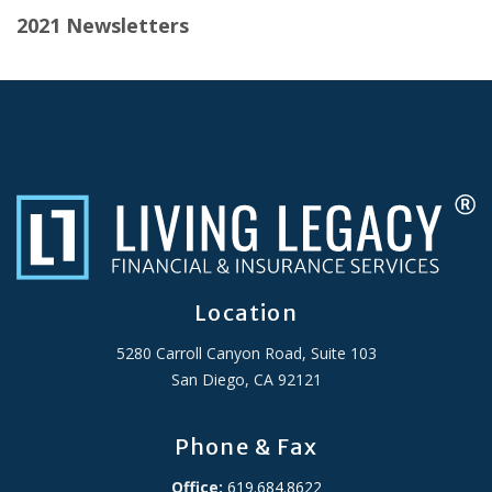
2021 Newsletters
Location
5280 Carroll Canyon Road, Suite 103
San Diego, CA 92121
Phone & Fax
Office:
619.684.8622