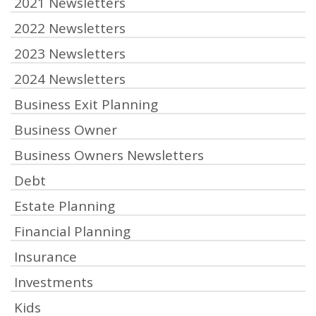
2021 Newsletters
2022 Newsletters
2023 Newsletters
2024 Newsletters
Business Exit Planning
Business Owner
Business Owners Newsletters
Debt
Estate Planning
Financial Planning
Insurance
Investments
Kids