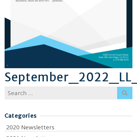
September_2022_LL_
Search
for:
Categories
2020 Newsletters