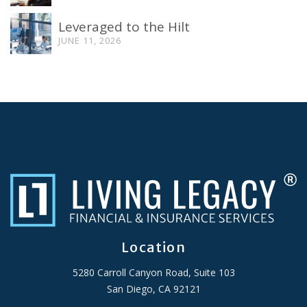
Leveraged to the Hilt
JUNE 11, 2026
Location
5280 Carroll Canyon Road, Suite 103
San Diego, CA 92121