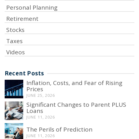
Personal Planning
Retirement
Stocks
Taxes
Videos
Recent Posts
Inflation, Costs, and Fear of Rising
Prices
JUNE 25, 2026
Significant Changes to Parent PLUS
Loans
JUNE 11, 2026
The Perils of Prediction
JUNE 11, 2026