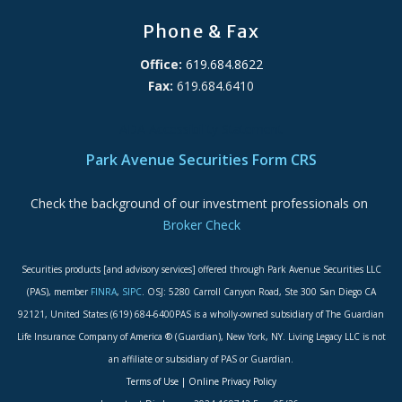
Phone & Fax
Office:
619.684.8622
Fax:
619.684.6410
ADA Accessibility Statement
Park Avenue Securities Form CRS
Check the background of our investment professionals on
Broker Check
Securities products [and advisory services] offered through Park Avenue Securities LLC
(PAS), member
FINRA
,
SIPC
. OSJ: 5280 Carroll Canyon Road, Ste 300 San Diego CA
92121, United States (619) 684-6400PAS is a wholly-owned subsidiary of The Guardian
Life Insurance Company of America ® (Guardian), New York, NY. Living Legacy LLC is not
an affiliate or subsidiary of PAS or Guardian.
Terms of Use
|
Online Privacy Policy