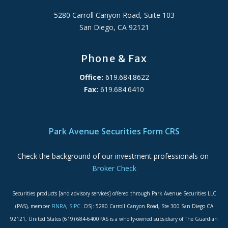
5280 Carroll Canyon Road, Suite 103
San Diego, CA 92121
Phone & Fax
Office:
619.684.8622
Fax:
619.684.6410
ADA Accessibility Statement
Park Avenue Securities Form CRS
Check the background of our investment professionals on
Broker Check
Securities products [and advisory services] offered through Park Avenue Securities LLC
(PAS), member
FINRA
,
SIPC
. OSJ: 5280 Carroll Canyon Road, Ste 300 San Diego CA
92121, United States (619) 684-6400PAS is a wholly-owned subsidiary of The Guardian