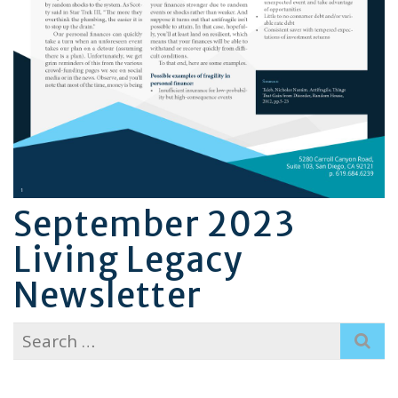
September 2023
Living Legacy
Newsletter
Search
for: