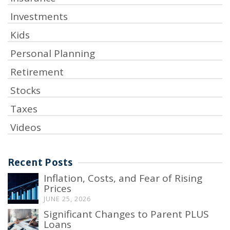
Investments
Kids
Personal Planning
Retirement
Stocks
Taxes
Videos
Recent Posts
Inflation, Costs, and Fear of Rising
Prices
JUNE 25, 2026
Significant Changes to Parent PLUS
Loans