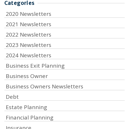
Categories
2020 Newsletters
2021 Newsletters
2022 Newsletters
2023 Newsletters
2024 Newsletters
Business Exit Planning
Business Owner
Business Owners Newsletters
Debt
Estate Planning
Financial Planning
Insurance