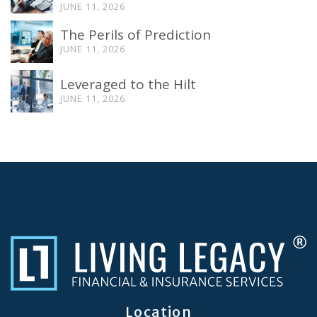
JUNE 11, 2026
The Perils of Prediction
JUNE 11, 2026
Leveraged to the Hilt
JUNE 11, 2026
Location