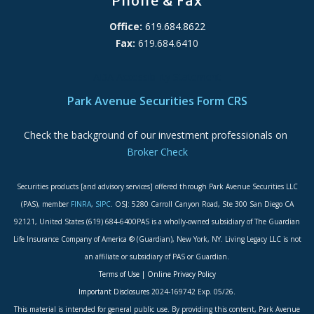
Phone & Fax
Office:
619.684.8622
Fax:
619.684.6410
ADA Accessibility Statement
Park Avenue Securities Form CRS
Check the background of our investment professionals on
Broker Check
Securities products [and advisory services] offered through Park Avenue Securities LLC
(PAS), member
FINRA
,
SIPC
. OSJ: 5280 Carroll Canyon Road, Ste 300 San Diego CA
92121, United States (619) 684-6400PAS is a wholly-owned subsidiary of The Guardian
Life Insurance Company of America ® (Guardian), New York, NY. Living Legacy LLC is not
an affiliate or subsidiary of PAS or Guardian.
Terms of Use
|
Online Privacy Policy
Important Disclosures
2024-169742 Exp. 05/26.
This material is intended for general public use. By providing this content, Park Avenue