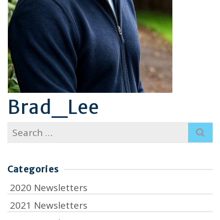
Brad_Lee
Search
for:
Categories
2020 Newsletters
2021 Newsletters