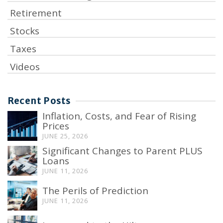
Retirement
Stocks
Taxes
Videos
Recent Posts
Inflation, Costs, and Fear of Rising
Prices
JUNE 25, 2026
Significant Changes to Parent PLUS
Loans
JUNE 11, 2026
The Perils of Prediction
JUNE 11, 2026