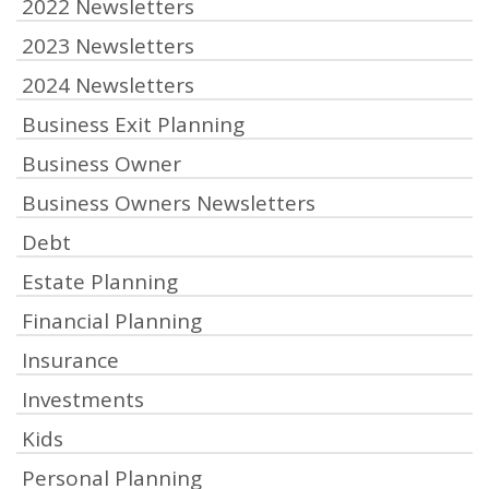
2022 Newsletters
2023 Newsletters
2024 Newsletters
Business Exit Planning
Business Owner
Business Owners Newsletters
Debt
Estate Planning
Financial Planning
Insurance
Investments
Kids
Personal Planning