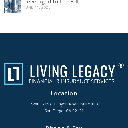
Leveraged to the Hilt
JUNE 11, 2026
Location
5280 Carroll Canyon Road, Suite 103
San Diego, CA 92121