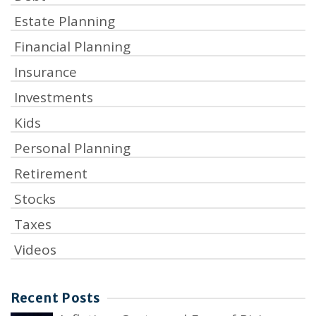
Estate Planning
Financial Planning
Insurance
Investments
Kids
Personal Planning
Retirement
Stocks
Taxes
Videos
Recent Posts