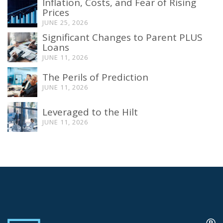
Inflation, Costs, and Fear of Rising
Prices
JUNE 25, 2026
Significant Changes to Parent PLUS
Loans
JUNE 11, 2026
The Perils of Prediction
JUNE 11, 2026
Leveraged to the Hilt
JUNE 11, 2026