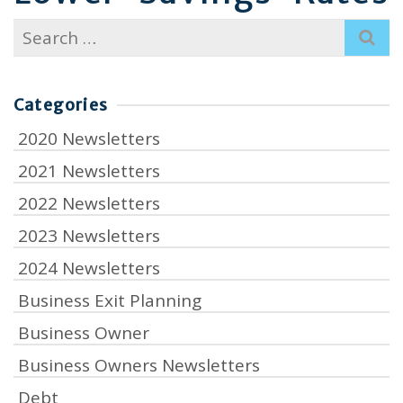
Search
for:
Categories
2020 Newsletters
2021 Newsletters
2022 Newsletters
2023 Newsletters
2024 Newsletters
Business Exit Planning
Business Owner
Business Owners Newsletters
Debt