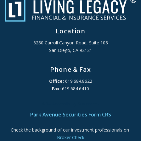
Location
5280 Carroll Canyon Road, Suite 103
San Diego, CA 92121
Phone & Fax
Office:
619.684.8622
Fax:
619.684.6410
ADA Accessibility Statement
Park Avenue Securities Form CRS
Check the background of our investment professionals on
Broker Check