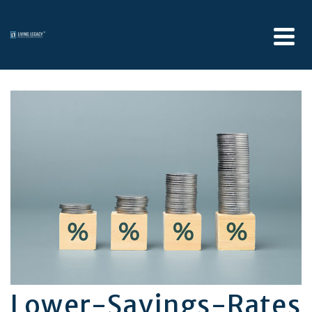
Lower-Savings-Rates