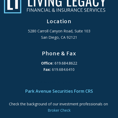
Location
5280 Carroll Canyon Road, Suite 103
San Diego, CA 92121
Phone & Fax
Office:
619.684.8622
Fax:
619.684.6410
ADA Accessibility Statement
Park Avenue Securities Form CRS
Check the background of our investment professionals on
Broker Check