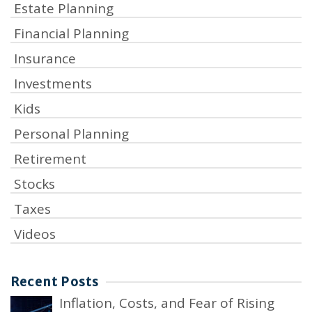
Estate Planning
Financial Planning
Insurance
Investments
Kids
Personal Planning
Retirement
Stocks
Taxes
Videos
Recent Posts
Inflation, Costs, and Fear of Rising