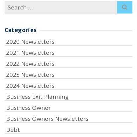
Search
for:
Categories
2020 Newsletters
2021 Newsletters
2022 Newsletters
2023 Newsletters
2024 Newsletters
Business Exit Planning
Business Owner
Business Owners Newsletters
Debt