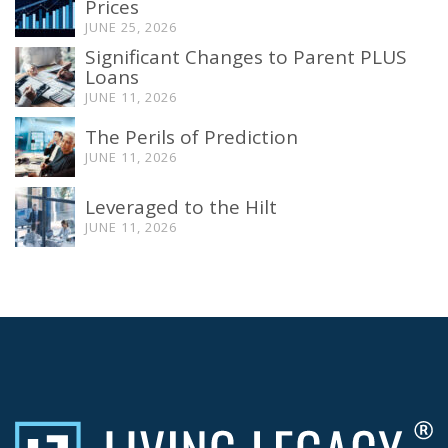
Prices
JUNE 25, 2026
Significant Changes to Parent PLUS
Loans
JUNE 11, 2026
The Perils of Prediction
JUNE 11, 2026
Leveraged to the Hilt
JUNE 11, 2026