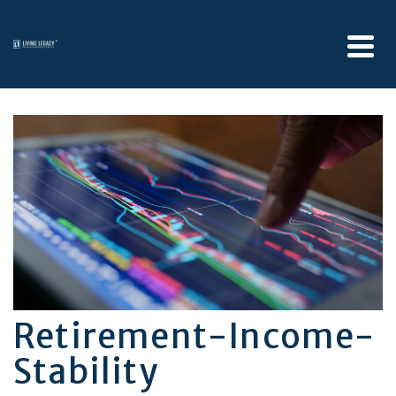
Retirement-Income-
Stability