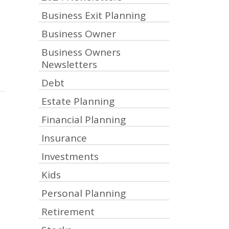
Business Exit Planning
Business Owner
Business Owners
Newsletters
Debt
Estate Planning
Financial Planning
Insurance
Investments
Kids
Personal Planning
Retirement