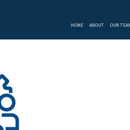
HOME
ABOUT
OUR TEA