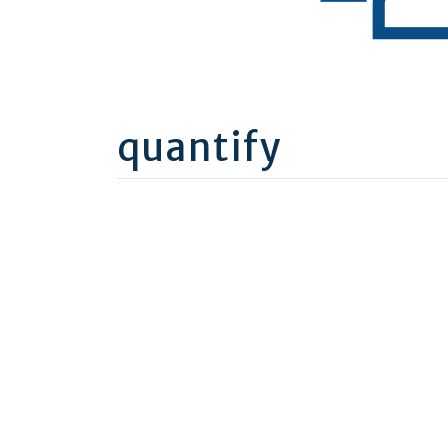
quantify