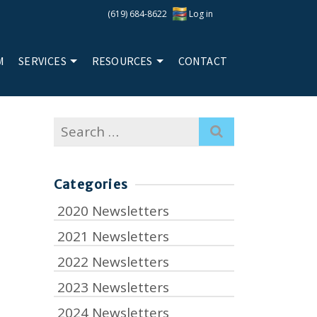
(619) 684-8622
Log in
M
SERVICES
RESOURCES
CONTACT
Search
for:
Categories
2020 Newsletters
2021 Newsletters
2022 Newsletters
2023 Newsletters
2024 Newsletters