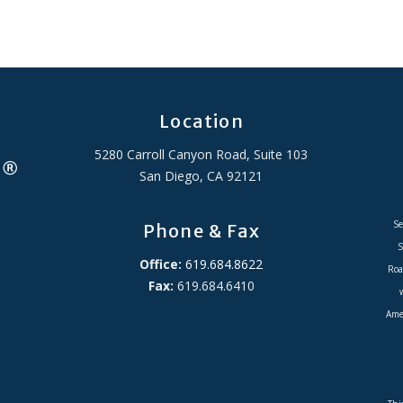
Location
5280 Carroll Canyon Road, Suite 103
San Diego, CA 92121
Se
Phone & Fax
S
Office:
619.684.8622
Roa
Fax:
619.684.6410
Amer
ADA Accessibility Statement