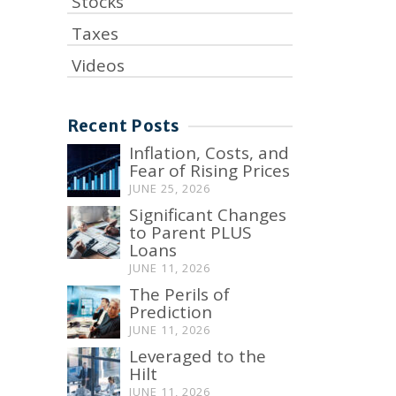
Stocks
Taxes
Videos
Recent Posts
Inflation, Costs, and
Fear of Rising Prices
JUNE 25, 2026
Significant Changes
to Parent PLUS
Loans
JUNE 11, 2026
The Perils of
Prediction
JUNE 11, 2026
Leveraged to the
Hilt
JUNE 11, 2026