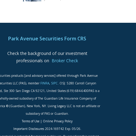
Park Avenue Securities Form CRS
Check the background of our investment
professionals on
Broker Check
curities products [and advisory services] offered through Park Avenue
ecurities LLC (PAS), member
FINRA
,
SIPC
. OSJ: 5280 Carroll Canyon
d, Ste 300 San Diego CA 92121, United States (619) 684-6400PAS is a
wholly-owned subsidiary of The Guardian Life Insurance Company of
ica ® (Guardian), New York, NY. Living Legacy LLC is not an affiliate or
subsidiary of PAS or Guardian.
Terms of Use
|
Online Privacy Policy
Important Disclosures
2024-169742 Exp. 05/26.