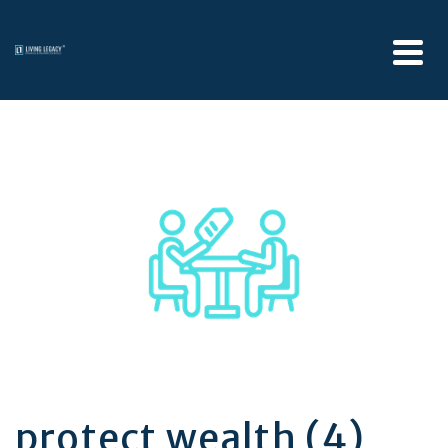
protect wealth (4)