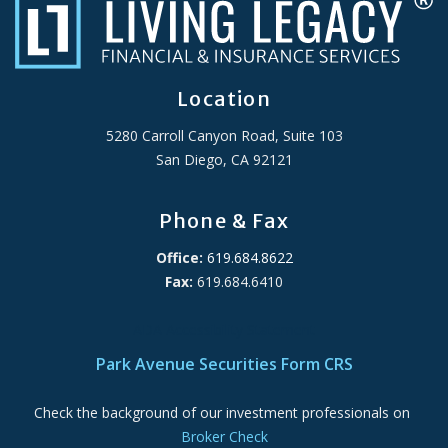
Location
5280 Carroll Canyon Road, Suite 103
San Diego, CA 92121
Phone & Fax
Office:
619.684.8622
Fax:
619.684.6410
ADA Accessibility Statement
Park Avenue Securities Form CRS
Check the background of our investment professionals on
Broker Check