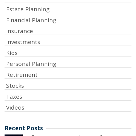
Estate Planning
Financial Planning
Insurance
Investments
Kids
Personal Planning
Retirement
Stocks
Taxes
Videos
Recent Posts