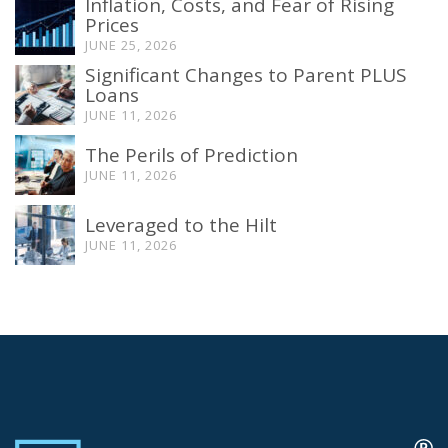
Inflation, Costs, and Fear of Rising
Prices
JUNE 25, 2026
Significant Changes to Parent PLUS
Loans
JUNE 11, 2026
The Perils of Prediction
JUNE 11, 2026
Leveraged to the Hilt
JUNE 11, 2026