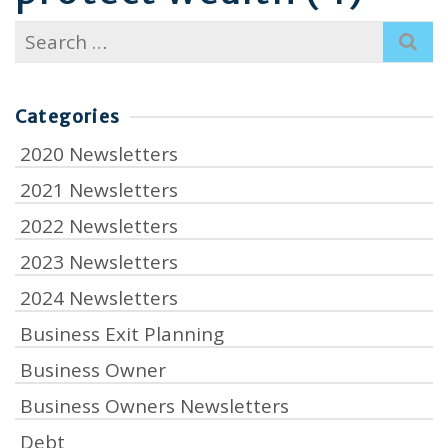
Search
for:
Categories
2020 Newsletters
2021 Newsletters
2022 Newsletters
2023 Newsletters
2024 Newsletters
Business Exit Planning
Business Owner
Business Owners Newsletters
Debt