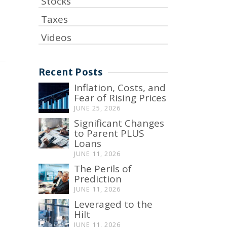
Stocks
Taxes
Videos
Recent Posts
Inflation, Costs, and
Fear of Rising Prices
JUNE 25, 2026
Significant Changes
to Parent PLUS
Loans
JUNE 11, 2026
The Perils of
Prediction
JUNE 11, 2026
Leveraged to the
Hilt
JUNE 11, 2026