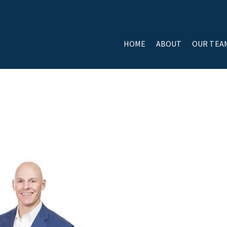
HOME
ABOUT
OUR TEA