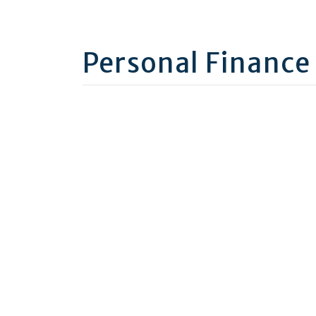
Personal Finance