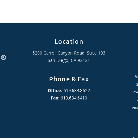
Location
5280 Carroll Canyon Road, Suite 103
San Diego, CA 92121
Se
Phone & Fax
S
Office:
619.684.8622
Roa
Fax:
619.684.6410
Amer
ADA Accessibility Statement