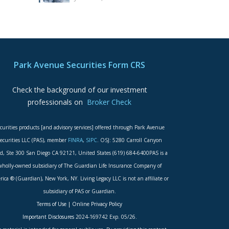
Park Avenue Securities Form CRS
Check the background of our investment
professionals on
Broker Check
curities products [and advisory services] offered through Park Avenue
ecurities LLC (PAS), member
FINRA
,
SIPC
. OSJ: 5280 Carroll Canyon
d, Ste 300 San Diego CA 92121, United States (619) 684-6400PAS is a
wholly-owned subsidiary of The Guardian Life Insurance Company of
ica ® (Guardian), New York, NY. Living Legacy LLC is not an affiliate or
subsidiary of PAS or Guardian.
Terms of Use
|
Online Privacy Policy
Important Disclosures
2024-169742 Exp. 05/26.