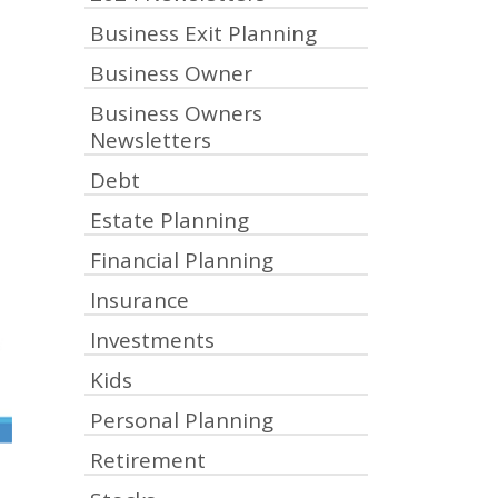
Business Exit Planning
Business Owner
Business Owners
Newsletters
Debt
Estate Planning
Financial Planning
Insurance
Investments
Kids
Personal Planning
Retirement