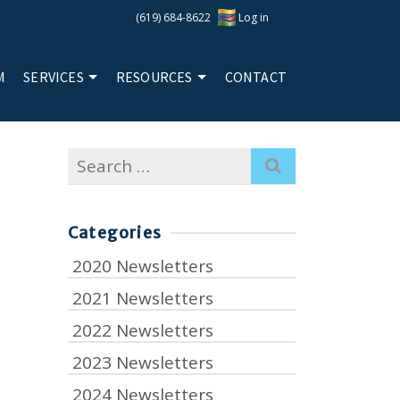
(619) 684-8622
Log in
M
SERVICES
RESOURCES
CONTACT
Search
for:
Categories
2020 Newsletters
2021 Newsletters
2022 Newsletters
2023 Newsletters
2024 Newsletters