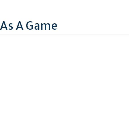
 As A Game