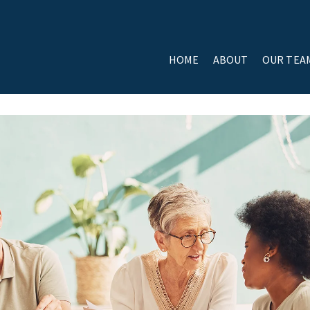
HOME
ABOUT
OUR TEA