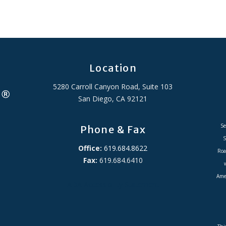
Location
5280 Carroll Canyon Road, Suite 103
San Diego, CA 92121
Se
Phone & Fax
S
Office:
619.684.8622
Roa
Fax:
619.684.6410
Amer
ADA Accessibility Statement