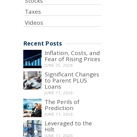
Stocks
Taxes
Videos
Recent Posts
Inflation, Costs, and
Fear of Rising Prices
JUNE 25, 2026
Significant Changes
to Parent PLUS
Loans
JUNE 11, 2026
The Perils of
Prediction
JUNE 11, 2026
Leveraged to the
Hilt
JUNE 11, 2026