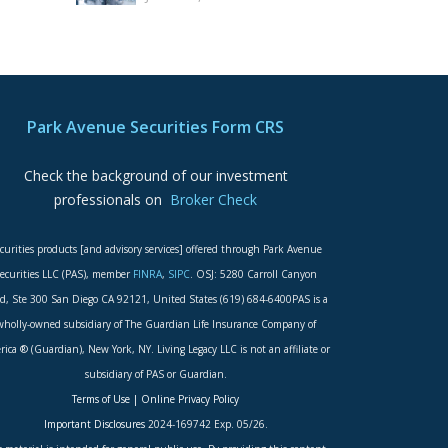
Park Avenue Securities Form CRS
Check the background of our investment
professionals on
Broker Check
curities products [and advisory services] offered through Park Avenue
ecurities LLC (PAS), member
FINRA
,
SIPC
. OSJ: 5280 Carroll Canyon
d, Ste 300 San Diego CA 92121, United States (619) 684-6400PAS is a
wholly-owned subsidiary of The Guardian Life Insurance Company of
ica ® (Guardian), New York, NY. Living Legacy LLC is not an affiliate or
subsidiary of PAS or Guardian.
Terms of Use
|
Online Privacy Policy
Important Disclosures
2024-169742 Exp. 05/26.