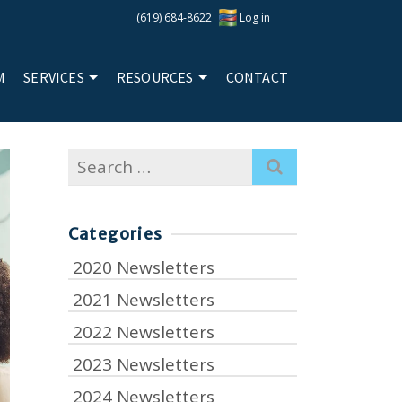
(619) 684-8622
Log in
M
SERVICES
RESOURCES
CONTACT
Search
for:
Categories
2020 Newsletters
2021 Newsletters
2022 Newsletters
2023 Newsletters
2024 Newsletters