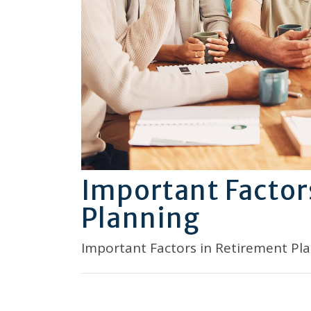
Important Factor
Planning
Important Factors in Retirement Pl