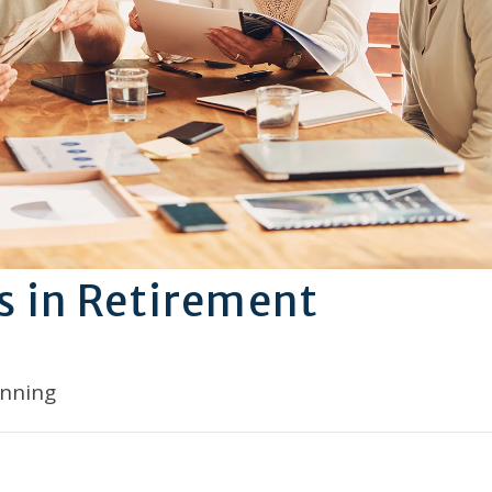
s in Retirement
anning