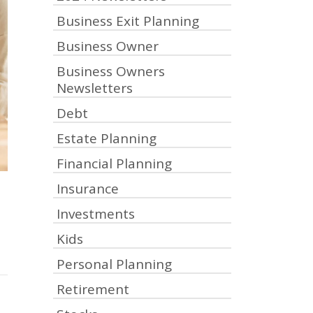
Business Exit Planning
Business Owner
Business Owners
Newsletters
Debt
Estate Planning
Financial Planning
Insurance
Investments
Kids
Personal Planning
Retirement