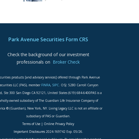
Park Avenue Securities Form CRS
Check the background of our investment
professionals on
Broker Check
curities products [and advisory services] offered through Park Avenue
ecurities LLC (PAS), member
FINRA
,
SIPC
. OSJ: 5280 Carroll Canyon
d, Ste 300 San Diego CA 92121, United States (619) 684-6400PAS is a
wholly-owned subsidiary of The Guardian Life Insurance Company of
ica ® (Guardian), New York, NY. Living Legacy LLC is not an affiliate or
subsidiary of PAS or Guardian.
Terms of Use
|
Online Privacy Policy
Important Disclosures
2024-169742 Exp. 05/26.