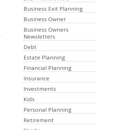
Business Exit Planning
Business Owner
Business Owners
Newsletters
Debt
Estate Planning
Financial Planning
Insurance
Investments
Kids
Personal Planning
Retirement