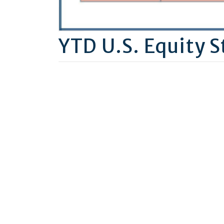
YTD U.S. Equity S