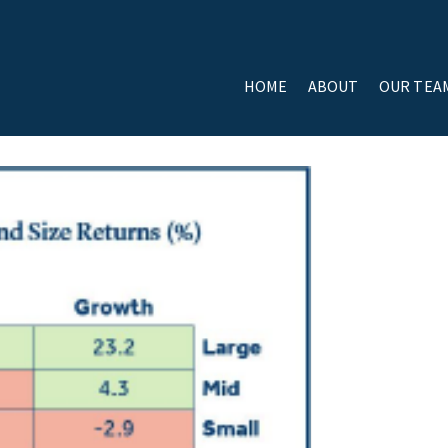
HOME
ABOUT
OUR TEA