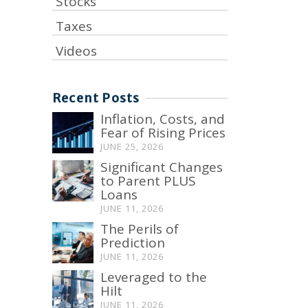
Stocks
Taxes
Videos
Recent Posts
Inflation, Costs, and
Fear of Rising Prices
JUNE 25, 2026
Significant Changes
to Parent PLUS
Loans
JUNE 11, 2026
The Perils of
Prediction
JUNE 11, 2026
Leveraged to the
Hilt
JUNE 11, 2026