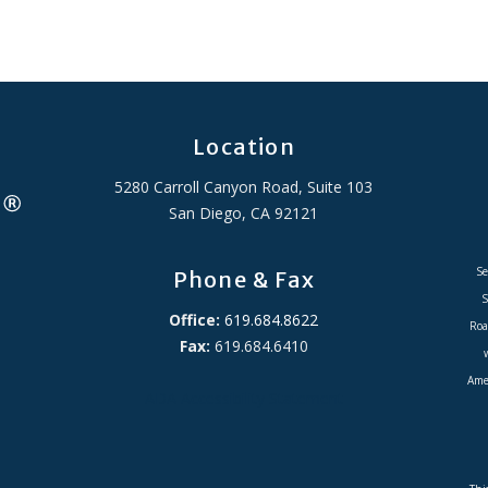
Location
5280 Carroll Canyon Road, Suite 103
San Diego, CA 92121
Se
Phone & Fax
S
Office:
619.684.8622
Roa
Fax:
619.684.6410
Amer
ADA Accessibility Statement