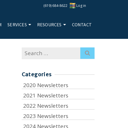
(619) 684-8622
Log in
M
SERVICES
RESOURCES
CONTACT
Search
for:
Categories
2020 Newsletters
2021 Newsletters
2022 Newsletters
2023 Newsletters
2024 Newsletters