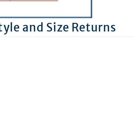
tyle and Size Returns