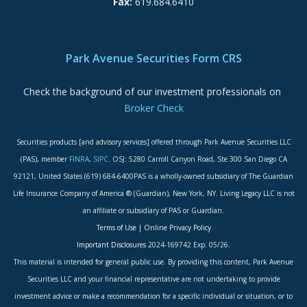
Fax:
619.684.6410
ADA Accessibility Statement
Park Avenue Securities Form CRS
Check the background of our investment professionals on
Broker Check
Securities products [and advisory services] offered through Park Avenue Securities LLC
(PAS), member
FINRA
,
SIPC
. OSJ: 5280 Carroll Canyon Road, Ste 300 San Diego CA
92121, United States (619) 684-6400PAS is a wholly-owned subsidiary of The Guardian
Life Insurance Company of America ® (Guardian), New York, NY. Living Legacy LLC is not
an affiliate or subsidiary of PAS or Guardian.
Terms of Use
|
Online Privacy Policy
Important Disclosures
2024-169742 Exp. 05/26.
This material is intended for general public use. By providing this content, Park Avenue
Securities LLC and your financial representative are not undertaking to provide
investment advice or make a recommendation for a specific individual or situation, or to