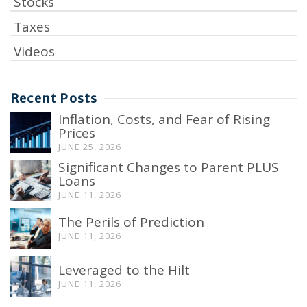
Stocks
Taxes
Videos
Recent Posts
Inflation, Costs, and Fear of Rising
Prices
JUNE 25, 2026
Significant Changes to Parent PLUS
Loans
JUNE 11, 2026
The Perils of Prediction
JUNE 11, 2026
Leveraged to the Hilt
JUNE 11, 2026