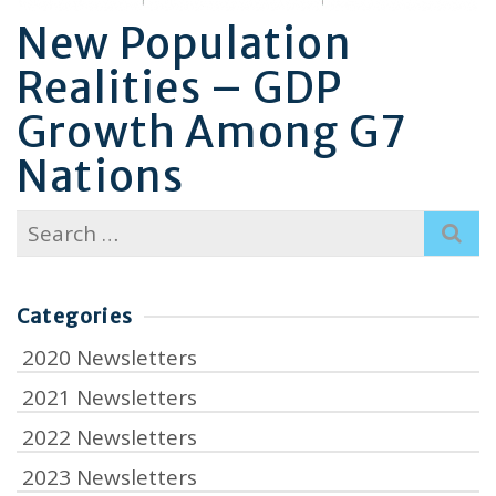
New Population
Realities – GDP
Growth Among G7
Nations
Search
for:
Categories
2020 Newsletters
2021 Newsletters
2022 Newsletters
2023 Newsletters