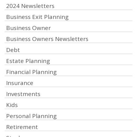
2024 Newsletters
Business Exit Planning
Business Owner
Business Owners Newsletters
Debt
Estate Planning
Financial Planning
Insurance
Investments
Kids
Personal Planning
Retirement