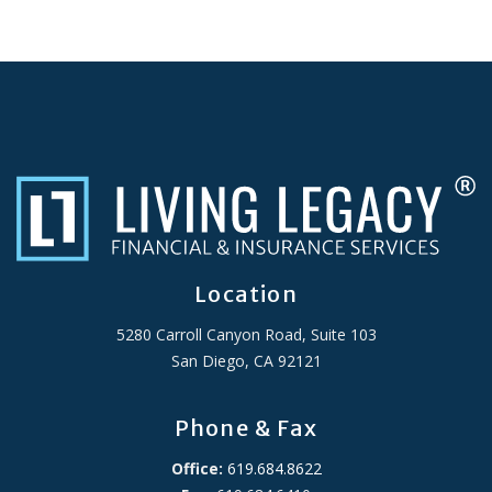
Location
5280 Carroll Canyon Road, Suite 103
San Diego, CA 92121
Phone & Fax
Office:
619.684.8622