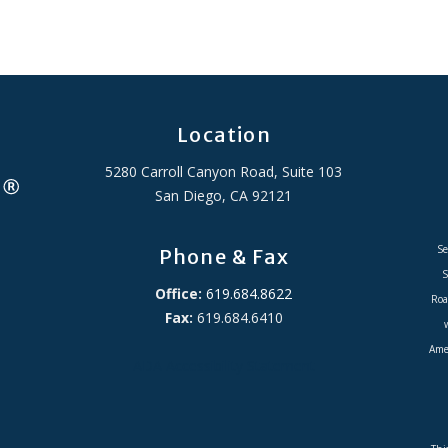
Location
5280 Carroll Canyon Road, Suite 103
San Diego, CA 92121
Se
Phone & Fax
S
Office:
619.684.8622
Roa
Fax:
619.684.6410
Amer
ADA Accessibility Statement