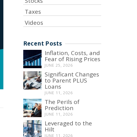
Stocks
Taxes
Videos
Recent Posts
Inflation, Costs, and
Fear of Rising Prices
JUNE 25, 2026
Significant Changes
to Parent PLUS
Loans
JUNE 11, 2026
The Perils of
Prediction
JUNE 11, 2026
Leveraged to the
Hilt
JUNE 11, 2026