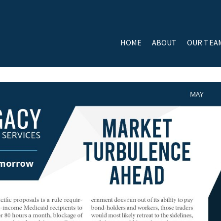
HOME
ABOUT
OUR TEA