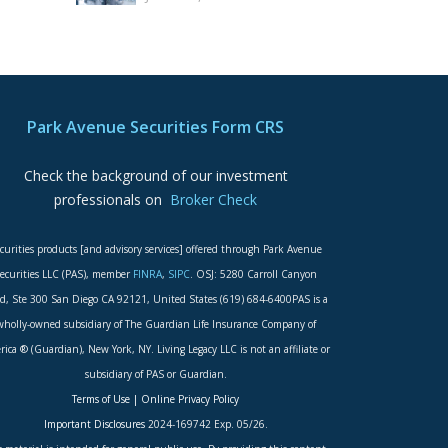
Park Avenue Securities Form CRS
Check the background of our investment
professionals on
Broker Check
curities products [and advisory services] offered through Park Avenue
ecurities LLC (PAS), member
FINRA
,
SIPC
. OSJ: 5280 Carroll Canyon
d, Ste 300 San Diego CA 92121, United States (619) 684-6400PAS is a
wholly-owned subsidiary of The Guardian Life Insurance Company of
ica ® (Guardian), New York, NY. Living Legacy LLC is not an affiliate or
subsidiary of PAS or Guardian.
Terms of Use
|
Online Privacy Policy
Important Disclosures
2024-169742 Exp. 05/26.