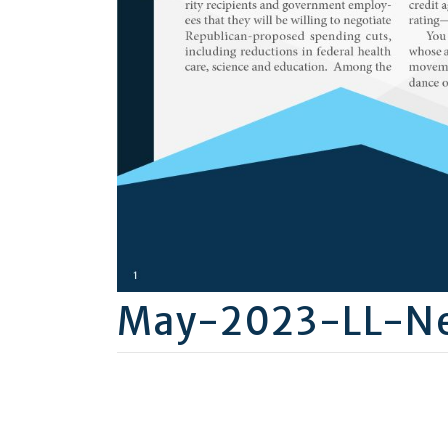
May-2023-LL-Ne