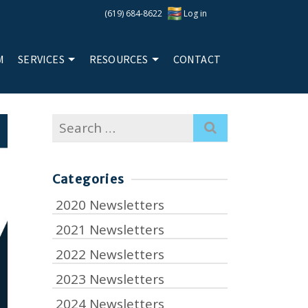
(619) 684-8622
Log in
M
SERVICES
RESOURCES
CONTACT
Search
for:
Categories
2020 Newsletters
2021 Newsletters
2022 Newsletters
2023 Newsletters
2024 Newsletters