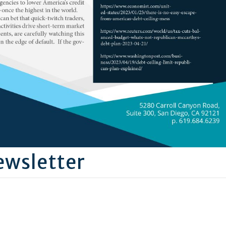
wsletter