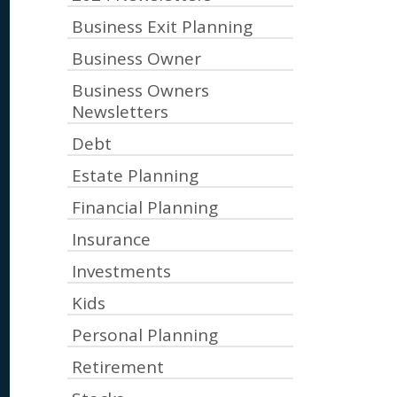
Business Exit Planning
Business Owner
Business Owners
Newsletters
Debt
Estate Planning
Financial Planning
Insurance
Investments
Kids
Personal Planning
Retirement