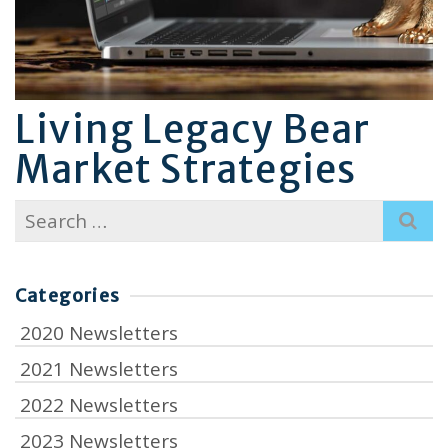
Living Legacy Bear
Market Strategies
Search
for:
Categories
2020 Newsletters
2021 Newsletters
2022 Newsletters
2023 Newsletters