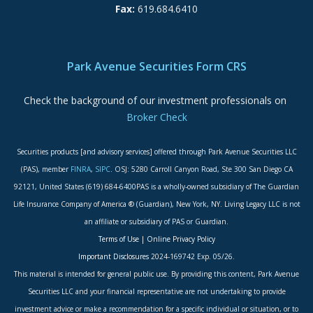
Fax:
619.684.6410
ADA Accessibility Statement
Park Avenue Securities Form CRS
Check the background of our investment professionals on
Broker Check
Securities products [and advisory services] offered through Park Avenue Securities LLC
(PAS), member
FINRA
,
SIPC
. OSJ: 5280 Carroll Canyon Road, Ste 300 San Diego CA
92121, United States (619) 684-6400PAS is a wholly-owned subsidiary of The Guardian
Life Insurance Company of America ® (Guardian), New York, NY. Living Legacy LLC is not
an affiliate or subsidiary of PAS or Guardian.
Terms of Use
|
Online Privacy Policy
Important Disclosures
2024-169742 Exp. 05/26.
This material is intended for general public use. By providing this content, Park Avenue
Securities LLC and your financial representative are not undertaking to provide
investment advice or make a recommendation for a specific individual or situation, or to