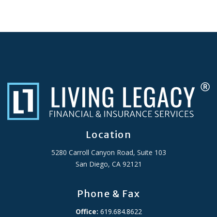
Location
5280 Carroll Canyon Road, Suite 103
San Diego, CA 92121
Phone & Fax
Office:
619.684.8622