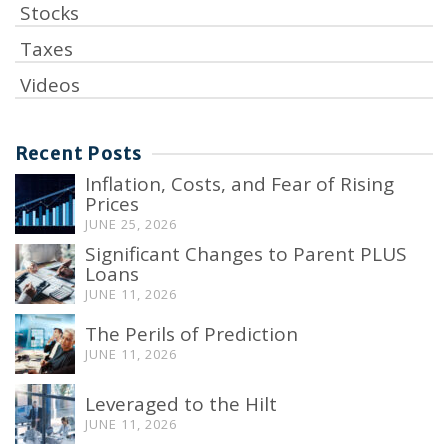
Stocks
Taxes
Videos
Recent Posts
Inflation, Costs, and Fear of Rising
Prices
JUNE 25, 2026
Significant Changes to Parent PLUS
Loans
JUNE 11, 2026
The Perils of Prediction
JUNE 11, 2026
Leveraged to the Hilt
JUNE 11, 2026