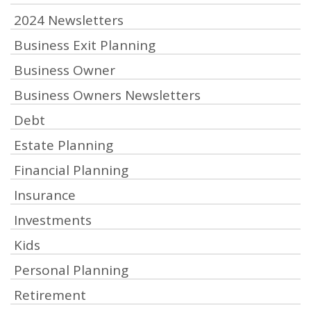
2024 Newsletters
Business Exit Planning
Business Owner
Business Owners Newsletters
Debt
Estate Planning
Financial Planning
Insurance
Investments
Kids
Personal Planning
Retirement