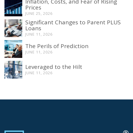
Inflation, Costs, and Fear of Rising
Prices
JUNE 25, 2026
Significant Changes to Parent PLUS
Loans
JUNE 11, 2026
The Perils of Prediction
JUNE 11, 2026
Leveraged to the Hilt
JUNE 11, 2026