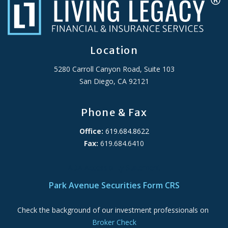
Location
5280 Carroll Canyon Road, Suite 103
San Diego, CA 92121
Phone & Fax
Office:
619.684.8622
Fax:
619.684.6410
ADA Accessibility Statement
Park Avenue Securities Form CRS
Check the background of our investment professionals on
Broker Check