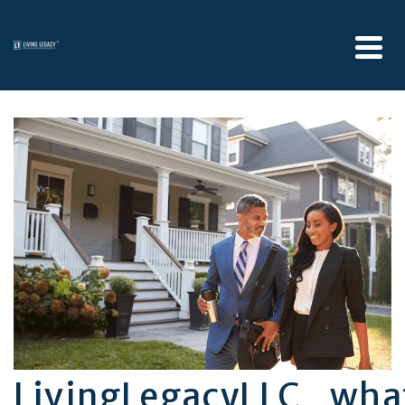
LivingLegacyLLC_wh