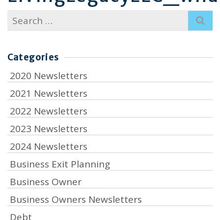
Search
for:
Categories
2020 Newsletters
2021 Newsletters
2022 Newsletters
2023 Newsletters
2024 Newsletters
Business Exit Planning
Business Owner
Business Owners Newsletters
Debt