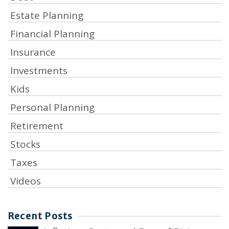
Estate Planning
Financial Planning
Insurance
Investments
Kids
Personal Planning
Retirement
Stocks
Taxes
Videos
Recent Posts