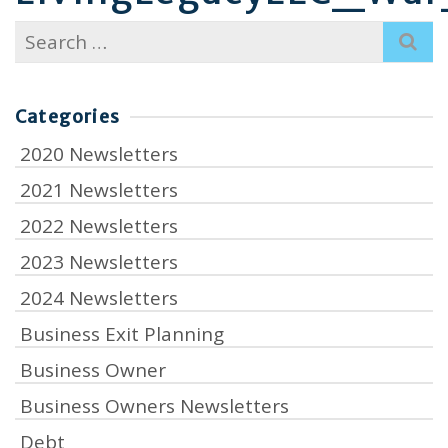
Search
for:
Categories
2020 Newsletters
2021 Newsletters
2022 Newsletters
2023 Newsletters
2024 Newsletters
Business Exit Planning
Business Owner
Business Owners Newsletters
Debt