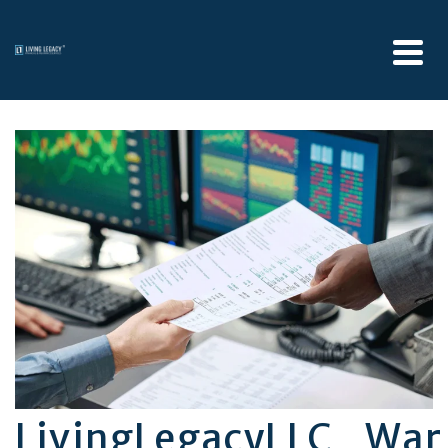
LivingLegacyLLC_Wa