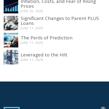
Inflation, Costs, and Fear of Rising
Prices
JUNE 25, 2026
Significant Changes to Parent PLUS
Loans
JUNE 11, 2026
The Perils of Prediction
JUNE 11, 2026
Leveraged to the Hilt
JUNE 11, 2026