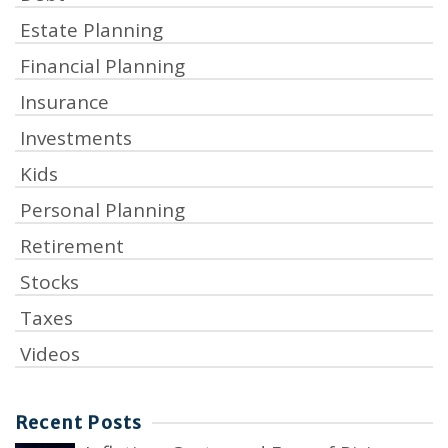
Estate Planning
Financial Planning
Insurance
Investments
Kids
Personal Planning
Retirement
Stocks
Taxes
Videos
Recent Posts