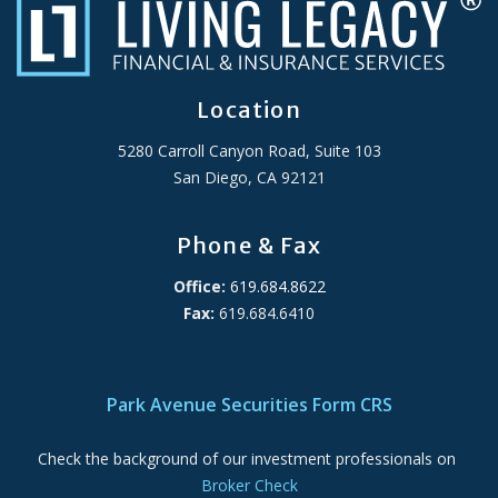
Location
5280 Carroll Canyon Road, Suite 103
San Diego, CA 92121
Phone & Fax
Office:
619.684.8622
Fax:
619.684.6410
ADA Accessibility Statement
Park Avenue Securities Form CRS
Check the background of our investment professionals on
Broker Check