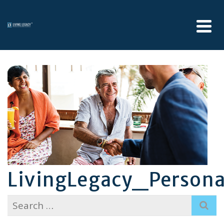
LivingLegacy_Person
Search
for: