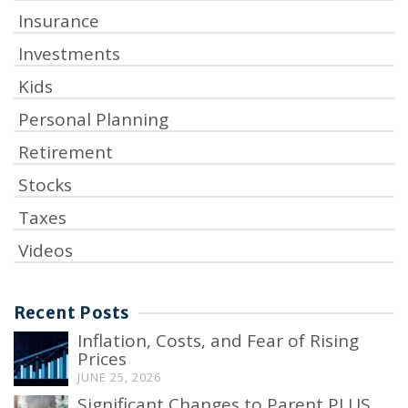
Insurance
Investments
Kids
Personal Planning
Retirement
Stocks
Taxes
Videos
Recent Posts
Inflation, Costs, and Fear of Rising
Prices
JUNE 25, 2026
Significant Changes to Parent PLUS