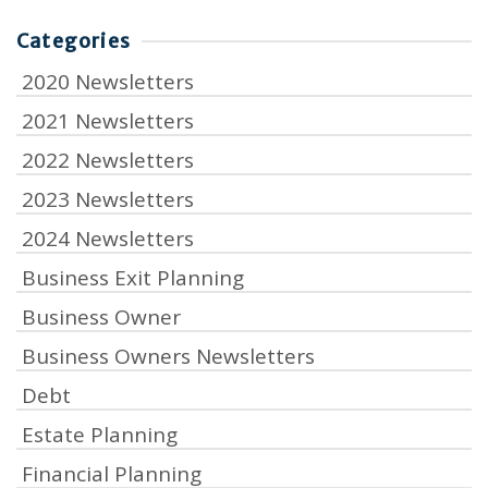
Categories
2020 Newsletters
2021 Newsletters
2022 Newsletters
2023 Newsletters
2024 Newsletters
Business Exit Planning
Business Owner
Business Owners Newsletters
Debt
Estate Planning
Financial Planning