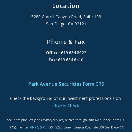
Location
5280 Carroll Canyon Road, Suite 103
San Diego, CA 92121
Phone & Fax
Office:
619.684.8622
Fax:
619.684.6410
ADA Accessibility Statement
Park Avenue Securities Form CRS
Check the background of our investment professionals on
Broker Check
Securities products [and advisory services] offered through Park Avenue Securities LLC
(PAS), member
FINRA
,
SIPC
. OSJ: 5280 Carroll Canyon Road, Ste 300 San Diego CA