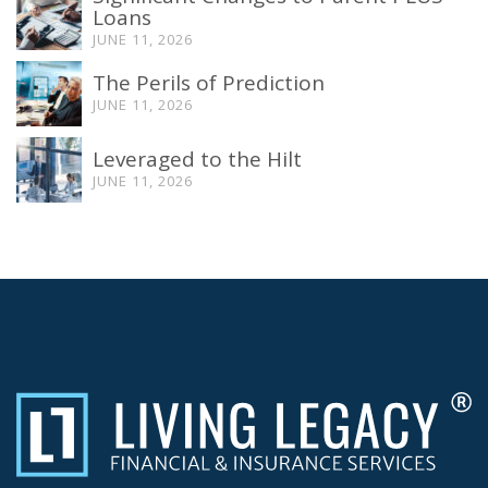
Loans
JUNE 11, 2026
The Perils of Prediction
JUNE 11, 2026
Leveraged to the Hilt
JUNE 11, 2026