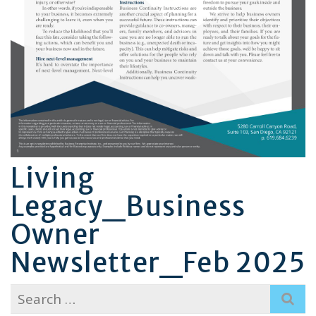
Living
Legacy_Business
Owner
Newsletter_Feb 2025
Search
for: