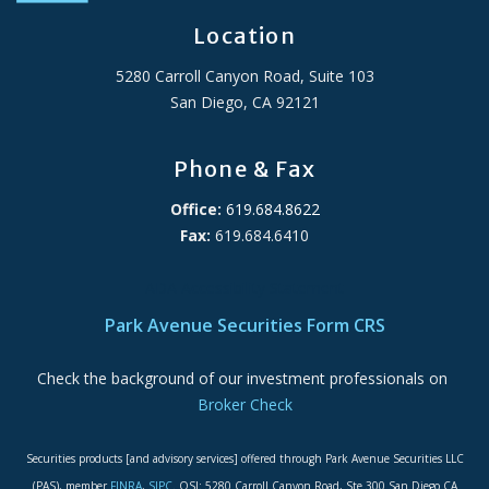
Location
5280 Carroll Canyon Road, Suite 103
San Diego, CA 92121
Phone & Fax
Office:
619.684.8622
Fax:
619.684.6410
ADA Accessibility Statement
Park Avenue Securities Form CRS
Check the background of our investment professionals on
Broker Check
Securities products [and advisory services] offered through Park Avenue Securities LLC
(PAS), member
FINRA
,
SIPC
. OSJ: 5280 Carroll Canyon Road, Ste 300 San Diego CA