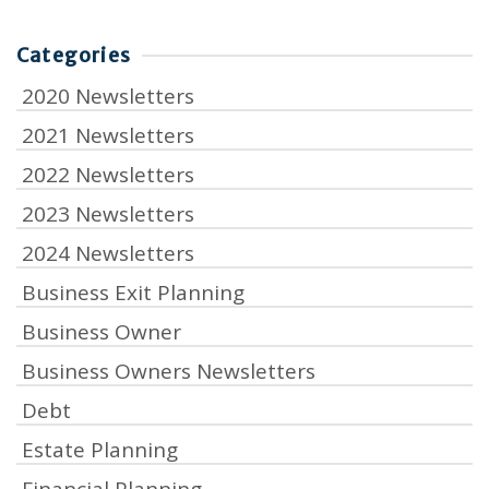
Categories
2020 Newsletters
2021 Newsletters
2022 Newsletters
2023 Newsletters
2024 Newsletters
Business Exit Planning
Business Owner
Business Owners Newsletters
Debt
Estate Planning
Financial Planning