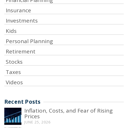
Insurance
Investments
Kids
Personal Planning
Retirement
Stocks
Taxes
Videos
Recent Posts
Inflation, Costs, and Fear of Rising
Prices
JUNE 25, 2026