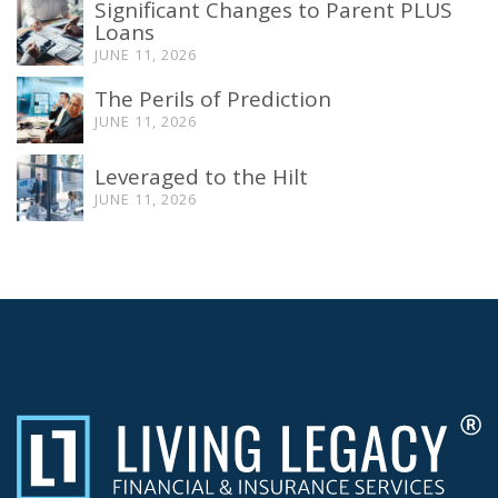
Significant Changes to Parent PLUS
Loans
JUNE 11, 2026
The Perils of Prediction
JUNE 11, 2026
Leveraged to the Hilt
JUNE 11, 2026