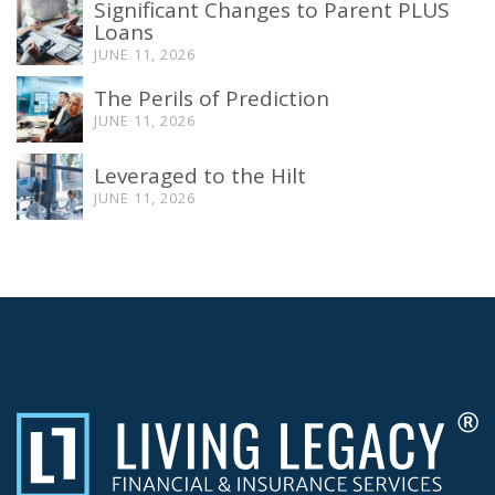
Significant Changes to Parent PLUS
Loans
JUNE 11, 2026
The Perils of Prediction
JUNE 11, 2026
Leveraged to the Hilt
JUNE 11, 2026