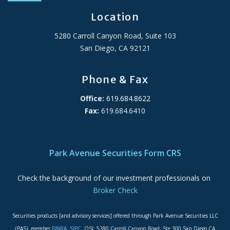
Location
5280 Carroll Canyon Road, Suite 103
San Diego, CA 92121
Phone & Fax
Office:
619.684.8622
Fax:
619.684.6410
ADA Accessibility Statement
Park Avenue Securities Form CRS
Check the background of our investment professionals on
Broker Check
Securities products [and advisory services] offered through Park Avenue Securities LLC
(PAS), member
FINRA
,
SIPC
. OSJ: 5280 Carroll Canyon Road, Ste 300 San Diego CA