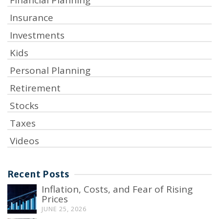
Insurance
Investments
Kids
Personal Planning
Retirement
Stocks
Taxes
Videos
Recent Posts
Inflation, Costs, and Fear of Rising
Prices
JUNE 25, 2026