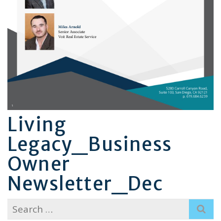
Living
Legacy_Business
Owner
Newsletter_Dec
Search
for: