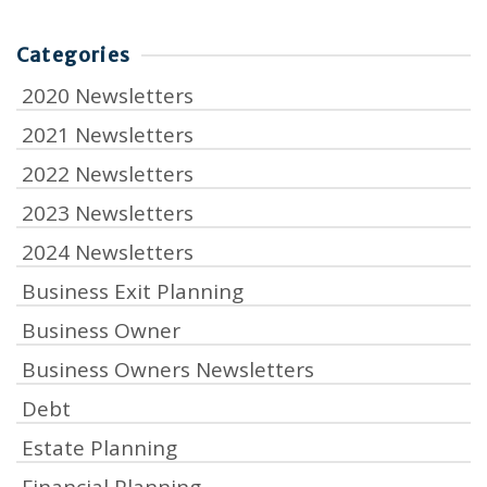
Categories
2020 Newsletters
2021 Newsletters
2022 Newsletters
2023 Newsletters
2024 Newsletters
Business Exit Planning
Business Owner
Business Owners Newsletters
Debt
Estate Planning
Financial Planning