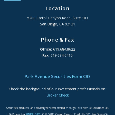
Location
5280 Carroll Canyon Road, Suite 103
San Diego, CA 92121
Phone & Fax
Office:
619.684.8622
Fax:
619.684.6410
ADA Accessibility Statement
Park Avenue Securities Form CRS
Check the background of our investment professionals on
Broker Check
Securities products [and advisory services] offered through Park Avenue Securities LLC
(PAS), member
FINRA
,
SIPC
. OSJ: 5280 Carroll Canyon Road, Ste 300 San Diego CA