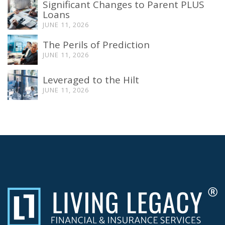
Significant Changes to Parent PLUS
Loans
JUNE 11, 2026
The Perils of Prediction
JUNE 11, 2026
Leveraged to the Hilt
JUNE 11, 2026