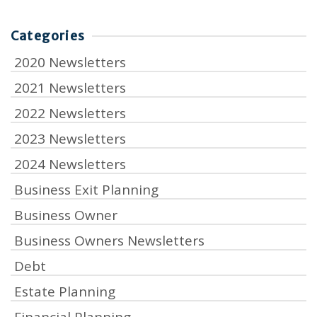
Categories
2020 Newsletters
2021 Newsletters
2022 Newsletters
2023 Newsletters
2024 Newsletters
Business Exit Planning
Business Owner
Business Owners Newsletters
Debt
Estate Planning
Financial Planning