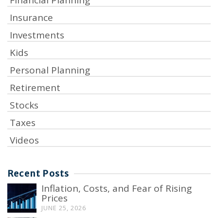
Insurance
Investments
Kids
Personal Planning
Retirement
Stocks
Taxes
Videos
Recent Posts
Inflation, Costs, and Fear of Rising
Prices
JUNE 25, 2026