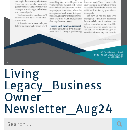
Living
Legacy_Business
Owner
Newsletter_Aug24
Search
for: