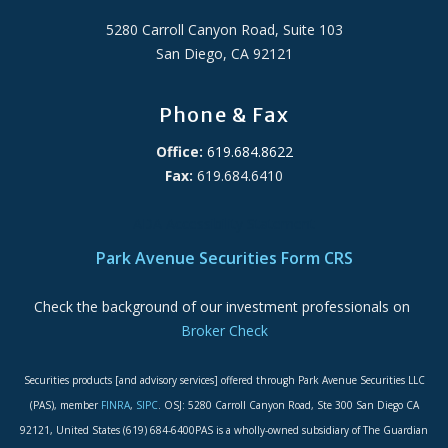
5280 Carroll Canyon Road, Suite 103
San Diego, CA 92121
Phone & Fax
Office:
619.684.8622
Fax:
619.684.6410
ADA Accessibility Statement
Park Avenue Securities Form CRS
Check the background of our investment professionals on
Broker Check
Securities products [and advisory services] offered through Park Avenue Securities LLC
(PAS), member
FINRA
,
SIPC
. OSJ: 5280 Carroll Canyon Road, Ste 300 San Diego CA
92121, United States (619) 684-6400PAS is a wholly-owned subsidiary of The Guardian