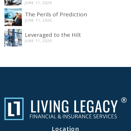
JUNE 11, 2026
The Perils of Prediction
JUNE 11, 2026
Leveraged to the Hilt
JUNE 11, 2026
Location