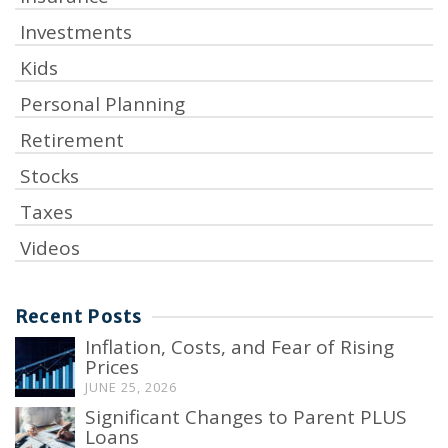
Investments
Kids
Personal Planning
Retirement
Stocks
Taxes
Videos
Recent Posts
Inflation, Costs, and Fear of Rising
Prices
JUNE 25, 2026
Significant Changes to Parent PLUS
Loans