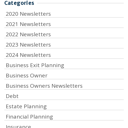
Categories
2020 Newsletters
2021 Newsletters
2022 Newsletters
2023 Newsletters
2024 Newsletters
Business Exit Planning
Business Owner
Business Owners Newsletters
Debt
Estate Planning
Financial Planning
Insurance