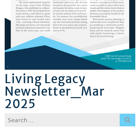
Living Legacy
Newsletter_Mar
2025
Search
for: