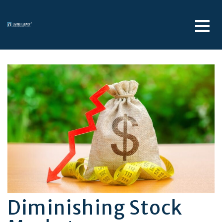
Diminishing Stock