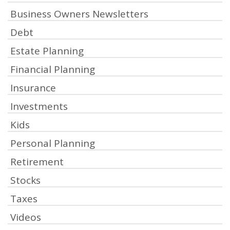
Business Owners Newsletters
Debt
Estate Planning
Financial Planning
Insurance
Investments
Kids
Personal Planning
Retirement
Stocks
Taxes
Videos