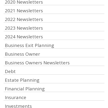
2020 Newsletters
2021 Newsletters
2022 Newsletters
2023 Newsletters
2024 Newsletters
Business Exit Planning
Business Owner
Business Owners Newsletters
Debt
Estate Planning
Financial Planning
Insurance
Investments