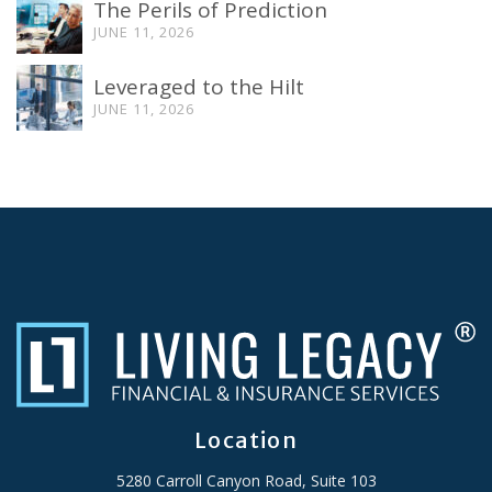
The Perils of Prediction
JUNE 11, 2026
Leveraged to the Hilt
JUNE 11, 2026
Location
5280 Carroll Canyon Road, Suite 103