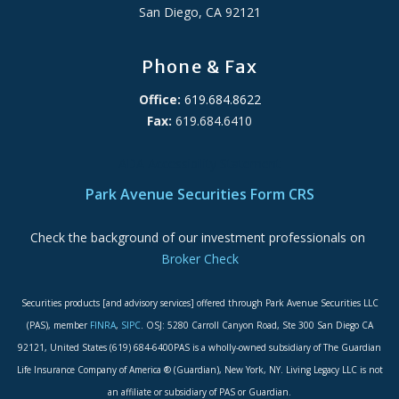
San Diego, CA 92121
Phone & Fax
Office:
619.684.8622
Fax:
619.684.6410
ADA Accessibility Statement
Park Avenue Securities Form CRS
Check the background of our investment professionals on
Broker Check
Securities products [and advisory services] offered through Park Avenue Securities LLC
(PAS), member
FINRA
,
SIPC
. OSJ: 5280 Carroll Canyon Road, Ste 300 San Diego CA
92121, United States (619) 684-6400PAS is a wholly-owned subsidiary of The Guardian
Life Insurance Company of America ® (Guardian), New York, NY. Living Legacy LLC is not
an affiliate or subsidiary of PAS or Guardian.