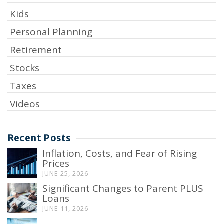
Kids
Personal Planning
Retirement
Stocks
Taxes
Videos
Recent Posts
Inflation, Costs, and Fear of Rising
Prices
JUNE 25, 2026
Significant Changes to Parent PLUS
Loans
JUNE 11, 2026