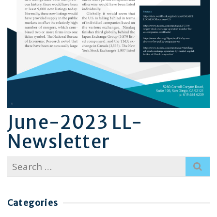
June-2023 LL-
Newsletter
Search
for:
Categories