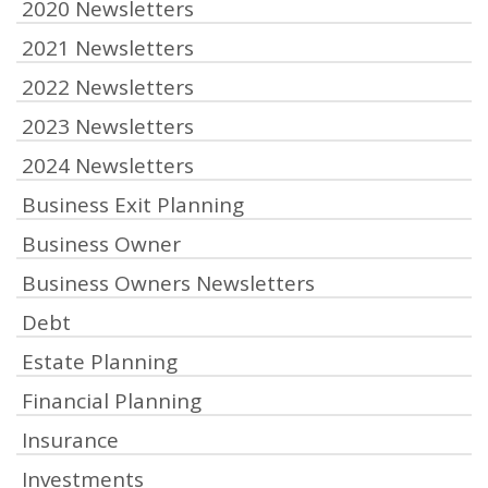
2020 Newsletters
2021 Newsletters
2022 Newsletters
2023 Newsletters
2024 Newsletters
Business Exit Planning
Business Owner
Business Owners Newsletters
Debt
Estate Planning
Financial Planning
Insurance
Investments