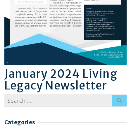
January 2024 Living
Legacy Newsletter
Search
for:
Categories