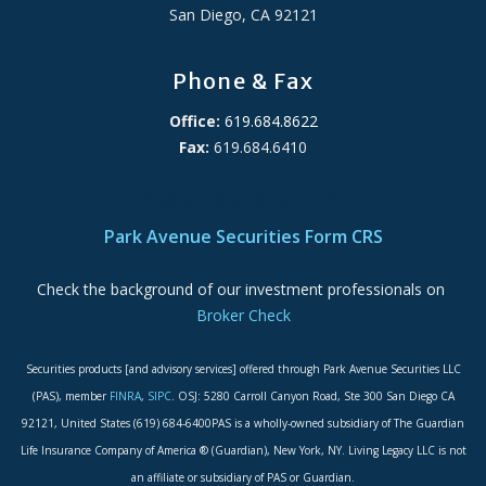
San Diego, CA 92121
Phone & Fax
Office:
619.684.8622
Fax:
619.684.6410
ADA Accessibility Statement
Park Avenue Securities Form CRS
Check the background of our investment professionals on
Broker Check
Securities products [and advisory services] offered through Park Avenue Securities LLC
(PAS), member
FINRA
,
SIPC
. OSJ: 5280 Carroll Canyon Road, Ste 300 San Diego CA
92121, United States (619) 684-6400PAS is a wholly-owned subsidiary of The Guardian
Life Insurance Company of America ® (Guardian), New York, NY. Living Legacy LLC is not
an affiliate or subsidiary of PAS or Guardian.