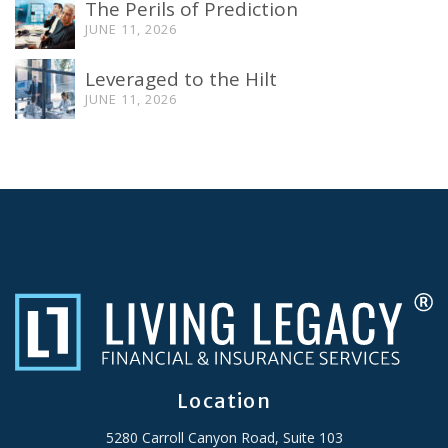
The Perils of Prediction
JUNE 11, 2026
Leveraged to the Hilt
JUNE 11, 2026
Location
5280 Carroll Canyon Road, Suite 103