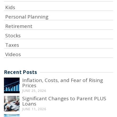
Kids
Personal Planning
Retirement
Stocks
Taxes
Videos
Recent Posts
Inflation, Costs, and Fear of Rising
Prices
JUNE 25, 2026
Significant Changes to Parent PLUS
Loans
JUNE 11, 2026