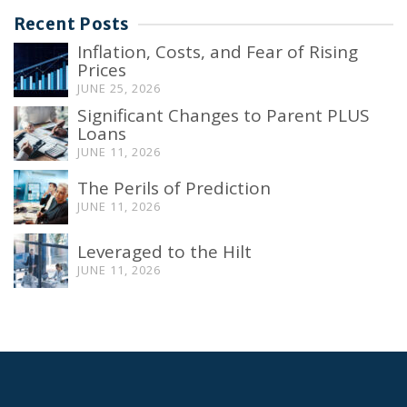
Recent Posts
Inflation, Costs, and Fear of Rising
Prices
JUNE 25, 2026
Significant Changes to Parent PLUS
Loans
JUNE 11, 2026
The Perils of Prediction
JUNE 11, 2026
Leveraged to the Hilt
JUNE 11, 2026