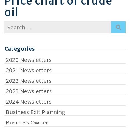
Price chart of crude
oil
Search
for:
Categories
2020 Newsletters
2021 Newsletters
2022 Newsletters
2023 Newsletters
2024 Newsletters
Business Exit Planning
Business Owner