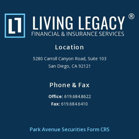
Location
5280 Carroll Canyon Road, Suite 103
San Diego, CA 92121
Phone & Fax
Office:
619.684.8622
Fax:
619.684.6410
ADA Accessibility Statement
Park Avenue Securities Form CRS