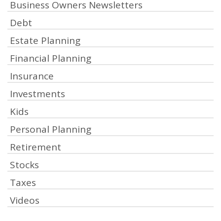
Business Owners Newsletters
Debt
Estate Planning
Financial Planning
Insurance
Investments
Kids
Personal Planning
Retirement
Stocks
Taxes
Videos