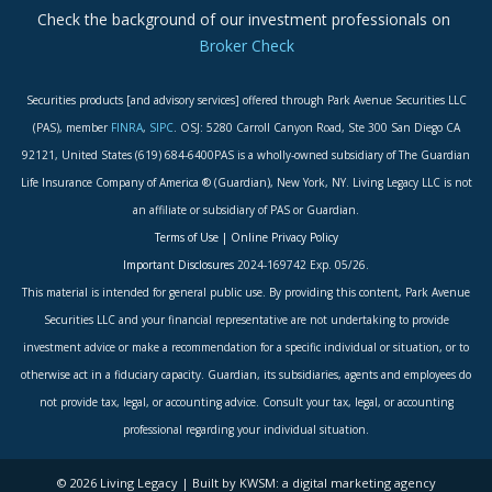
Check the background of our investment professionals on
Broker Check
Securities products [and advisory services] offered through Park Avenue Securities LLC
(PAS), member
FINRA
,
SIPC
. OSJ: 5280 Carroll Canyon Road, Ste 300 San Diego CA
92121, United States (619) 684-6400PAS is a wholly-owned subsidiary of The Guardian
Life Insurance Company of America ® (Guardian), New York, NY. Living Legacy LLC is not
an affiliate or subsidiary of PAS or Guardian.
Terms of Use
|
Online Privacy Policy
Important Disclosures
2024-169742 Exp. 05/26.
This material is intended for general public use. By providing this content, Park Avenue
Securities LLC and your financial representative are not undertaking to provide
investment advice or make a recommendation for a specific individual or situation, or to
otherwise act in a fiduciary capacity. Guardian, its subsidiaries, agents and employees do
not provide tax, legal, or accounting advice. Consult your tax, legal, or accounting
professional regarding your individual situation.
© 2026 Living Legacy | Built by KWSM: a digital marketing agency