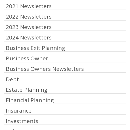
2021 Newsletters
2022 Newsletters
2023 Newsletters
2024 Newsletters
Business Exit Planning
Business Owner
Business Owners Newsletters
Debt
Estate Planning
Financial Planning
Insurance
Investments