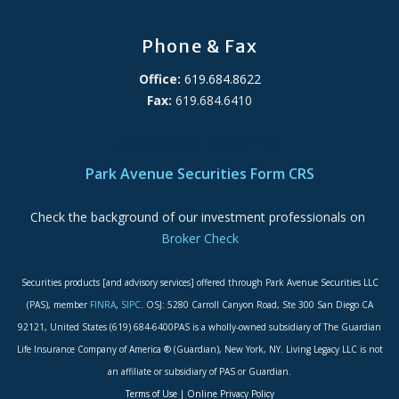
Phone & Fax
Office:
619.684.8622
Fax:
619.684.6410
ADA Accessibility Statement
Park Avenue Securities Form CRS
Check the background of our investment professionals on
Broker Check
Securities products [and advisory services] offered through Park Avenue Securities LLC
(PAS), member
FINRA
,
SIPC
. OSJ: 5280 Carroll Canyon Road, Ste 300 San Diego CA
92121, United States (619) 684-6400PAS is a wholly-owned subsidiary of The Guardian
Life Insurance Company of America ® (Guardian), New York, NY. Living Legacy LLC is not
an affiliate or subsidiary of PAS or Guardian.
Terms of Use
|
Online Privacy Policy