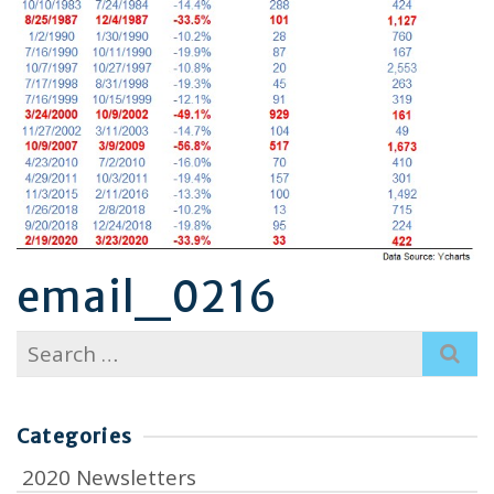
email_0216
Search
for:
Categories
2020 Newsletters