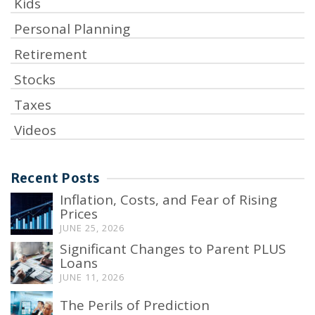
Kids
Personal Planning
Retirement
Stocks
Taxes
Videos
Recent Posts
Inflation, Costs, and Fear of Rising
Prices
JUNE 25, 2026
Significant Changes to Parent PLUS
Loans
JUNE 11, 2026
The Perils of Prediction