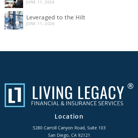
JUNE 11, 2026
Leveraged to the Hilt
JUNE 11, 2026
Location
5280 Carroll Canyon Road, Suite 103
San Diego, CA 92121