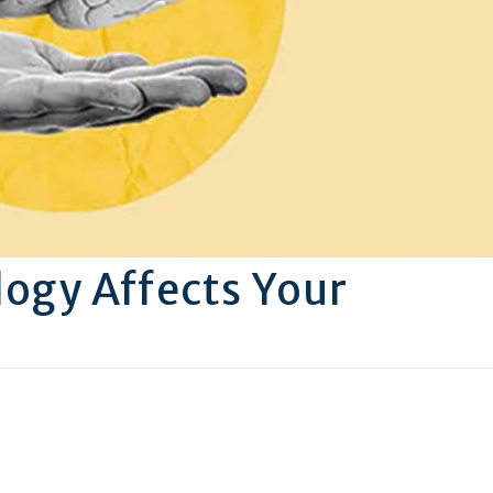
ogy Affects Your