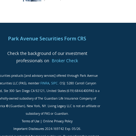
Park Avenue Securities Form CRS
Check the background of our investment
professionals on
Broker Check
curities products [and advisory services] offered through Park Avenue
ecurities LLC (PAS), member
FINRA
,
SIPC
. OSJ: 5280 Carroll Canyon
d, Ste 300 San Diego CA 92121, United States (619) 684-6400PAS is a
wholly-owned subsidiary of The Guardian Life Insurance Company of
ica ® (Guardian), New York, NY. Living Legacy LLC is not an affiliate or
subsidiary of PAS or Guardian.
Terms of Use
|
Online Privacy Policy
Important Disclosures
2024-169742 Exp. 05/26.