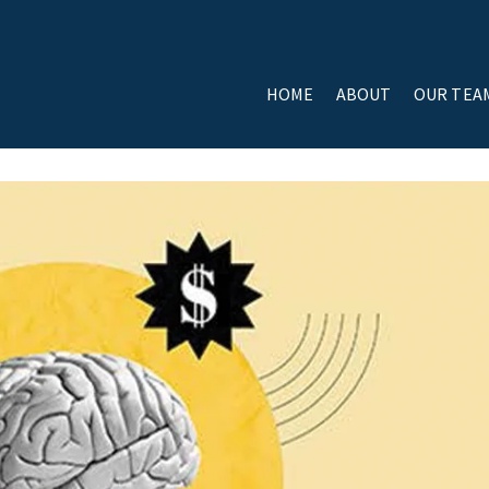
HOME
ABOUT
OUR TEA