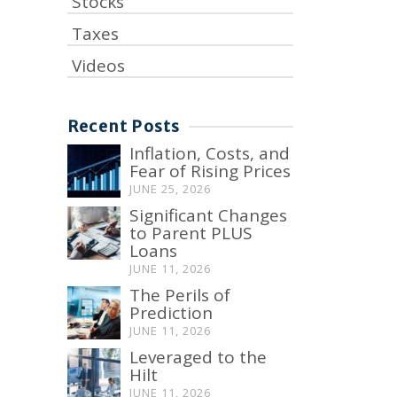
Stocks
Taxes
Videos
Recent Posts
Inflation, Costs, and
Fear of Rising Prices
JUNE 25, 2026
Significant Changes
to Parent PLUS
Loans
JUNE 11, 2026
The Perils of
Prediction
JUNE 11, 2026
Leveraged to the
Hilt
JUNE 11, 2026