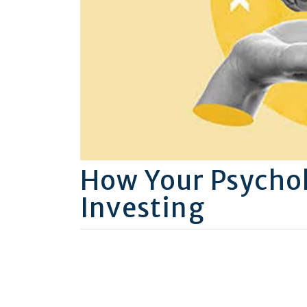
How Your Psychol
Investing