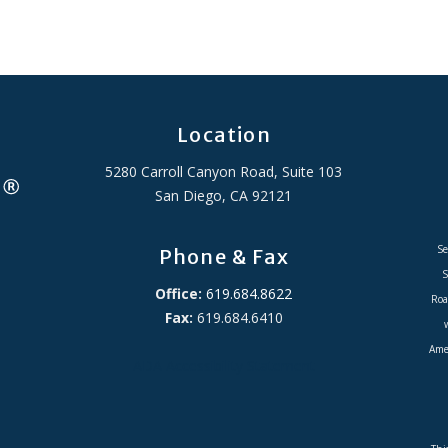
Location
5280 Carroll Canyon Road, Suite 103
San Diego, CA 92121
Se
Phone & Fax
S
Office:
619.684.8622
Roa
Fax:
619.684.6410
Amer
ADA Accessibility Statement