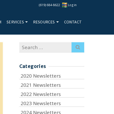
(619) 684-8622
Log in
M
SERVICES
RESOURCES
CONTACT
Search
for:
Categories
2020 Newsletters
2021 Newsletters
2022 Newsletters
2023 Newsletters
2024 Newsletters