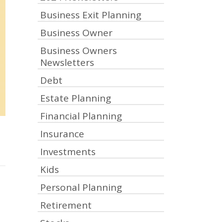
Business Exit Planning
Business Owner
Business Owners
Newsletters
Debt
Estate Planning
Financial Planning
Insurance
Investments
Kids
Personal Planning
Retirement