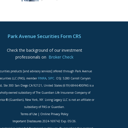
Park Avenue Securities Form CRS
Check the background of our investment
professionals on
Broker Check
curities products [and advisory services] offered through Park Avenue
ecurities LLC (PAS), member
FINRA
,
SIPC
. OSJ: 5280 Carroll Canyon
d, Ste 300 San Diego CA 92121, United States (619) 684-6400PAS is a
wholly-owned subsidiary of The Guardian Life Insurance Company of
ica ® (Guardian), New York, NY. Living Legacy LLC is not an affiliate or
subsidiary of PAS or Guardian.
Terms of Use
|
Online Privacy Policy
Important Disclosures
2024-169742 Exp. 05/26.