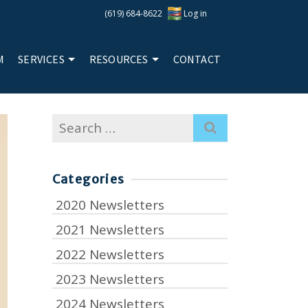
(619) 684-8622
Log in
M
SERVICES
RESOURCES
CONTACT
Search
for:
Categories
2020 Newsletters
2021 Newsletters
2022 Newsletters
2023 Newsletters
2024 Newsletters