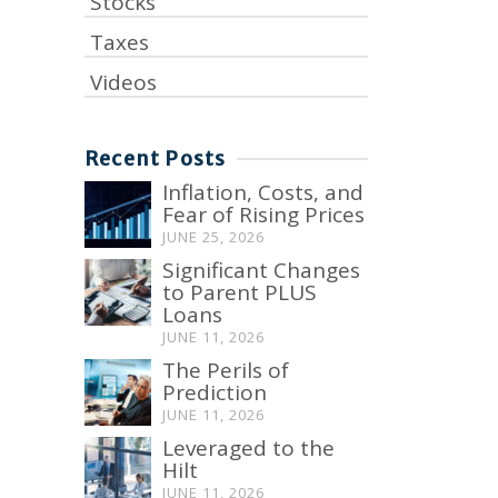
Stocks
Taxes
Videos
Recent Posts
Inflation, Costs, and
Fear of Rising Prices
JUNE 25, 2026
Significant Changes
to Parent PLUS
Loans
JUNE 11, 2026
The Perils of
Prediction
JUNE 11, 2026
Leveraged to the
Hilt
JUNE 11, 2026