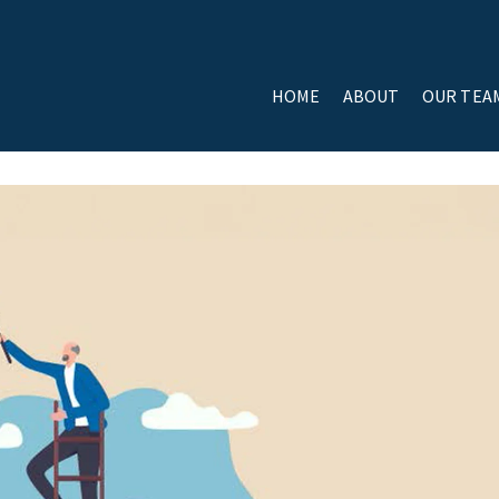
HOME
ABOUT
OUR TEA