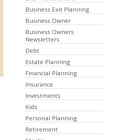
Business Exit Planning
Business Owner
Business Owners
Newsletters
Debt
Estate Planning
Financial Planning
Insurance
Investments
Kids
Personal Planning
Retirement