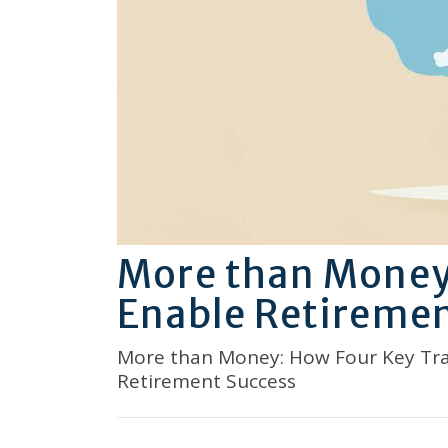
More than Money:
Enable Retiremen
More than Money: How Four Key Tra
Retirement Success