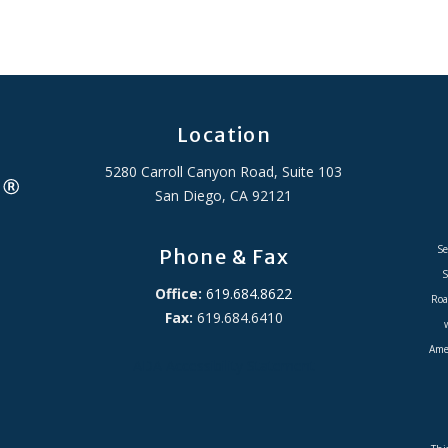
Location
5280 Carroll Canyon Road, Suite 103
San Diego, CA 92121
Se
Phone & Fax
S
Office:
619.684.8622
Roa
Fax:
619.684.6410
Amer
ADA Accessibility Statement