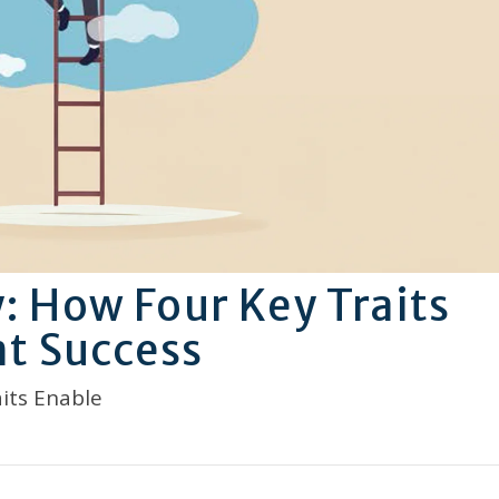
 How Four Key Traits
t Success
its Enable