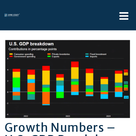
Growth Numbers –