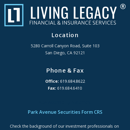
Location
5280 Carroll Canyon Road, Suite 103
San Diego, CA 92121
Phone & Fax
Office:
619.684.8622
Fax:
619.684.6410
ADA Accessibility Statement
Park Avenue Securities Form CRS
Check the background of our investment professionals on