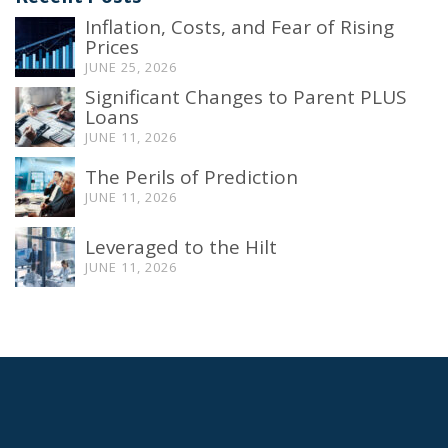
Inflation, Costs, and Fear of Rising
Prices
JUNE 25, 2026
Significant Changes to Parent PLUS
Loans
JUNE 11, 2026
The Perils of Prediction
JUNE 11, 2026
Leveraged to the Hilt
JUNE 11, 2026