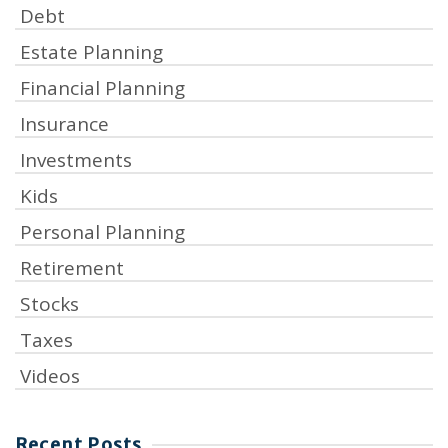
Debt
Estate Planning
Financial Planning
Insurance
Investments
Kids
Personal Planning
Retirement
Stocks
Taxes
Videos
Recent Posts