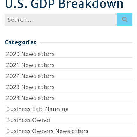
U.S. GDP Breakdown
Search
for:
Categories
2020 Newsletters
2021 Newsletters
2022 Newsletters
2023 Newsletters
2024 Newsletters
Business Exit Planning
Business Owner
Business Owners Newsletters